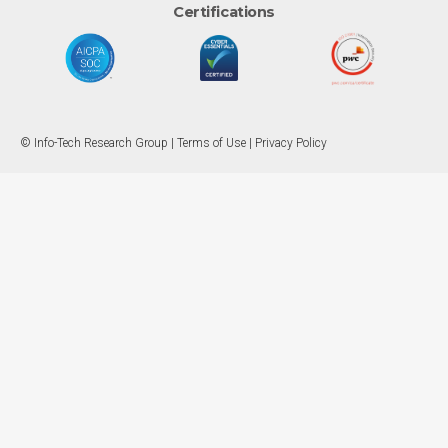
Certifications
© Info-Tech Research Group |
Terms of Use
|
Privacy Policy