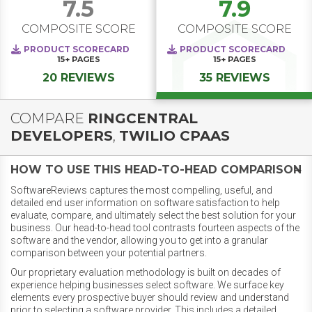
7.5
7.9
COMPOSITE SCORE
COMPOSITE SCORE
PRODUCT SCORECARD
PRODUCT SCORECARD
15+
PAGES
15+
PAGES
20 REVIEWS
35 REVIEWS
COMPARE
RINGCENTRAL
DEVELOPERS
,
TWILIO CPAAS
HOW TO USE THIS HEAD-TO-HEAD COMPARISON
SoftwareReviews captures the most compelling, useful, and
detailed end user information on software satisfaction to help
evaluate, compare, and ultimately select the best solution for your
business. Our head-to-head tool contrasts fourteen aspects of the
software and the vendor, allowing you to get into a granular
comparison between your potential partners.
Our proprietary evaluation methodology is built on decades of
experience helping businesses select software. We surface key
elements every prospective buyer should review and understand
prior to selecting a software provider. This includes a detailed