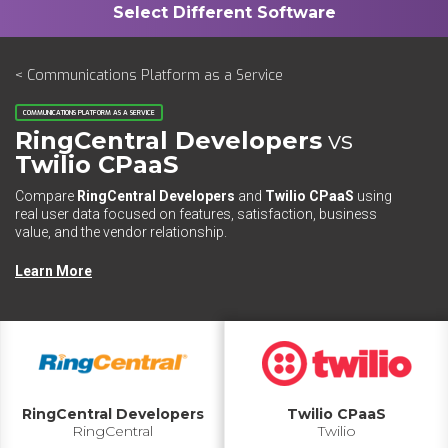
< Communications Platform as a Service
COMMUNICATIONS PLATFORM AS A SERVICE
RingCentral Developers
vs
Twilio CPaaS
Compare
RingCentral Developers
and
Twilio CPaaS
using
real user data focused on features, satisfaction, business
value, and the vendor relationship.
Learn More
RingCentral Developers
Twilio CPaaS
RingCentral
Twilio