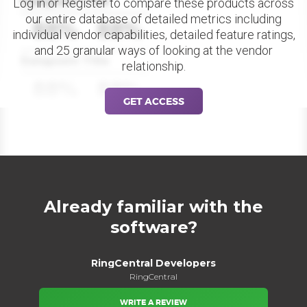
Datapoint Title
Log in or Register to compare these products across
our entire database of detailed metrics including
88%
88%
individual vendor capabilities, detailed feature ratings,
and 25 granular ways of looking at the vendor
Datapoint Title
relationship.
88%
88%
GET ACCESS
Already familiar with the
software?
RingCentral Developers
RingCentral
WRITE A REVIEW