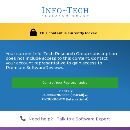
This content is currently locked.
Your current Info-Tech Research Group subscription
does not include access to this content. Contact
your account representative to gain access to
Premium SoftwareReviews.
Contact Your Representative
Or Call Us:
+1-888-670-8889 (US/CAN) or
+1-703-340-1171 (International)
Need help?
Talk to a Software Expert