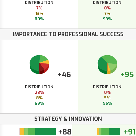
DISTRIBUTION
DISTRIBUTION
7%
0%
13%
7%
80%
93%
IMPORTANCE TO PROFESSIONAL SUCCESS
+46
+95
DISTRIBUTION
DISTRIBUTION
23%
0%
8%
5%
69%
95%
STRATEGY & INNOVATION
+88
+91