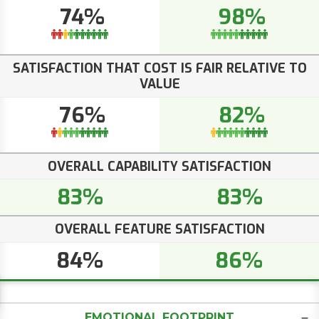
74%
98%
SATISFACTION THAT COST IS FAIR RELATIVE TO
VALUE
76%
82%
OVERALL CAPABILITY SATISFACTION
83%
83%
OVERALL FEATURE SATISFACTION
84%
86%
EMOTIONAL FOOTPRINT