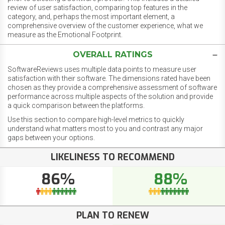
review of user satisfaction, comparing top features in the
category, and, perhaps the most important element, a
comprehensive overview of the customer experience, what we
measure as the Emotional Footprint.
OVERALL RATINGS
SoftwareReviews uses multiple data points to measure user
satisfaction with their software. The dimensions rated have been
chosen as they provide a comprehensive assessment of software
performance across multiple aspects of the solution and provide
a quick comparison between the platforms.
Use this section to compare high-level metrics to quickly
understand what matters most to you and contrast any major
gaps between your options.
LIKELINESS TO RECOMMEND
86%
88%
PLAN TO RENEW