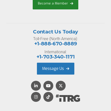
Become a Member
Contact Us Today
Toll-Free (North America):
+1-888-670-8889
International:
+1-703-340-1171
Message Us