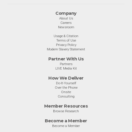
Company
About Us
Careers
Newsroom
Usage & Citation
Terms of Use
Privacy Policy
Modern Slavery Statement
Partner With Us
Partners
LIVE Media Kit
How We Deliver
Do-It-Yourself
Over the Phone
Onsite
Consulting
Member Resources
Browse Research
Become a Member
Become a Member