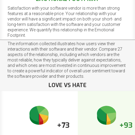
Satisfaction with your software vendor is more than strong
features at a reasonable price. Your relationship with your
vendor will have a significant impact on both your short- and
long-term satisfaction with the software and your customer
experience. We quantify this relationship in the Emotional
Footprint.
The information collected illustrates how users view their
interactions with their software and their vendor. Compare 27
aspects of the relationship, including which vendors are the
most reliable, how they typically deliver against expectations,
and which ones are most invested in continuous improvement
to create a powerful indicator of overall user sentiment toward
the software provider and their products.
LOVE VS HATE
+73
+93