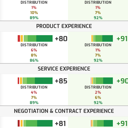
DISTRIBUTION
DISTRIBUTION
1%
1%
10%
7%
89%
92%
PRODUCT EXPERIENCE
+80
+91
DISTRIBUTION
DISTRIBUTION
6%
1%
8%
7%
86%
92%
SERVICE EXPERIENCE
+85
+9
DISTRIBUTION
DISTRIBUTION
4%
2%
7%
6%
89%
92%
NEGOTIATION & CONTRACT EXPERIENCE
+81
+91