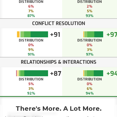
DISTRIBUTION
DISTRIBUTION
6%
2%
7%
5%
87%
93%
CONFLICT RESOLUTION
+91
+9
DISTRIBUTION
DISTRIBUTION
0%
0%
9%
3%
91%
97%
RELATIONSHIPS & INTERACTIONS
+87
+9
DISTRIBUTION
DISTRIBUTION
5%
0%
3%
6%
92%
94%
There's More. A Lot More.