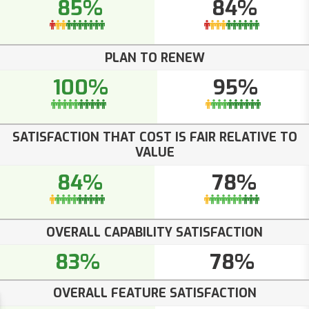
85%
84%
PLAN TO RENEW
100%
95%
SATISFACTION THAT COST IS FAIR RELATIVE TO
VALUE
84%
78%
OVERALL CAPABILITY SATISFACTION
83%
78%
OVERALL FEATURE SATISFACTION