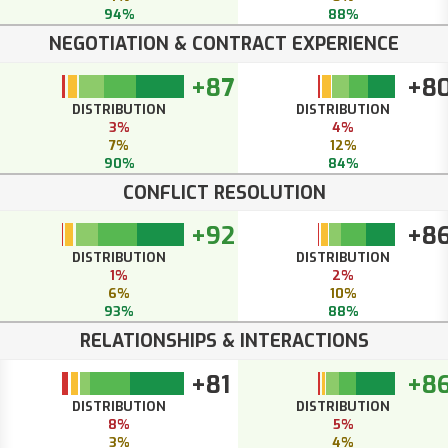
94%
88%
NEGOTIATION & CONTRACT EXPERIENCE
+87
+8
DISTRIBUTION
DISTRIBUTION
3%
4%
7%
12%
90%
84%
CONFLICT RESOLUTION
+92
+8
DISTRIBUTION
DISTRIBUTION
1%
2%
6%
10%
93%
88%
RELATIONSHIPS & INTERACTIONS
+81
+8
DISTRIBUTION
DISTRIBUTION
8%
5%
3%
4%