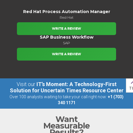
Red Hat Process Automation Manager
Red Hat
WRITE A REVIEW
SAP Business Workflow
SAP
WRITE A REVIEW
Visit our
IT’s Moment: A Technology-First
T
Solution for Uncertain Times Resource Center
Over 100 analysts waiting to take your call right now:
+1 (703)
340 1171
Want
Measurable
Results?