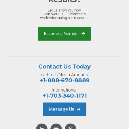
Let us show you how.
Join over 30,000 members
worldwide using our research.
Become a Member
Contact Us Today
Toll-Free (North America):
+1-888-670-8889
International:
+1-703-340-1171
Message Us