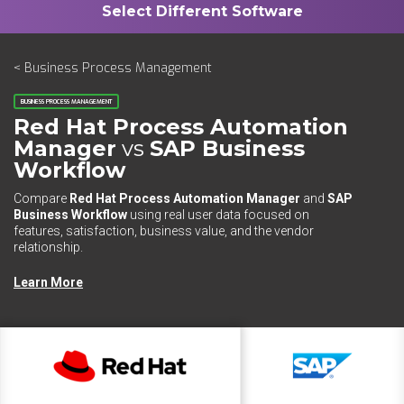
< Business Process Management
BUSINESS PROCESS MANAGEMENT
Red Hat Process Automation
Manager
vs
SAP Business
Workflow
Compare
Red Hat Process Automation Manager
and
SAP
Business Workflow
using real user data focused on
features, satisfaction, business value, and the vendor
relationship.
Learn More