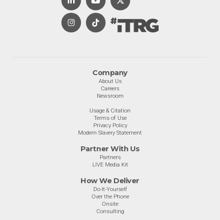
Company
About Us
Careers
Newsroom
Usage & Citation
Terms of Use
Privacy Policy
Modern Slavery Statement
Partner With Us
Partners
LIVE Media Kit
How We Deliver
Do-It-Yourself
Over the Phone
Onsite
Consulting