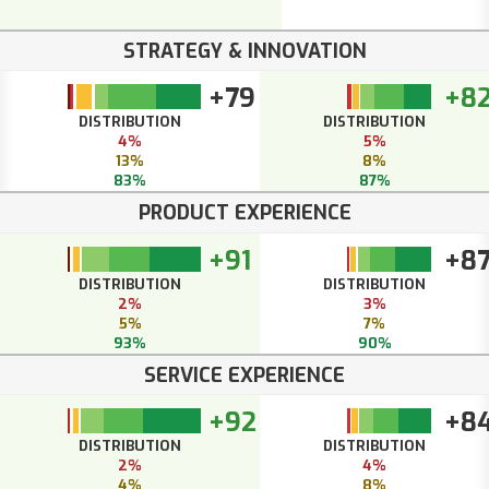
STRATEGY & INNOVATION
+79
+8
DISTRIBUTION
DISTRIBUTION
4%
5%
13%
8%
83%
87%
PRODUCT EXPERIENCE
+91
+8
DISTRIBUTION
DISTRIBUTION
2%
3%
5%
7%
93%
90%
SERVICE EXPERIENCE
+92
+8
DISTRIBUTION
DISTRIBUTION
2%
4%
4%
8%