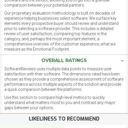
software and the vendor, allowing you to get into a granular
comparison between your potential partners.
Our proprietary evaluation methodology is built on decades of
experience helping businesses select software. We surface key
elements every prospective buyer should review and understand
prior to selecting a software provider. This includes a detailed
review of user satisfaction, comparing top features in the
category, and, perhaps the most important element, a
comprehensive overview of the customer experience, what we
measure as the Emotional Footprint.
OVERALL RATINGS
SoftwareReviews uses multiple data points to measure user
satisfaction with their software. The dimensions rated have been
chosen as they provide a comprehensive assessment of software
performance across multiple aspects of the solution and provide
a quick comparison between the platforms.
Use this section to compare high-level metrics to quickly
understand what matters most to you and contrast any major
gaps between your options.
LIKELINESS TO RECOMMEND