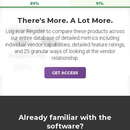
89%
91%
There's More. A Lot More.
Datapoint Title
Log in or Register to compare these products across
our entire database of detailed metrics including
88%
88%
individual vendor capabilities, detailed feature ratings,
and 25 granular ways of looking at the vendor
Datapoint Title
relationship.
88%
88%
GET ACCESS
Already familiar with the
software?