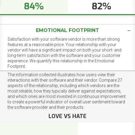
84%
82%
EMOTIONAL FOOTPRINT
Satisfaction with your software vendor is more than strong
features at a reasonable price. Your relationship with your
vendor will have a significant impact on both your short- and
long-term satisfaction with the software and your customer
experience. We quantify this relationship in the Emotional
Footprint.
The information collected illustrates how users view their
interactions with their software and their vendor. Compare 27
aspects of the relationship, including which vendors are the
most reliable, how they typically deliver against expectations,
and which ones are most invested in continuous improvement
to create a powerful indicator of overall user sentiment toward
the software provider and their products.
LOVE VS HATE