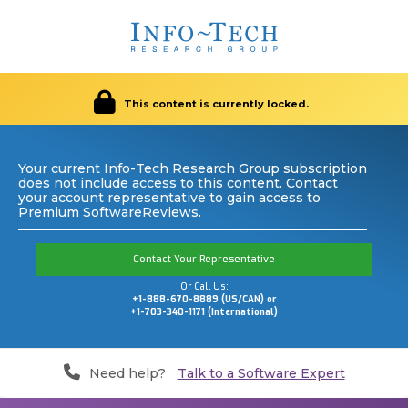
This content is currently locked.
Your current Info-Tech Research Group subscription
does not include access to this content. Contact
your account representative to gain access to
Premium SoftwareReviews.
Contact Your Representative
Or Call Us:
+1-888-670-8889 (US/CAN) or
+1-703-340-1171 (International)
Need help?
Talk to a Software Expert