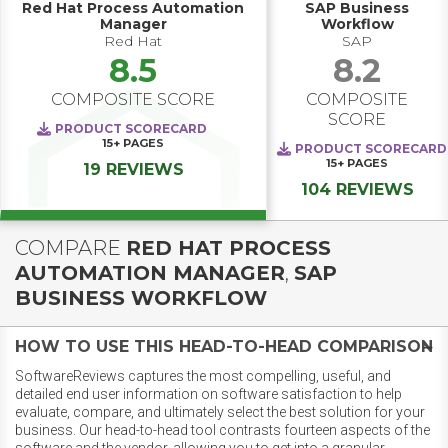
Red Hat Process Automation
SAP Business
Manager
Workflow
Red Hat
SAP
8.5
8.2
COMPOSITE SCORE
COMPOSITE
SCORE
PRODUCT SCORECARD
15+
PAGES
PRODUCT SCORECARD
15+
PAGES
19 REVIEWS
104 REVIEWS
COMPARE
RED HAT PROCESS
AUTOMATION MANAGER
,
SAP
BUSINESS WORKFLOW
HOW TO USE THIS HEAD-TO-HEAD COMPARISON
SoftwareReviews captures the most compelling, useful, and
detailed end user information on software satisfaction to help
evaluate, compare, and ultimately select the best solution for your
business. Our head-to-head tool contrasts fourteen aspects of the