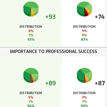
+93
+74
DISTRIBUTION
DISTRIBUTION
0%
9%
7%
8%
93%
83%
IMPORTANCE TO PROFESSIONAL SUCCESS
+89
+87
DISTRIBUTION
DISTRIBUTION
5%
3%
1%
7%
94%
90%