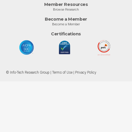
Member Resources
Browse Research
Become a Member
Become a Member
Certifications
© Info-Tech Research Group |
Terms of Use
|
Privacy Policy