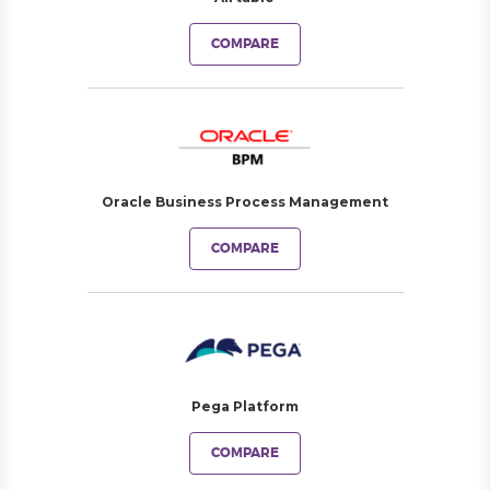
COMPARE
Oracle Business Process Management
COMPARE
Pega Platform
COMPARE