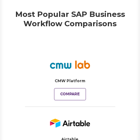
Most Popular SAP Business
Workflow Comparisons
CMW Platform
COMPARE
Airtable