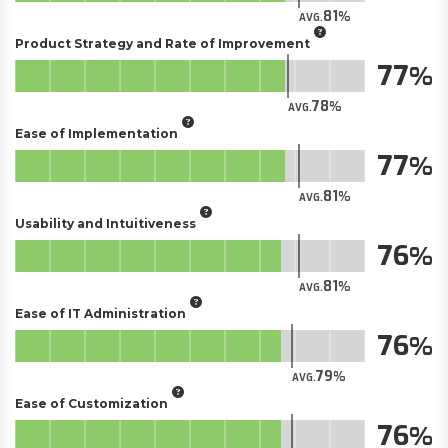
81
AVG.
Product Strategy and Rate of Improvement
77
78
AVG.
Ease of Implementation
77
81
AVG.
Usability and Intuitiveness
76
81
AVG.
Ease of IT Administration
76
79
AVG.
Ease of Customization
76