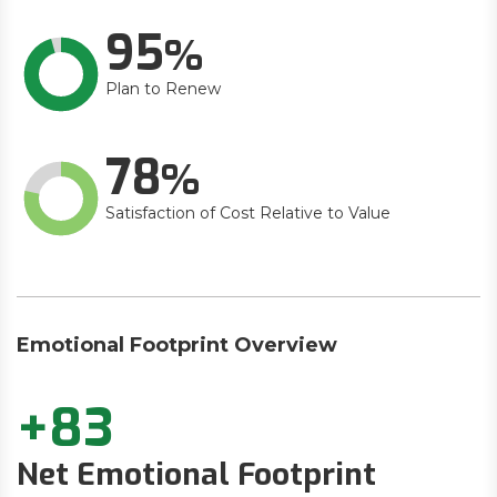
95
Plan to Renew
78
Satisfaction of Cost Relative to Value
Emotional Footprint Overview
+83
Net Emotional Footprint