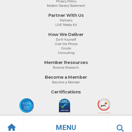
Privacy Policy
Modern Slavery Statement
Partner With Us
Partners
LIVE Media Kit
How We Deliver
Do-It-Yourself
Over the Phone
Onsite
Consulting
Member Resources
Browse Research
Become a Member
Become a Member
Certifications
MENU
© Info-Tech Research Group |
Terms of Use
|
Privacy Policy
Overview
Awards