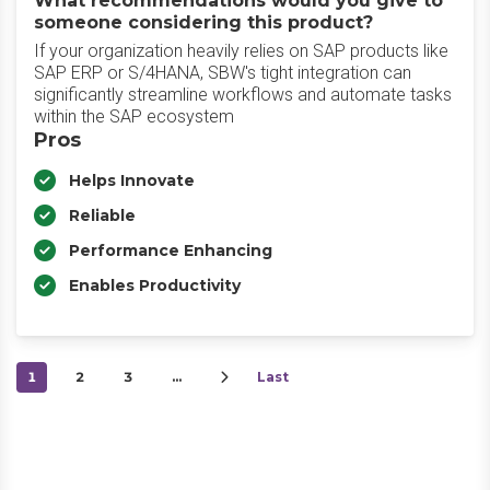
What recommendations would you give to
someone considering this product?
If your organization heavily relies on SAP products like
SAP ERP or S/4HANA, SBW's tight integration can
significantly streamline workflows and automate tasks
within the SAP ecosystem
Pros
Helps Innovate
Reliable
Performance Enhancing
Enables Productivity
1
2
3
…
Last