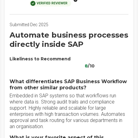
VERIFIED REVIEWER
Submitted Dec 2025
Automate business processes
directly inside SAP
Likeliness to Recommend
8
/10
What differentiates SAP Business Workflow
from other similar products?
Embedded in SAP systems so that workflows run
where data is. Strong audit trails and compliance
support. Highly reliable and scalable for large
enterprises with high transaction volumes. Automates
approval and task routing for various departments in
an organisation.
What is your favorite aspect of this