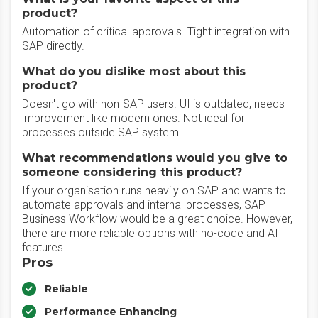
product?
Automation of critical approvals. Tight integration with
SAP directly.
What do you dislike most about this
product?
Doesn't go with non-SAP users. UI is outdated, needs
improvement like modern ones. Not ideal for
processes outside SAP system.
What recommendations would you give to
someone considering this product?
If your organisation runs heavily on SAP and wants to
automate approvals and internal processes, SAP
Business Workflow would be a great choice. However,
there are more reliable options with no-code and AI
features.
Pros
Reliable
Performance Enhancing