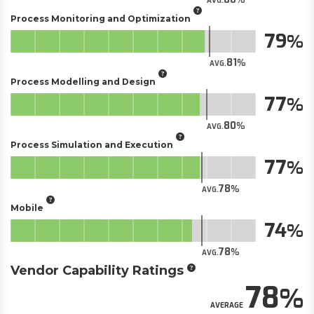
AVG.
Process Monitoring and Optimization
79
81
AVG.
Process Modelling and Design
77
80
AVG.
Process Simulation and Execution
77
78
AVG.
Mobile
74
78
AVG.
Vendor Capability Ratings
78
AVERAGE