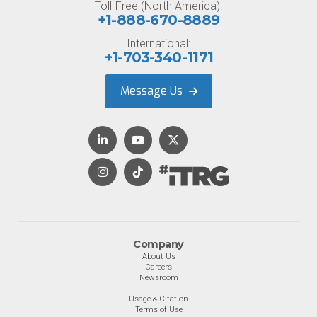
Toll-Free (North America):
+1-888-670-8889
International:
+1-703-340-1171
Message Us
Company
About Us
Careers
Newsroom
Usage & Citation
Terms of Use