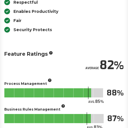
Respectful
Enables Productivity
Fair
Security Protects
Feature Ratings
82
AVERAGE
Process Management
88
85
AVG.
Business Rules Management
87
83
AVG.