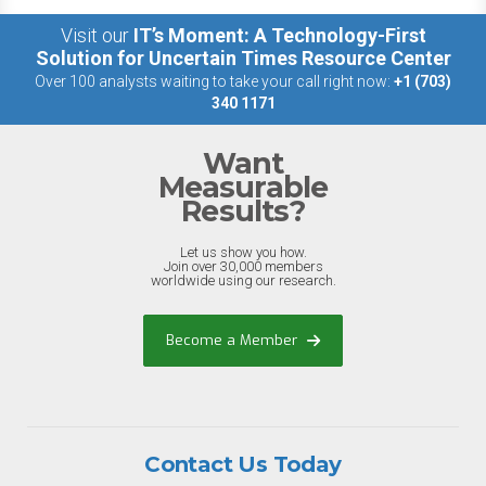
Visit our
IT’s Moment: A Technology-First
Solution for Uncertain Times Resource Center
Over 100 analysts waiting to take your call right now:
+1 (703)
340 1171
Want
Measurable
Results?
Let us show you how.
Join over 30,000 members
worldwide using our research.
Become a Member
Contact Us Today