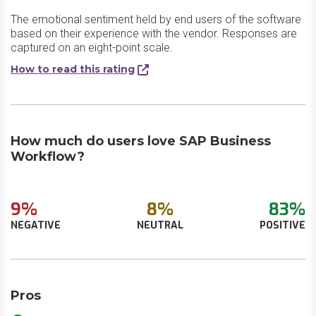
The emotional sentiment held by end users of the software
based on their experience with the vendor. Responses are
captured on an eight-point scale.
How to read this rating
How much do users love SAP Business
Workflow?
9%
8%
83%
NEGATIVE
NEUTRAL
POSITIVE
Pros