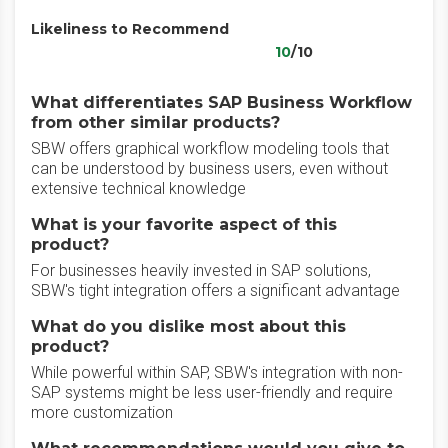
Likeliness to Recommend
10
/10
What differentiates SAP Business Workflow
from other similar products?
SBW offers graphical workflow modeling tools that
can be understood by business users, even without
extensive technical knowledge
What is your favorite aspect of this
product?
For businesses heavily invested in SAP solutions,
SBW's tight integration offers a significant advantage
What do you dislike most about this
product?
While powerful within SAP, SBW's integration with non-
SAP systems might be less user-friendly and require
more customization