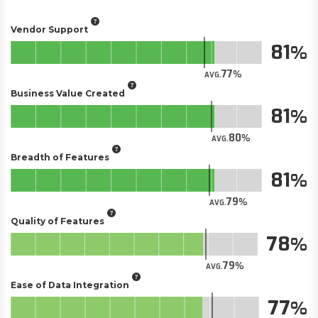
Vendor Support
81
77
AVG.
Business Value Created
81
80
AVG.
Breadth of Features
81
79
AVG.
Quality of Features
78
79
AVG.
Ease of Data Integration
77