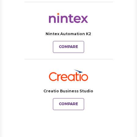
Nintex Automation K2
COMPARE
Creatio Business Studio
COMPARE