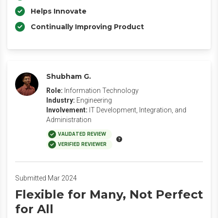
Helps Innovate
Continually Improving Product
Shubham G.
Role:
Information Technology
Industry:
Engineering
Involvement:
IT Development, Integration, and
Administration
VALIDATED REVIEW
VERIFIED REVIEWER
Submitted Mar 2024
Flexible for Many, Not Perfect
for All