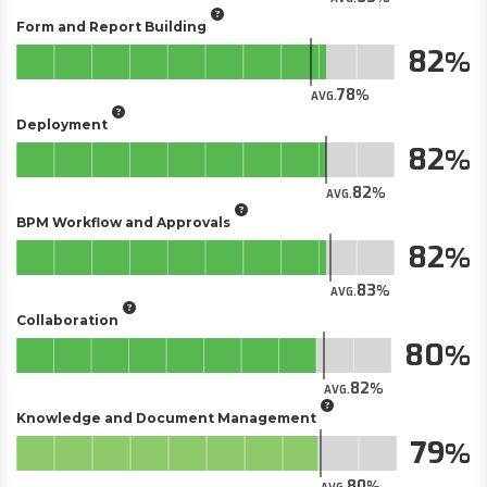
Form and Report Building
82
78
AVG.
Deployment
82
82
AVG.
BPM Workflow and Approvals
82
83
AVG.
Collaboration
80
82
AVG.
Knowledge and Document Management
79
80