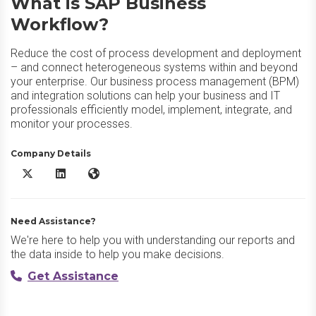
What is SAP Business
Workflow?
Reduce the cost of process development and deployment
– and connect heterogeneous systems within and beyond
your enterprise. Our business process management (BPM)
and integration solutions can help your business and IT
professionals efficiently model, implement, integrate, and
monitor your processes.
Company Details
SAP Business Workflow X/Twitter
SAP Business Workflow LinkedIn
SAP Business Workflow Website
Need Assistance?
We're here to help you with understanding our reports and
the data inside to help you make decisions.
Get Assistance