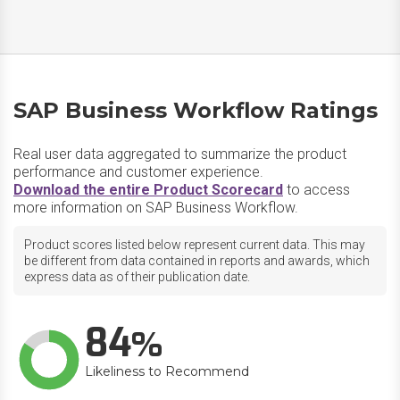
SAP Business Workflow Ratings
Real user data aggregated to summarize the product
performance and customer experience.
Download the entire Product Scorecard
to access
more information on SAP Business Workflow.
Product scores listed below represent current data. This may
be different from data contained in reports and awards, which
express data as of their publication date.
84
Likeliness to Recommend