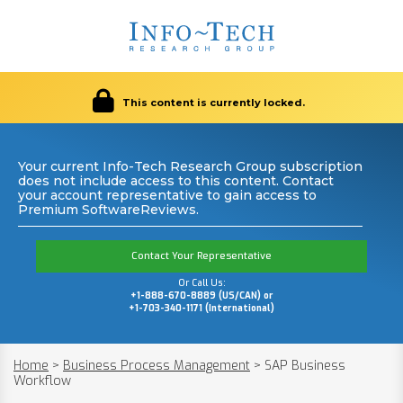
This content is currently locked.
Your current Info-Tech Research Group subscription
does not include access to this content. Contact
your account representative to gain access to
Premium SoftwareReviews.
Contact Your Representative
Or Call Us:
+1-888-670-8889 (US/CAN) or
+1-703-340-1171 (International)
Home
>
Business Process Management
>
SAP Business
Workflow