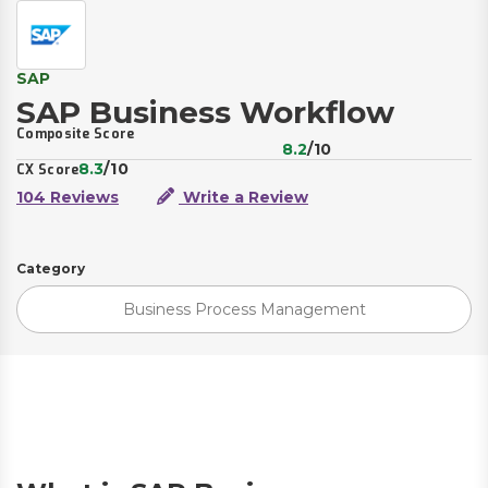
SAP
SAP Business Workflow
Composite Score
8.2
/10
8.3
/10
CX Score
104 Reviews
Write a Review
Category
Business Process Management