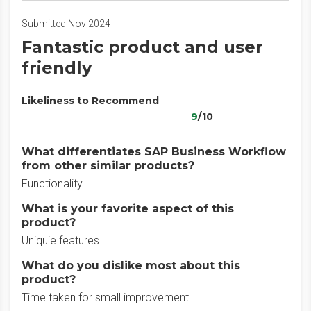
Submitted Nov 2024
Fantastic product and user
friendly
Likeliness to Recommend
9
/10
What differentiates SAP Business Workflow
from other similar products?
Functionality
What is your favorite aspect of this
product?
Uniquie features
What do you dislike most about this
product?
Time taken for small improvement