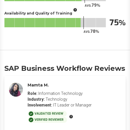
79
AVG.
Availability and Quality of Training
75
78
AVG.
SAP Business Workflow Reviews
Mamta M.
Role:
Information Technology
Industry:
Technology
Involvement:
IT Leader or Manager
VALIDATED REVIEW
VERIFIED REVIEWER