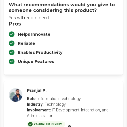
What recommendations would you give to
someone considering this product?
Yes will recommend
Pros
Helps Innovate
Reliable
Enables Productivity
Unique Features
Pranjal P.
Role:
Information Technology
Industry:
Technology
Involvement:
IT Development, Integration, and
Administration
VALIDATED REVIEW