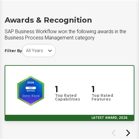
Awards & Recognition
SAP Business Workflow won the following awards in the
Business Process Management category
Choose award year
Filter By
1
1
Top Rated
Top Rated
Capabilities
Features
LATEST AWARD, 2026