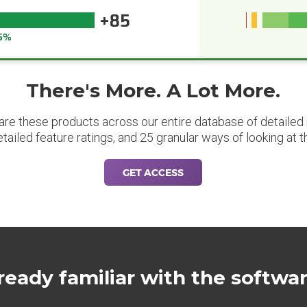
+85
5%
There's More. A Lot More.
are these products across our entire database of detailed m
etailed feature ratings, and 25 granular ways of looking at t
GET ACCESS
ready familiar with the softwa