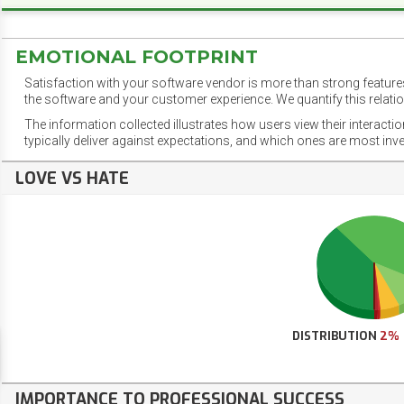
EMOTIONAL FOOTPRINT
Satisfaction with your software vendor is more than strong features
the software and your customer experience. We quantify this relatio
The information collected illustrates how users view their interacti
typically deliver against expectations, and which ones are most inv
LOVE VS HATE
DISTRIBUTION
2%
IMPORTANCE TO PROFESSIONAL SUCCESS