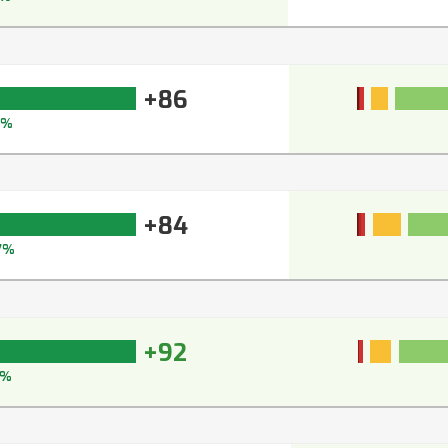
+86
9%
+84
7%
+92
3%