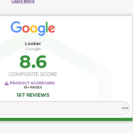
Learn More
better decision making. Successful Business Intelligence 
and analytics deployments provide direction and 
requirements for data warehousing and data integration, 
and paves the way for predictive analytics, big data 
analytics, market/industry intelligence and social network 
analytics. The best BI deployments recognize the varying 
levels of analytical skills among users and make use of 
tools and training that support both the novice as well as 
Looker
the data scientist.
Google
8.6
COMPOSITE SCORE
PRODUCT SCORECARD
15+
PAGES
167 REVIEWS
Select Segment