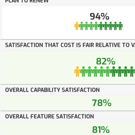
PLAN TO RENEW
94%
SATISFACTION THAT COST IS FAIR RELATIVE TO 
82%
OVERALL CAPABILITY SATISFACTION
78%
OVERALL FEATURE SATISFACTION
81%