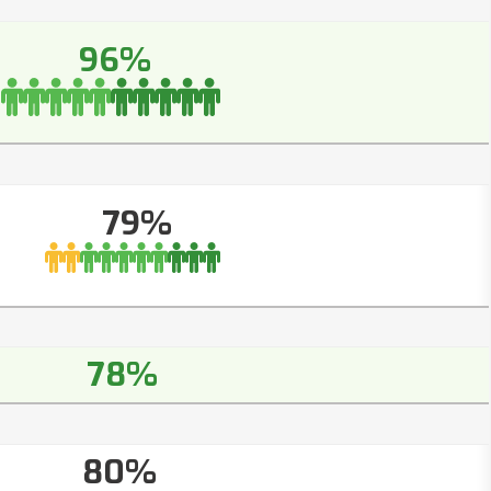
96%
79%
78%
80%