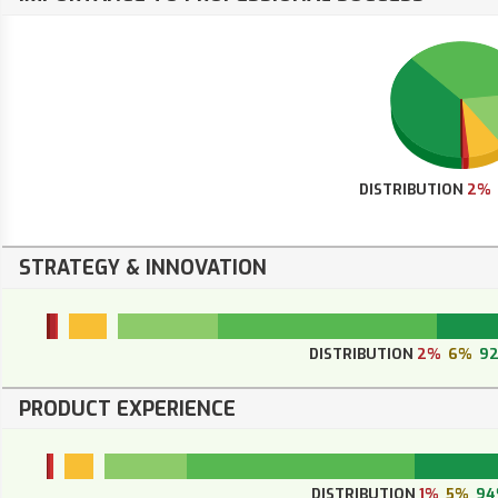
DISTRIBUTION
2%
STRATEGY & INNOVATION
DISTRIBUTION
2%
6%
9
PRODUCT EXPERIENCE
DISTRIBUTION
1%
5%
94