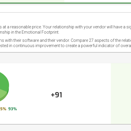
 at a reasonable price. Your relationship with your vendor will have a si
nship in the Emotional Footprint.
ons with their software and their vendor. Compare 27 aspects of the relat
ested in continuous improvement to create a powerful indicator of overa
+91
5%
93%