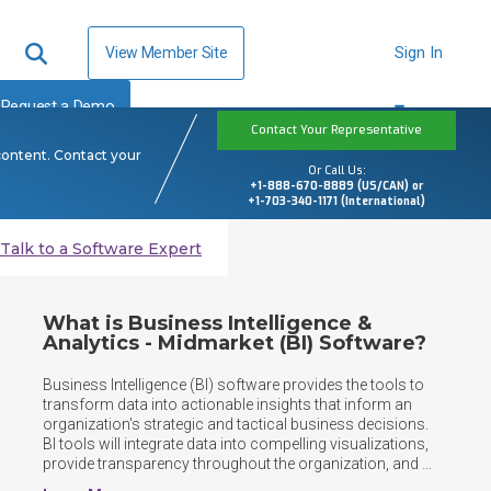
View Member Site
Sign In
Request a Demo
Contact Your Representative
content. Contact your
Or Call Us:
+1-888-670-8889 (US/CAN) or
+1-703-340-1171 (International)
Talk to a Software Expert
What is Business Intelligence &
Analytics - Midmarket (BI) Software?
Business Intelligence (BI) software provides the tools to 
transform data into actionable insights that inform an 
organization's strategic and tactical business decisions. 
BI tools will integrate data into compelling visualizations, 
provide transparency throughout the organization, and 
track key business metrics for decision makers enabling 