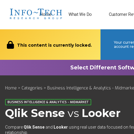
Home
What We Do
Customer Re
Your curre
This content is currently locked.
account re
Home
>
Categories
>
Business Intelligence & Analytics - Midmarke
BUSINESS INTELLIGENCE & ANALYTICS - MIDMARKET
Qlik Sense
vs
Looker
Compare
Qlik Sense
and
Looker
using real user data focused on fea
relationship.