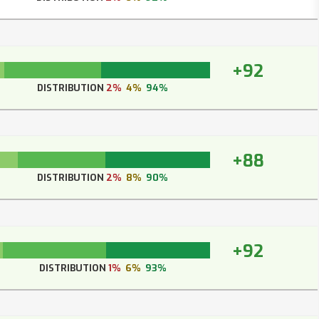
+92
DISTRIBUTION
2%
4%
94%
+88
DISTRIBUTION
2%
8%
90%
+92
DISTRIBUTION
1%
6%
93%