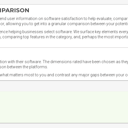
MPARISON
nd user information on software satisfaction to help evaluate, compare,
or, allowing you to get into a granular comparison between your potentia
ience helping businesses select software. We surface key elements every
ion, comparing top features in the category, and, perhaps the most impo
ction with their software. The dimensions rated have been chosen as 
ison between the platforms.
nd what matters most to you and contrast any major gaps between your o