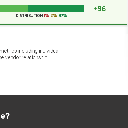
+96
DISTRIBUTION
1%
2%
97%
etrics including individual
he vendor relationship.
re?