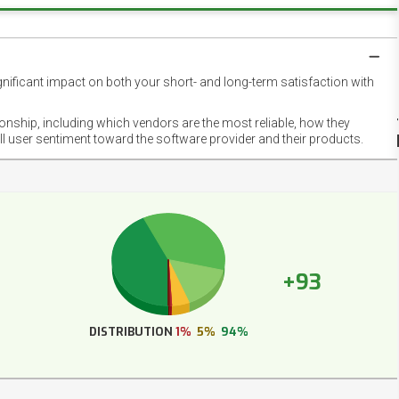
gnificant impact on both your short- and long-term satisfaction with
NET
EMOT
ionship, including which vendors are the most reliable, how they
FOOT
ll user sentiment toward the software provider and their products.
+93
DISTRIBUTION
1%
5%
94%