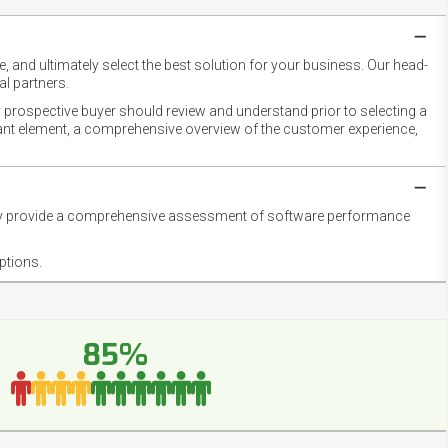
 and ultimately select the best solution for your business. Our head-
l partners.
 prospective buyer should review and understand prior to selecting a
rtant element, a comprehensive overview of the customer experience,
they provide a comprehensive assessment of software performance
ptions.
85%