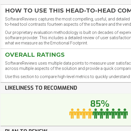
HOW TO USE THIS HEAD-TO-HEAD CO
SoftwareReviews captures the most compelling, useful, and detailed e
to-head tool contrasts fourteen aspects of the software and the vend
Our proprietary evaluation methodology is built on decades of exper
software provider. This includes a detailed review of user satisfact
what we measure as the Emotional Footprint.
OVERALL RATINGS
SoftwareReviews uses multiple data points to measure user satisfa
across multiple aspects of the solution and provide a quick compar
Use this section to compare high-level metrics to quickly understa
LIKELINESS TO RECOMMEND
85%