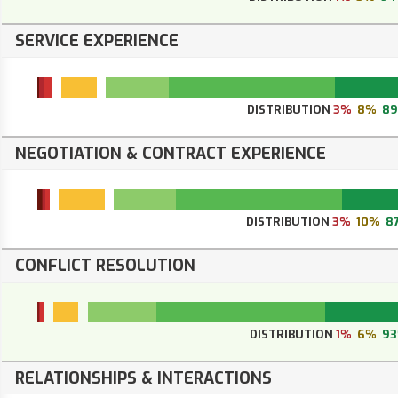
SERVICE EXPERIENCE
DISTRIBUTION
3%
8%
8
NEGOTIATION & CONTRACT EXPERIENCE
DISTRIBUTION
3%
10%
8
CONFLICT RESOLUTION
DISTRIBUTION
1%
6%
9
RELATIONSHIPS & INTERACTIONS