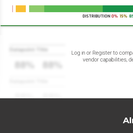
DISTRIBUTION
0%
15%
8
Datapoint Title
Log in or Register to comp
vendor capabilities, d
88%
88%
Datapoint Title
88%
88%
Al