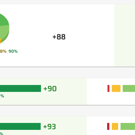
+88
8%
90%
+90
2%
+93
%