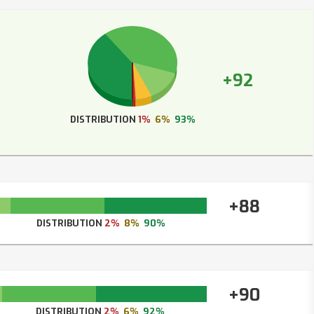
+92
DISTRIBUTION
1%
6%
93%
+88
DISTRIBUTION
2%
8%
90%
+90
DISTRIBUTION
2%
6%
92%