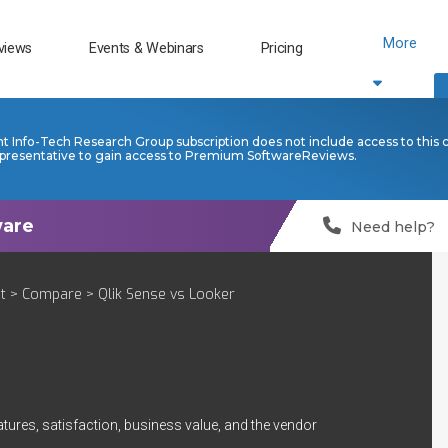
More
views
Events & Webinars
Pricing
nt Info-Tech Research Group subscription does not include access to this 
presentative to gain access to Premium SoftwareReviews.
Need help?
t
>
Compare
> Qlik Sense vs Looker
tures, satisfaction, business value, and the vendor