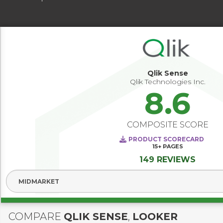
Qlik Sense
Qlik Technologies Inc.
8.6
COMPOSITE SCORE
PRODUCT SCORECARD
15+
PAGES
149 REVIEWS
Select Segment
COMPARE
QLIK SENSE
,
LOOKER