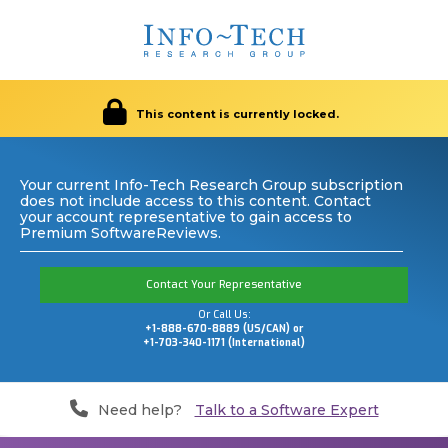
This content is currently locked.
Your current Info-Tech Research Group subscription
does not include access to this content. Contact
your account representative to gain access to
Premium SoftwareReviews.
Contact Your Representative
Or Call Us:
+1-888-670-8889 (US/CAN) or
+1-703-340-1171 (International)
Need help?
Talk to a Software Expert