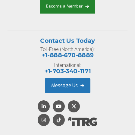
Become a Member
Contact Us Today
Toll-Free (North America):
+1-888-670-8889
International:
+1-703-340-1171
Message Us