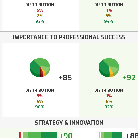
DISTRIBUTION
DISTRIBUTION
5%
1%
2%
5%
93%
94%
IMPORTANCE TO PROFESSIONAL SUCCESS
+85
+92
DISTRIBUTION
DISTRIBUTION
5%
1%
5%
6%
90%
93%
STRATEGY & INNOVATION
+90
+8