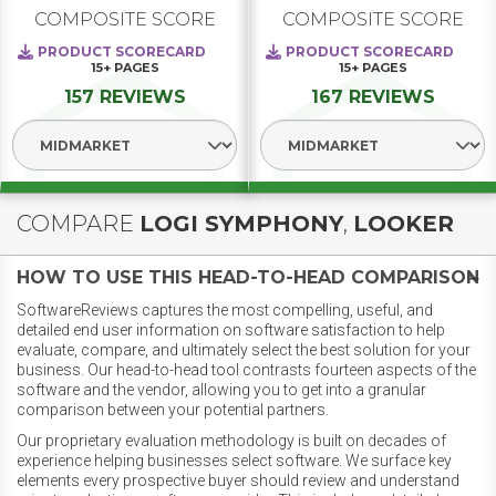
COMPOSITE SCORE
COMPOSITE SCORE
PRODUCT SCORECARD
PRODUCT SCORECARD
15+
PAGES
15+
PAGES
157 REVIEWS
167 REVIEWS
Select Segment
Select Segment
COMPARE
LOGI SYMPHONY
,
LOOKER
HOW TO USE THIS HEAD-TO-HEAD COMPARISON
SoftwareReviews captures the most compelling, useful, and
detailed end user information on software satisfaction to help
evaluate, compare, and ultimately select the best solution for your
business. Our head-to-head tool contrasts fourteen aspects of the
software and the vendor, allowing you to get into a granular
comparison between your potential partners.
Our proprietary evaluation methodology is built on decades of
experience helping businesses select software. We surface key
elements every prospective buyer should review and understand