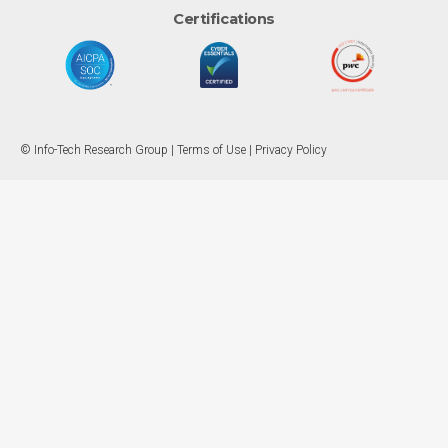
Certifications
© Info-Tech Research Group |
Terms of Use
|
Privacy Policy