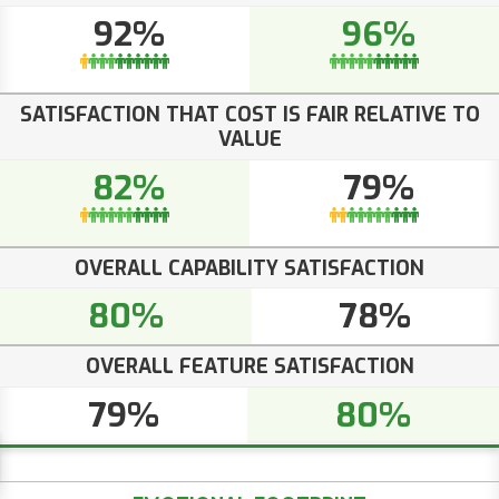
92%
96%
SATISFACTION THAT COST IS FAIR RELATIVE TO
VALUE
82%
79%
OVERALL CAPABILITY SATISFACTION
80%
78%
OVERALL FEATURE SATISFACTION
79%
80%