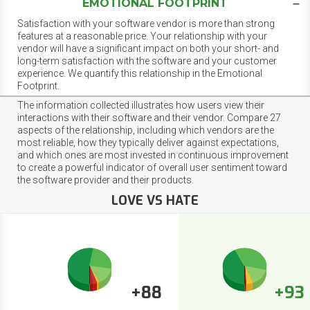
EMOTIONAL FOOTPRINT
Satisfaction with your software vendor is more than strong
features at a reasonable price. Your relationship with your
vendor will have a significant impact on both your short- and
long-term satisfaction with the software and your customer
experience. We quantify this relationship in the Emotional
Footprint.
The information collected illustrates how users view their
interactions with their software and their vendor. Compare 27
aspects of the relationship, including which vendors are the
most reliable, how they typically deliver against expectations,
and which ones are most invested in continuous improvement
to create a powerful indicator of overall user sentiment toward
the software provider and their products.
LOVE VS HATE
+88
+93