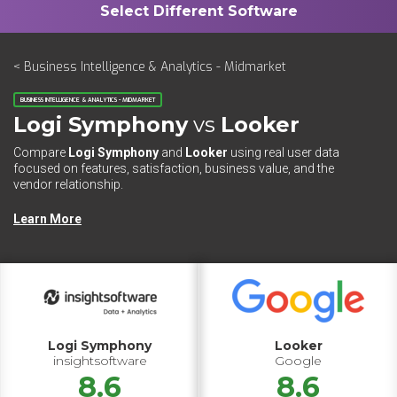
< Business Intelligence & Analytics - Midmarket
BUSINESS INTELLIGENCE & ANALYTICS - MIDMARKET
Logi Symphony
vs
Looker
Compare
Logi Symphony
and
Looker
using real user data
focused on features, satisfaction, business value, and the
vendor relationship.
Learn More
Logi Symphony
Looker
insightsoftware
Google
8.6
8.6