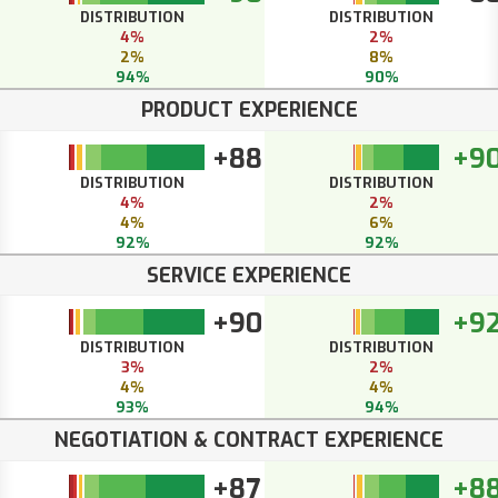
DISTRIBUTION
DISTRIBUTION
4%
2%
2%
8%
94%
90%
PRODUCT EXPERIENCE
+88
+9
DISTRIBUTION
DISTRIBUTION
4%
2%
4%
6%
92%
92%
SERVICE EXPERIENCE
+90
+9
DISTRIBUTION
DISTRIBUTION
3%
2%
4%
4%
93%
94%
NEGOTIATION & CONTRACT EXPERIENCE
+87
+8