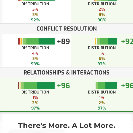
DISTRIBUTION
DISTRIBUTION
5%
2%
3%
8%
92%
90%
CONFLICT RESOLUTION
+89
+9
DISTRIBUTION
DISTRIBUTION
4%
1%
3%
6%
93%
93%
RELATIONSHIPS & INTERACTIONS
+96
+9
DISTRIBUTION
DISTRIBUTION
1%
1%
2%
2%
97%
97%
There's More. A Lot More.