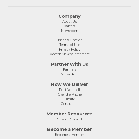
Company
About Us
Careers
Newsroom
Usage & Citation
Terms of Use
Privacy Policy
Modern Slavery Statement
Partner With Us
Partners
LIVE Media Kit
How We Deliver
Do-It-Yourself
Over the Phone
Onsite
Consulting
Member Resources
Browse Research
Become a Member
Become a Member