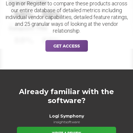
Datapoint Title
Log in or Register to compare these products across
our entire database of detailed metrics including
88%
88%
individual vendor capabilities, detailed feature ratings,
and 25 granular ways of looking at the vendor
Datapoint Title
relationship.
88%
88%
GET ACCESS
Already familiar with the
software?
Logi Symphony
insightsoftware
WRITE A REVIEW