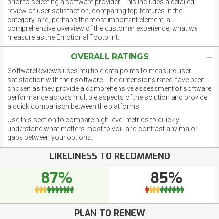
prior to selecting a software provider. This includes a detailed
review of user satisfaction, comparing top features in the
category, and, perhaps the most important element, a
comprehensive overview of the customer experience, what we
measure as the Emotional Footprint.
OVERALL RATINGS
SoftwareReviews uses multiple data points to measure user
satisfaction with their software. The dimensions rated have been
chosen as they provide a comprehensive assessment of software
performance across multiple aspects of the solution and provide
a quick comparison between the platforms.
Use this section to compare high-level metrics to quickly
understand what matters most to you and contrast any major
gaps between your options.
LIKELINESS TO RECOMMEND
87%
85%
PLAN TO RENEW