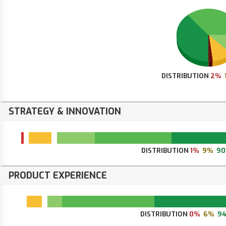
DISTRIBUTION
2%
STRATEGY & INNOVATION
DISTRIBUTION
1%
9%
9
PRODUCT EXPERIENCE
DISTRIBUTION
0%
6%
9