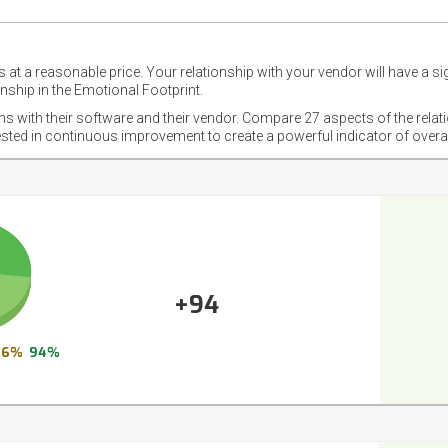
 at a reasonable price. Your relationship with your vendor will have a si
nship in the Emotional Footprint.
ons with their software and their vendor. Compare 27 aspects of the relat
ested in continuous improvement to create a powerful indicator of overa
+94
6%
94%