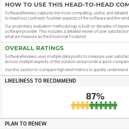
HOW TO USE THIS HEAD-TO-HEAD CO
SoftwareReviews captures the most compelling, useful, and detailed e
to-head tool contrasts fourteen aspects of the software and the vend
Our proprietary evaluation methodology is built on decades of exper
software provider. This includes a detailed review of user satisfact
what we measure as the Emotional Footprint.
OVERALL RATINGS
SoftwareReviews uses multiple data points to measure user satisfa
across multiple aspects of the solution and provide a quick compar
Use this section to compare high-level metrics to quickly understa
LIKELINESS TO RECOMMEND
87%
PLAN TO RENEW