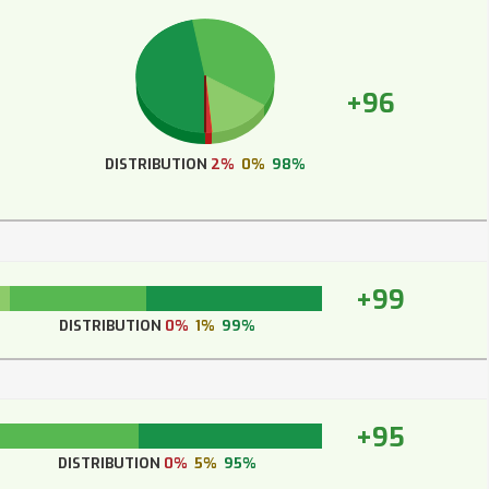
+96
DISTRIBUTION
2%
0%
98%
+99
DISTRIBUTION
0%
1%
99%
+95
DISTRIBUTION
0%
5%
95%