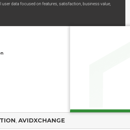
l user data focused on features, satisfaction, business value,
on
TION
,
AVIDXCHANGE