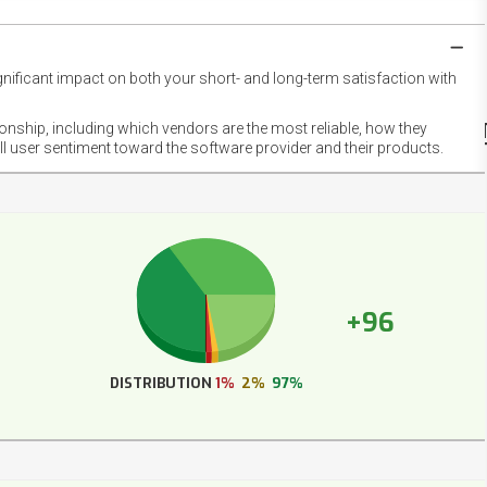
gnificant impact on both your short- and long-term satisfaction with
NET
EMOT
ionship, including which vendors are the most reliable, how they
FOOT
ll user sentiment toward the software provider and their products.
+96
DISTRIBUTION
1%
2%
97%