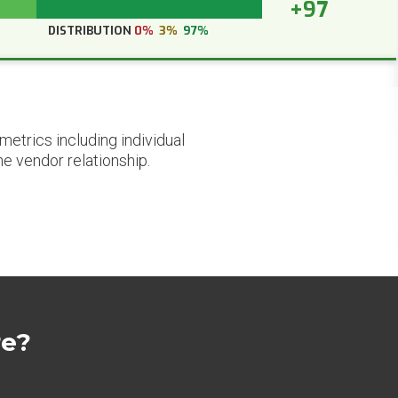
+97
DISTRIBUTION
0%
3%
97%
etrics including individual
he vendor relationship.
re?