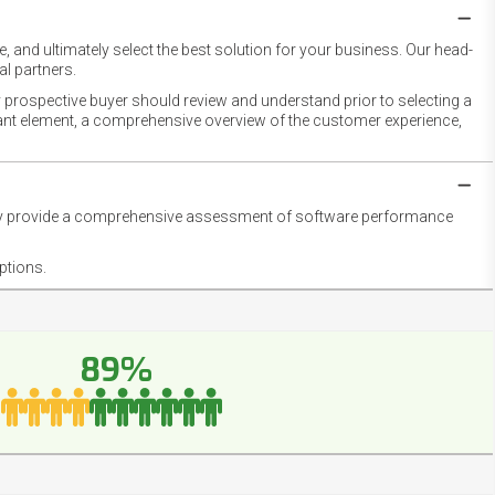
 and ultimately select the best solution for your business. Our head-
l partners.
 prospective buyer should review and understand prior to selecting a
rtant element, a comprehensive overview of the customer experience,
they provide a comprehensive assessment of software performance
ptions.
89%