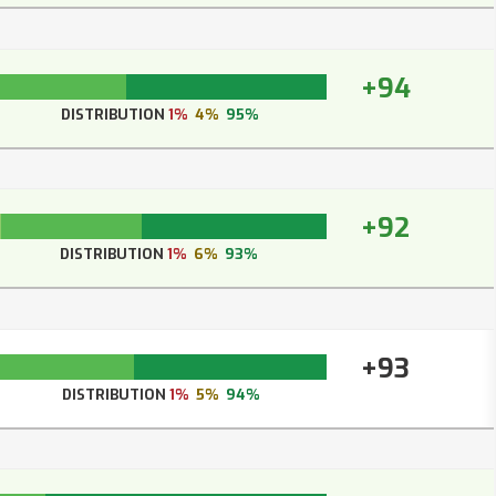
+94
DISTRIBUTION
1%
4%
95%
+92
DISTRIBUTION
1%
6%
93%
+93
DISTRIBUTION
1%
5%
94%