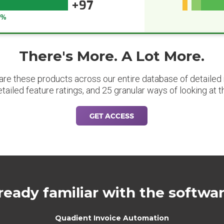
+97
7%
There's More. A Lot More.
are these products across our entire database of detailed m
etailed feature ratings, and 25 granular ways of looking at t
GET ACCESS
ready familiar with the softwa
Quadient Invoice Automation