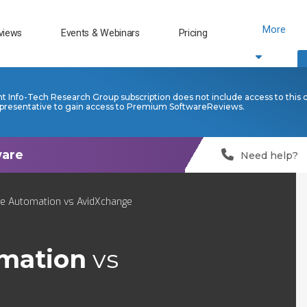
More
views
Events & Webinars
Pricing
nt Info-Tech Research Group subscription does not include access to this 
presentative to gain access to Premium SoftwareReviews.
Need help?
ce Automation vs AvidXchange
omation
vs