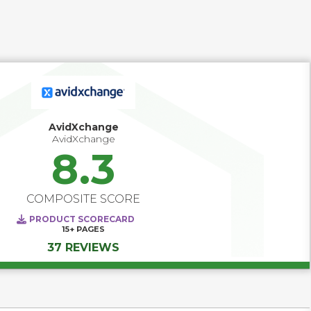
functionalities common to AP automation software can 
be found in larger accounting platforms; however, these 
functionalities are often limited, and do not extend to what 
specialized AP automation software can offer. It is 
expected that AP automation software can 
straightforwardly integrate with a wide range of 
accounting software, ERP platforms, or corporate 
performance management systems.
AvidXchange
AvidXchange
8.3
COMPOSITE SCORE
PRODUCT SCORECARD
15+
PAGES
37 REVIEWS