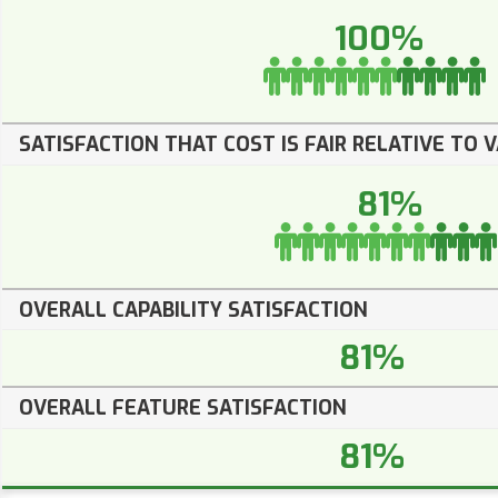
100%
SATISFACTION THAT COST IS FAIR RELATIVE TO 
81%
OVERALL CAPABILITY SATISFACTION
81%
OVERALL FEATURE SATISFACTION
81%