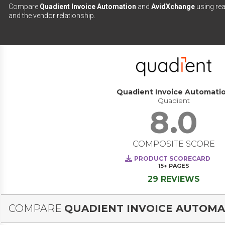
Compare
Quadient Invoice Automation
and
AvidXchange
using rea
and the vendor relationship.
Quadient Invoice Automati
Quadient
8.0
COMPOSITE SCORE
PRODUCT SCORECARD
15+
PAGES
29 REVIEWS
COMPARE
QUADIENT INVOICE AUTOMA