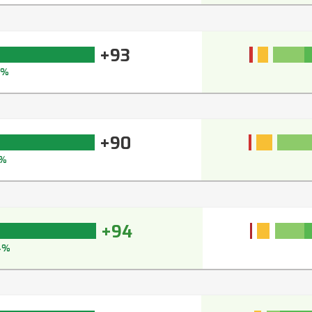
+93
3%
+90
1%
+94
4%