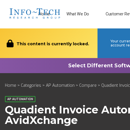
Home
What We Do
Customer Re
Your curre
This content is currently locked.
account re
Home
>
Categories
>
AP Automation
>
Compare
> Quadient Invoi
AP AUTOMATION
Quadient Invoice Aut
AvidXchange