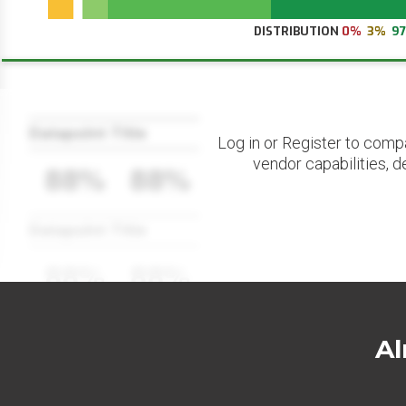
DISTRIBUTION
0%
3%
9
Datapoint Title
Log in or Register to comp
vendor capabilities, d
88%
88%
Datapoint Title
88%
88%
Al