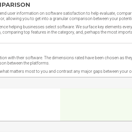
MPARISON
nd user information on software satisfaction to help evaluate, compare,
or, allowing you to get into a granular comparison between your potentia
ience helping businesses select software. We surface key elements every
ion, comparing top features in the category, and, perhaps the most impo
ction with their software. The dimensions rated have been chosen as 
ison between the platforms.
nd what matters most to you and contrast any major gaps between your o