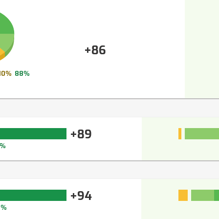
+86
10%
88%
+89
0%
+94
4%