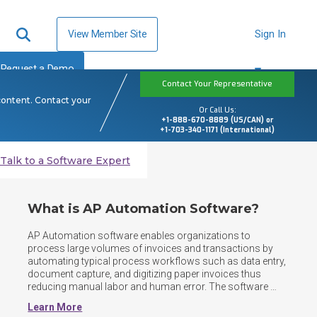
View Member Site
Sign In
Request a Demo
Contact Your Representative
content. Contact your
Or Call Us:
+1-888-670-8889 (US/CAN) or
+1-703-340-1171 (International)
Talk to a Software Expert
What is AP Automation Software?
AP Automation software enables organizations to 
process large volumes of invoices and transactions by 
automating typical process workflows such as data entry, 
document capture, and digitizing paper invoices thus 
reducing manual labor and human error. The software 
tracks amounts owed and provide a repository for users 
Learn More
to store, search, and find AP documents. Some 