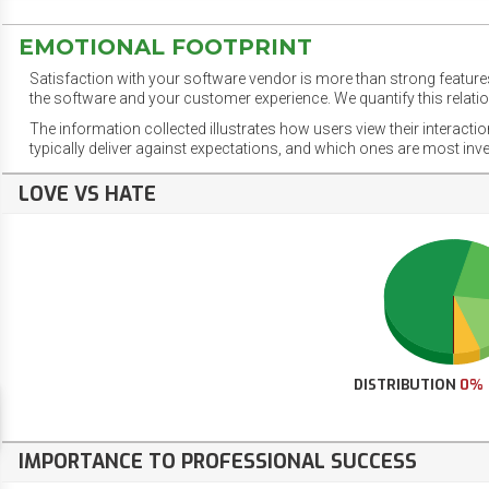
EMOTIONAL FOOTPRINT
Satisfaction with your software vendor is more than strong features
the software and your customer experience. We quantify this relatio
The information collected illustrates how users view their interacti
typically deliver against expectations, and which ones are most inv
LOVE VS HATE
DISTRIBUTION
0%
IMPORTANCE TO PROFESSIONAL SUCCESS