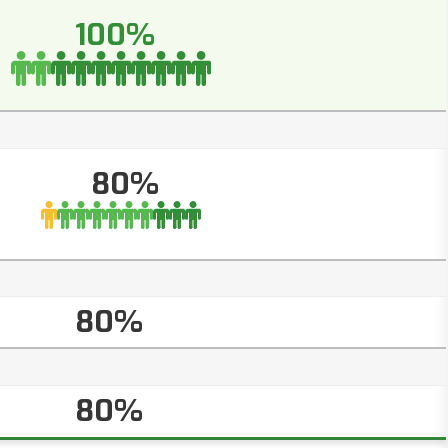
100%
80%
80%
80%