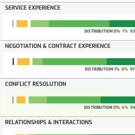
SERVICE EXPERIENCE
DISTRIBUTION
0%
7%
9
NEGOTIATION & CONTRACT EXPERIENCE
DISTRIBUTION
1%
8%
9
CONFLICT RESOLUTION
DISTRIBUTION
0%
6%
9
RELATIONSHIPS & INTERACTIONS