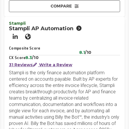
COMPARE
Stampli
Stampli AP Automation
LinkedIn
Website
Composite Score
8.1
/10
8.3
/10
CX Score
31 Reviews
Write a Review
Stampli is the only finance automation platform
centered on accounts payable. Built by AP experts for
efficiency across the entire invoice lifecycle, Stampli
creates breakthrough productivity for AP and finance
teams by centralizing all invoice-related
communication, documentation and workflows into a
single view for each invoice, and by automating all
manual activities using Billy the Bot™, the industry’s only
proven AI. Billy the Bot has saved millions of hours of