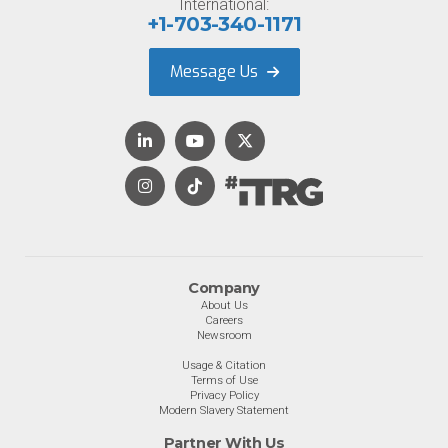
International:
+1-703-340-1171
Message Us
Company
About Us
Careers
Newsroom
Usage & Citation
Terms of Use
Privacy Policy
Modern Slavery Statement
Partner With Us