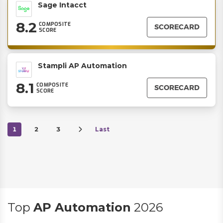
Sage Intacct
8.2
COMPOSITE
SCORECARD
SCORE
Stampli AP Automation
8.1
COMPOSITE
SCORECARD
SCORE
1
2
3
Last
Top
AP Automation
2026