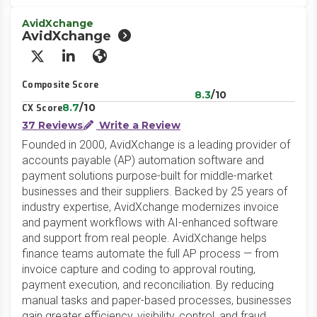
AvidXchange
AvidXchange
X/Twitter
LinkedIn
Website
Composite Score
8.3
/10
8.7
/10
CX Score
37 Reviews
Write a Review
Founded in 2000, AvidXchange is a leading provider of
accounts payable (AP) automation software and
payment solutions purpose-built for middle-market
businesses and their suppliers. Backed by 25 years of
industry expertise, AvidXchange modernizes invoice
and payment workflows with AI-enhanced software
and support from real people. AvidXchange helps
finance teams automate the full AP process — from
invoice capture and coding to approval routing,
payment execution, and reconciliation. By reducing
manual tasks and paper-based processes, businesses
gain greater efficiency, visibility, control, and fraud