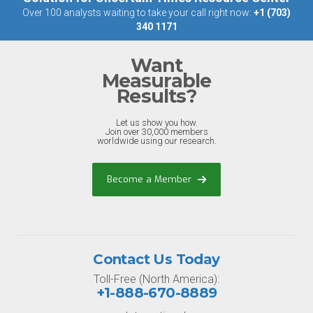
Over 100 analysts waiting to take your call right now:
+1 (703)
340 1171
Want
Measurable
Results?
Let us show you how.
Join over 30,000 members
worldwide using our research.
Become a Member
Contact Us Today
Toll-Free (North America):
+1-888-670-8889