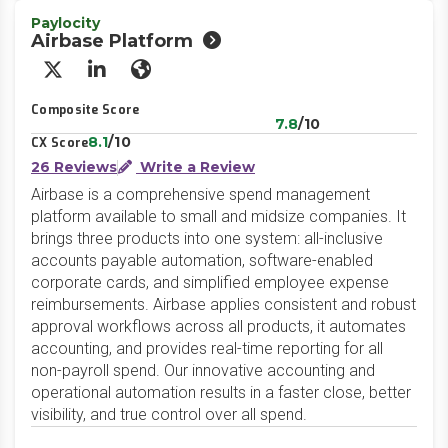
Paylocity
Airbase Platform
X/Twitter
LinkedIn
Website
Composite Score
7.8
/10
8.1
/10
CX Score
26 Reviews
Write a Review
Airbase is a comprehensive spend management
platform available to small and midsize companies. It
brings three products into one system: all-inclusive
accounts payable automation, software-enabled
corporate cards, and simplified employee expense
reimbursements. Airbase applies consistent and robust
approval workflows across all products, it automates
accounting, and provides real-time reporting for all
non-payroll spend. Our innovative accounting and
operational automation results in a faster close, better
visibility, and true control over all spend.