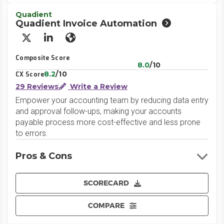
Quadient
Quadient Invoice Automation
X/Twitter
LinkedIn
Website
Composite Score
8.0
/10
8.2
/10
CX Score
29 Reviews
Write a Review
Empower your accounting team by reducing data entry
and approval follow-ups, making your accounts
payable process more cost-effective and less prone
to errors.
Pros & Cons
SCORECARD
COMPARE