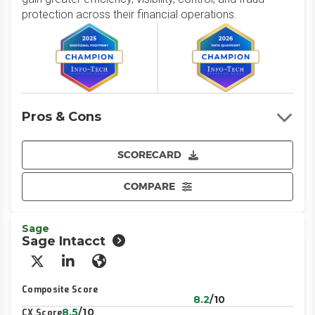
protection across their financial operations.
Pros & Cons
SCORECARD
COMPARE
Sage
Sage Intacct
X/Twitter
LinkedIn
Website
Composite Score
8.2
/10
8.5
/10
CX Score