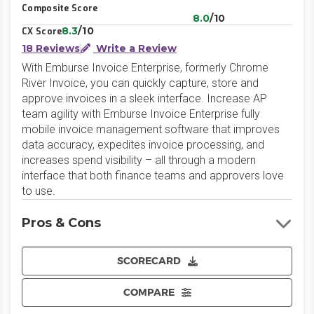
Composite Score
8.0
/10
8.3
/10
CX Score
18 Reviews
Write a Review
With Emburse Invoice Enterprise, formerly Chrome
River Invoice, you can quickly capture, store and
approve invoices in a sleek interface. Increase AP
team agility with Emburse Invoice Enterprise fully
mobile invoice management software that improves
data accuracy, expedites invoice processing, and
increases spend visibility – all through a modern
interface that both finance teams and approvers love
to use.
Pros & Cons
SCORECARD
COMPARE