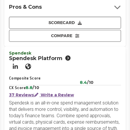
Pros & Cons
SCORECARD
COMPARE
Spendesk
Spendesk Platform
LinkedIn
Website
Composite Score
8.4
/10
8.8
/10
CX Score
37 Reviews
Write a Review
Spendesk is an all-in-one spend management solution
that delivers more control, visibility, and automation to
today's finance teams. Combine spend approvals,
virtual cards, physical cards, expense reimbursements,
and invoice management into a single source of truth.