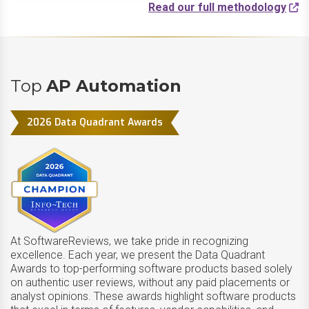
Read our full methodology
Top
AP Automation
2026 Data Quadrant Awards
At SoftwareReviews, we take pride in recognizing
excellence. Each year, we present the Data Quadrant
Awards to top-performing software products based solely
on authentic user reviews, without any paid placements or
analyst opinions. These awards highlight software products