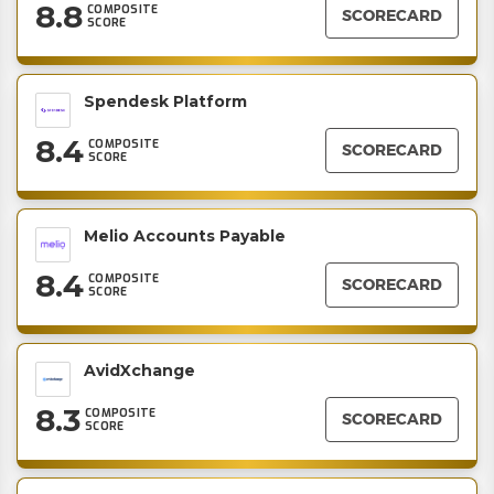
8.8
COMPOSITE
SCORECARD
SCORE
Spendesk Platform
8.4
COMPOSITE
SCORECARD
SCORE
Melio Accounts Payable
8.4
COMPOSITE
SCORECARD
SCORE
AvidXchange
8.3
COMPOSITE
SCORECARD
SCORE