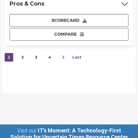
Pros & Cons
SCORECARD
COMPARE
1
2
3
4
Last
Visit our
IT’s Moment: A Technology-First
Solution for Uncertain Times Resource Center