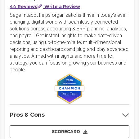
44 Reviews
Write a Review
Sage Intacct helps organizations thrive in today’s ever-
changing, digital world with seamlessly connected
solutions across accounting & ERP, planning, analytics,
and payroll. Get instant insights to make data-driven
decisions, using up-to-the-minute, multi-dimensional
reporting and dashboards and plug-and-play advanced
analytics. Armed with insights and more time for
strategy, you can focus on growing your business and
people.
Pros & Cons
SCORECARD