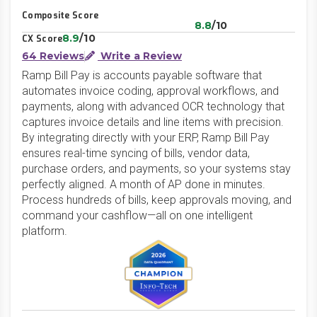
Composite Score
8.8
/10
8.9
/10
CX Score
64 Reviews
Write a Review
Ramp Bill Pay is accounts payable software that
automates invoice coding, approval workflows, and
payments, along with advanced OCR technology that
captures invoice details and line items with precision.
By integrating directly with your ERP, Ramp Bill Pay
ensures real-time syncing of bills, vendor data,
purchase orders, and payments, so your systems stay
perfectly aligned. A month of AP done in minutes.
Process hundreds of bills, keep approvals moving, and
command your cashflow—all on one intelligent
platform.