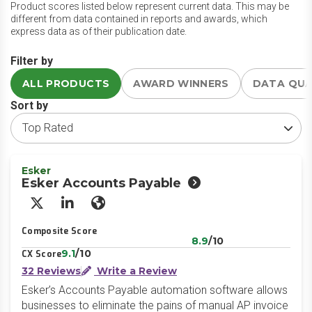
Product scores listed below represent current data. This may be
different from data contained in reports and awards, which
express data as of their publication date.
Filter by
ALL PRODUCTS
AWARD WINNERS
DATA QU
Sort by
Esker
Esker Accounts Payable
X/Twitter
LinkedIn
Website
Composite Score
8.9
/10
9.1
/10
CX Score
32 Reviews
Write a Review
Esker’s Accounts Payable automation software allows
businesses to eliminate the pains of manual AP invoice