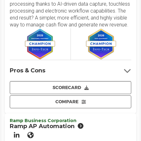
processing thanks to AI-driven data capture, touchless
processing and electronic workflow capabilities. The
end result? A simpler, more efficient, and highly visible
way to manage cash flow and generate new revenue.
Pros & Cons
SCORECARD
COMPARE
Ramp Business Corporation
Ramp AP Automation
LinkedIn
Website