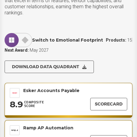
that excel in terms of features, vendor capabilities, and
customer relationships, earning them the highest overall
rankings.
Switch to Emotional Footprint
Products:
15
Next Award:
May 2027
DOWNLOAD DATA QUADRANT
Esker Accounts Payable
8.9
COMPOSITE
SCORECARD
SCORE
Ramp AP Automation