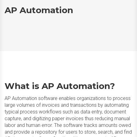
AP Automation
What is AP Automation?
AP Automation software enables organizations to process
large volumes of invoices and transactions by automating
typical process workflows such as data entry, document
capture, and digitizing paper invoices thus reducing manual
labor and human error. The software tracks amounts owed
and provide a repository for users to store, search, and find