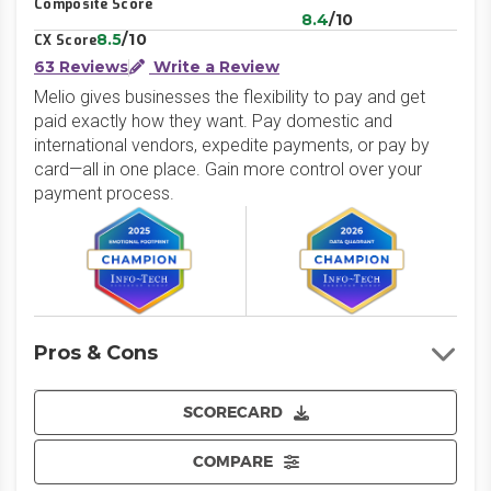
Composite Score
8.4
/10
8.5
/10
CX Score
63 Reviews
Write a Review
Melio gives businesses the flexibility to pay and get
paid exactly how they want. Pay domestic and
international vendors, expedite payments, or pay by
card—all in one place. Gain more control over your
payment process.
Pros & Cons
SCORECARD
COMPARE