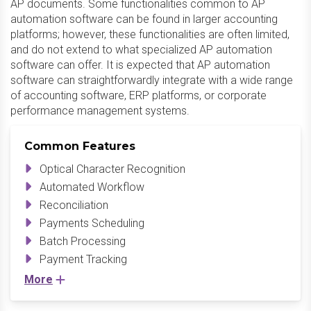
AP documents. Some functionalities common to AP
automation software can be found in larger accounting
platforms; however, these functionalities are often limited,
and do not extend to what specialized AP automation
software can offer. It is expected that AP automation
software can straightforwardly integrate with a wide range
of accounting software, ERP platforms, or corporate
performance management systems.
Common Features
Optical Character Recognition
Automated Workflow
Reconciliation
Payments Scheduling
Batch Processing
Payment Tracking
More