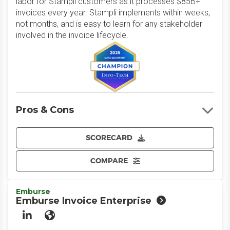
labor for Stampli customers as it processes $85B+
invoices every year. Stampli implements within weeks,
not months, and is easy to learn for any stakeholder
involved in the invoice lifecycle.
Pros & Cons
SCORECARD
COMPARE
Emburse
Emburse Invoice Enterprise
LinkedIn
Website