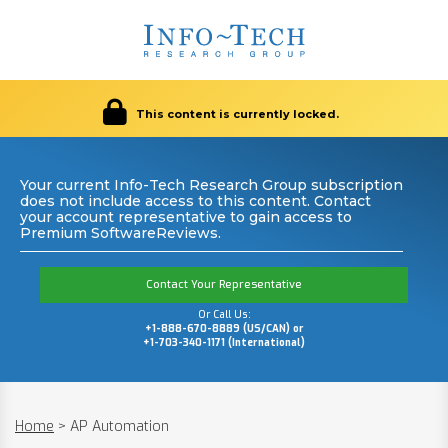
This content is currently locked.
Your current Info-Tech Research Group subscription
does not include access to this content. Contact
your account representative to gain access to
Premium SoftwareReviews.
Contact Your Representative
Or Call Us:
+1-888-670-8889 (US/CAN) or
+1-703-340-1171 (International)
Home
>
AP Automation