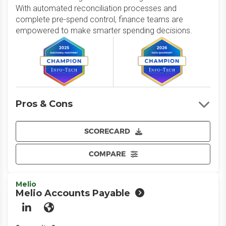
With automated reconciliation processes and
complete pre-spend control, finance teams are
empowered to make smarter spending decisions.
Pros & Cons
SCORECARD
COMPARE
Melio
Melio Accounts Payable
LinkedIn
Website