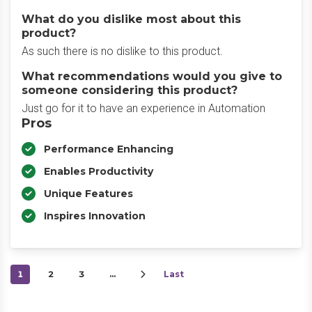
What do you dislike most about this
product?
As such there is no dislike to this product.
What recommendations would you give to
someone considering this product?
Just go for it to have an experience in Automation
Pros
Performance Enhancing
Enables Productivity
Unique Features
Inspires Innovation
1
2
3
…
Last