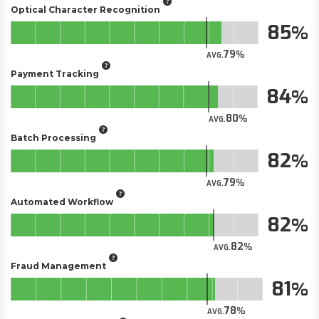
Optical Character Recognition
85
79
AVG.
Payment Tracking
84
80
AVG.
Batch Processing
82
79
AVG.
Automated Workflow
82
82
AVG.
Fraud Management
81
78
AVG.