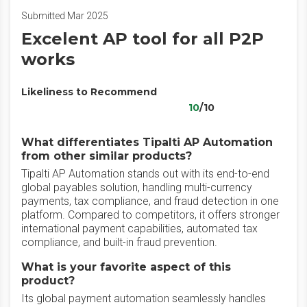
Submitted Mar 2025
Excelent AP tool for all P2P
works
Likeliness to Recommend
10
/10
What differentiates Tipalti AP Automation
from other similar products?
Tipalti AP Automation stands out with its end-to-end
global payables solution, handling multi-currency
payments, tax compliance, and fraud detection in one
platform. Compared to competitors, it offers stronger
international payment capabilities, automated tax
compliance, and built-in fraud prevention.
What is your favorite aspect of this
product?
Its global payment automation seamlessly handles