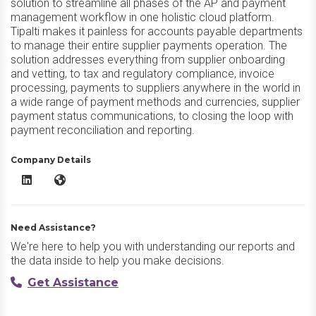
solution to streamline all phases of the AP and payment
management workflow in one holistic cloud platform.
Tipalti makes it painless for accounts payable departments
to manage their entire supplier payments operation. The
solution addresses everything from supplier onboarding
and vetting, to tax and regulatory compliance, invoice
processing, payments to suppliers anywhere in the world in
a wide range of payment methods and currencies, supplier
payment status communications, to closing the loop with
payment reconciliation and reporting.
Company Details
Tipalti AP Automation LinkedIn
Tipalti AP Automation Website
Need Assistance?
We're here to help you with understanding our reports and
the data inside to help you make decisions.
Get Assistance