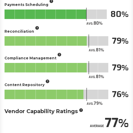
Payments Scheduling
80
80
AVG.
Reconciliation
79
81
AVG.
Compliance Management
79
81
AVG.
Content Repository
76
79
AVG.
Vendor Capability Ratings
77
AVERAGE