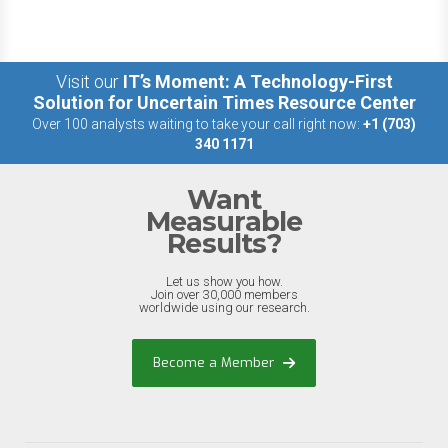
Visit our
IT’s Moment: A Technology-First
Solution for Uncertain Times Resource Center
Over 100 analysts waiting to take your call right now:
+1 (703)
340 1171
Want
Measurable
Results?
Let us show you how.
Join over 30,000 members
worldwide using our research.
Become a Member