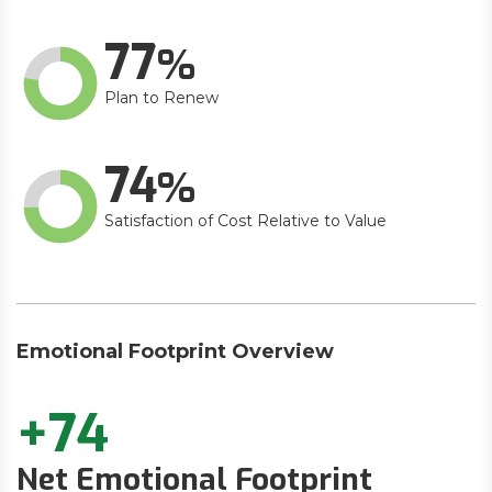
77
Plan to Renew
74
Satisfaction of Cost Relative to Value
Emotional Footprint Overview
+74
Net Emotional Footprint