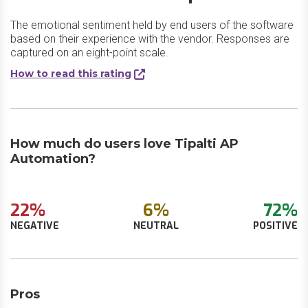
The emotional sentiment held by end users of the software
based on their experience with the vendor. Responses are
captured on an eight-point scale.
How to read this rating
How much do users love Tipalti AP
Automation?
22%
6%
72%
NEGATIVE
NEUTRAL
POSITIVE
Pros