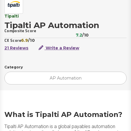
Tipalti
Tipalti AP Automation
Composite Score
7.2
/10
6.9
/10
CX Score
21 Reviews
Write a Review
Category
AP Automation
What is Tipalti AP Automation?
Tipalti AP Automation is a global payables automation