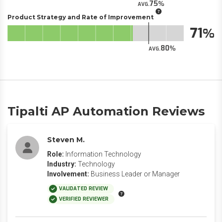
75
AVG.
Product Strategy and Rate of Improvement
71
80
AVG.
Tipalti AP Automation Reviews
Steven M.
Role:
Information Technology
Industry:
Technology
Involvement:
Business Leader or Manager
VALIDATED REVIEW
VERIFIED REVIEWER