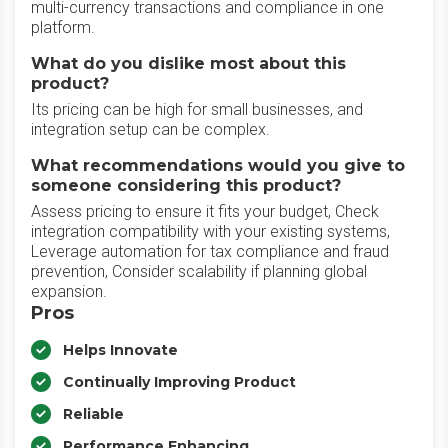
multi-currency transactions and compliance in one
platform.
What do you dislike most about this
product?
Its pricing can be high for small businesses, and
integration setup can be complex.
What recommendations would you give to
someone considering this product?
Assess pricing to ensure it fits your budget, Check
integration compatibility with your existing systems,
Leverage automation for tax compliance and fraud
prevention, Consider scalability if planning global
expansion.
Pros
Helps Innovate
Continually Improving Product
Reliable
Performance Enhancing