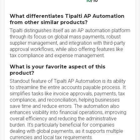
10
/10
What differentiates Tipalti AP Automation
from other similar products?
Tipalti distinguishes itself as an AP automation platform
through its focus on global mass payments, robust
supplier management, and integration with third-party
approval workflows, while also offering features like
tax compliance and expense management.
What is your favorite aspect of this
product?
Standout feature of Tipalti AP Automation is its ability
to streamline the entire accounts payable process. It
simplifies tasks like invoice approvals, payments, tax
compliance, and reconciliation, helping businesses
save time and reduce errors. The automation also
enhances visibility into financial operations, improving
overall efficiency and reducing the administrative
burden. It's particularly beneficial for companies
dealing with global payments, as it supports multiple
currencies and local tax requirements.