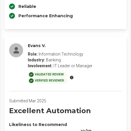
Reliable
Performance Enhancing
Evans V.
Role:
Information Technology
Industry:
Banking
Involvement:
IT Leader or Manager
VALIDATED REVIEW
VERIFIED REVIEWER
Submitted Mar 2025
Excellent Automation
Likeliness to Recommend