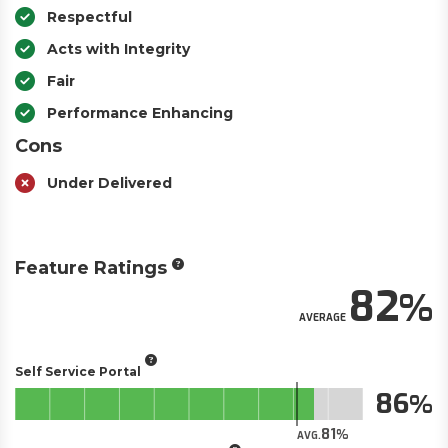
Respectful
Acts with Integrity
Fair
Performance Enhancing
Cons
Under Delivered
Feature Ratings
82
AVERAGE
Self Service Portal
86
81
AVG.