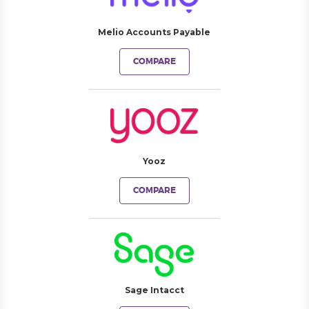
Melio Accounts Payable
COMPARE
Yooz
COMPARE
Sage Intacct