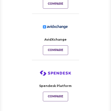
COMPARE
AvidXchange
COMPARE
Spendesk Platform
COMPARE