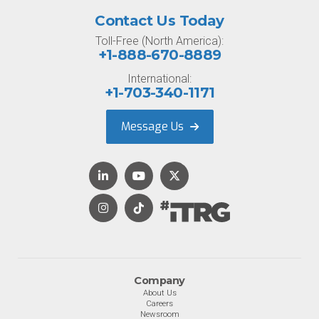
Contact Us Today
Toll-Free (North America):
+1-888-670-8889
International:
+1-703-340-1171
Message Us
Company
About Us
Careers
Newsroom