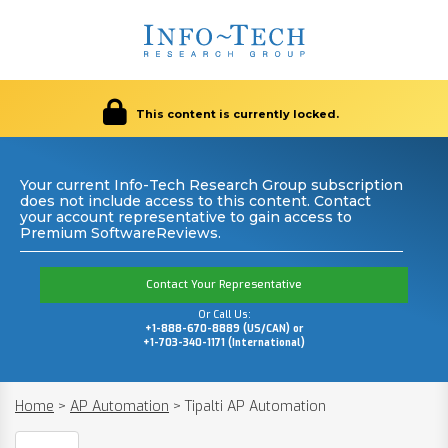
This content is currently locked.
Your current Info-Tech Research Group subscription
does not include access to this content. Contact
your account representative to gain access to
Premium SoftwareReviews.
Contact Your Representative
Or Call Us:
+1-888-670-8889 (US/CAN) or
+1-703-340-1171 (International)
Home
>
AP Automation
>
Tipalti AP Automation