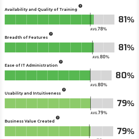
Availability and Quality of Training
81
78
AVG.
Breadth of Features
81
80
AVG.
Ease of IT Administration
80
80
AVG.
Usability and Intuitiveness
79
79
AVG.
Business Value Created
79