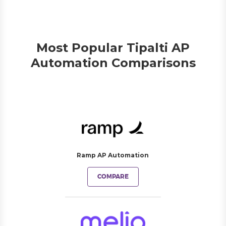
Most Popular Tipalti AP
Automation Comparisons
Ramp AP Automation
COMPARE