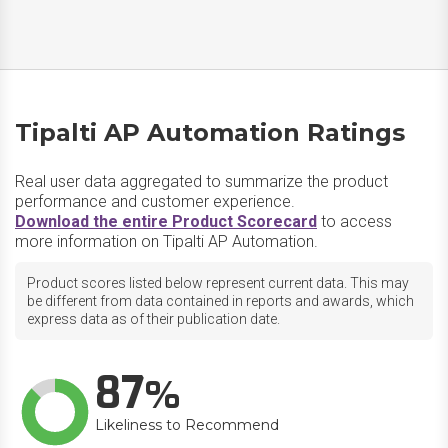
Tipalti AP Automation Ratings
Real user data aggregated to summarize the product
performance and customer experience.
Download the entire Product Scorecard
to access
more information on Tipalti AP Automation.
Product scores listed below represent current data. This may
be different from data contained in reports and awards, which
express data as of their publication date.
87
Likeliness to Recommend