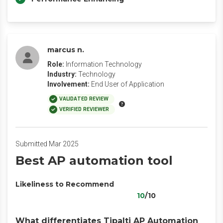
marcus n.
Role:
Information Technology
Industry:
Technology
Involvement:
End User of Application
VALIDATED REVIEW
VERIFIED REVIEWER
Submitted Mar 2025
Best AP automation tool
Likeliness to Recommend
10
/10
What differentiates Tipalti AP Automation