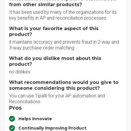
from other similar products?
It has been used by many of the organizations for its
key benefits in AP and reconciliation processes.
What is your favorite aspect of this
product?
it maintains accuracy and prevents fraud in 2-way and
3-way purchase order matching
What do you dislike most about this
product?
no dislikes
What recommendations would you give to
someone considering this product?
You can use Tipalti for your AP automation and
Reconciliations.
Pros
Helps Innovate
Continually Improving Product