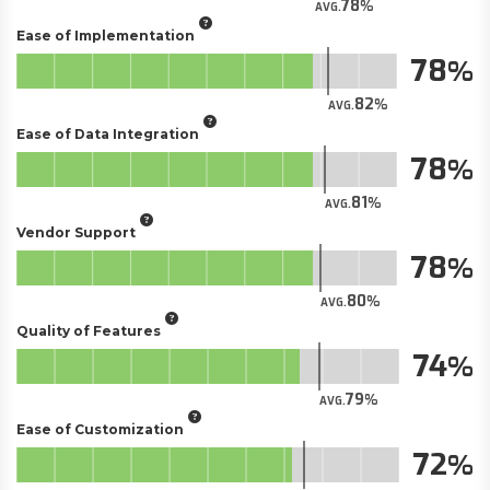
78
AVG.
Ease of Implementation
78
82
AVG.
Ease of Data Integration
78
81
AVG.
Vendor Support
78
80
AVG.
Quality of Features
74
79
AVG.
Ease of Customization
72