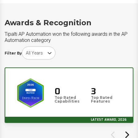
Awards & Recognition
Tipalti AP Automation won the following awards in the AP
Automation category
Choose award year
Filter By
0
3
Top Rated
Top Rated
Capabilities
Features
LATEST AWARD, 2026