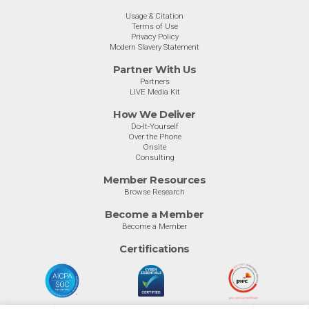
Usage & Citation
Terms of Use
Privacy Policy
Modern Slavery Statement
Partner With Us
Partners
LIVE Media Kit
How We Deliver
Do-It-Yourself
Over the Phone
Onsite
Consulting
Member Resources
Browse Research
Become a Member
Become a Member
Certifications