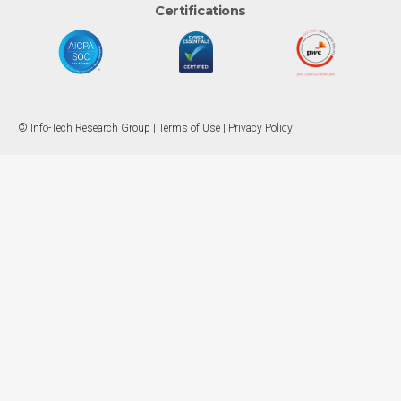
Certifications
© Info-Tech Research Group |
Terms of Use
|
Privacy Policy