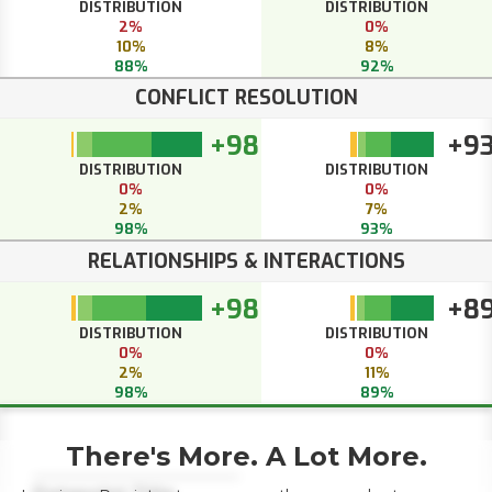
DISTRIBUTION
DISTRIBUTION
2%
0%
10%
8%
88%
92%
CONFLICT RESOLUTION
+98
+9
DISTRIBUTION
DISTRIBUTION
0%
0%
2%
7%
98%
93%
RELATIONSHIPS & INTERACTIONS
+98
+8
DISTRIBUTION
DISTRIBUTION
0%
0%
2%
11%
98%
89%
There's More. A Lot More.