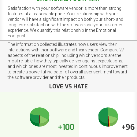
Satisfaction with your software vendor is more than strong
features at a reasonable price. Your relationship with your
vendor will have a significant impact on both your short- and
long-term satisfaction with the software and your customer
experience. We quantify this relationship in the Emotional
Footprint.
The information collected illustrates how users view their
interactions with their software and their vendor. Compare 27
aspects of the relationship, including which vendors are the
most reliable, how they typically deliver against expectations,
and which ones are most invested in continuous improvement
to create a powerful indicator of overall user sentiment toward
the software provider and their products.
LOVE VS HATE
+100
+96