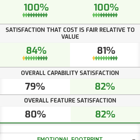
100%
100%
SATISFACTION THAT COST IS FAIR RELATIVE TO
VALUE
84%
81%
OVERALL CAPABILITY SATISFACTION
79%
82%
OVERALL FEATURE SATISFACTION
80%
82%
EMOTIONAL FOOTPRINT