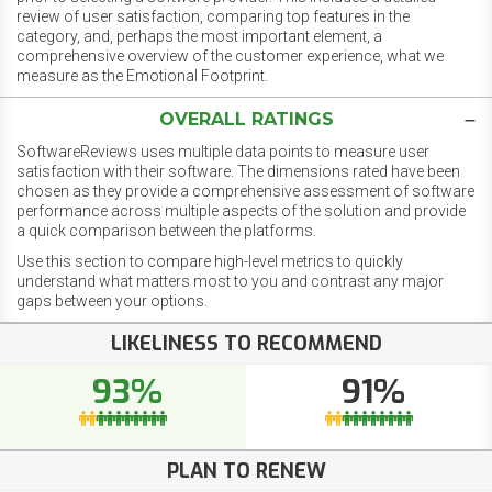
review of user satisfaction, comparing top features in the
category, and, perhaps the most important element, a
comprehensive overview of the customer experience, what we
measure as the Emotional Footprint.
OVERALL RATINGS
SoftwareReviews uses multiple data points to measure user
satisfaction with their software. The dimensions rated have been
chosen as they provide a comprehensive assessment of software
performance across multiple aspects of the solution and provide
a quick comparison between the platforms.
Use this section to compare high-level metrics to quickly
understand what matters most to you and contrast any major
gaps between your options.
LIKELINESS TO RECOMMEND
93%
91%
PLAN TO RENEW