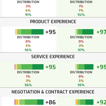
DISTRIBUTION
DISTRIBUTION
3%
1%
6%
7%
91%
92%
PRODUCT EXPERIENCE
+95
+9
DISTRIBUTION
DISTRIBUTION
0%
0%
5%
3%
95%
97%
SERVICE EXPERIENCE
+95
+9
DISTRIBUTION
DISTRIBUTION
1%
0%
3%
5%
96%
95%
NEGOTIATION & CONTRACT EXPERIENCE
+86
+9