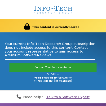
This content is currently locked.
Your current Info-Tech Research Group subscription
does not include access to this content. Contact
your account representative to gain access to
Premium SoftwareReviews.
Contact Your Representative
Or Call Us:
+1-888-670-8889 (US/CAN) or
+1-703-340-1171 (International)
Need help?
Talk to a Software Expert