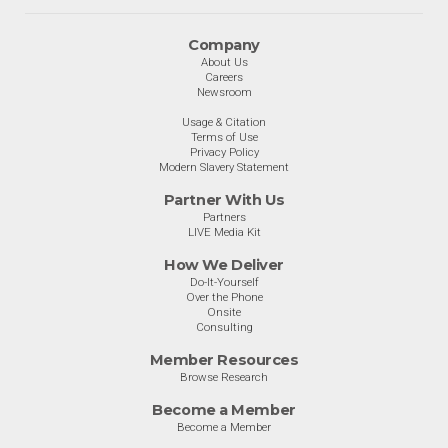
Company
About Us
Careers
Newsroom
Usage & Citation
Terms of Use
Privacy Policy
Modern Slavery Statement
Partner With Us
Partners
LIVE Media Kit
How We Deliver
Do-It-Yourself
Over the Phone
Onsite
Consulting
Member Resources
Browse Research
Become a Member
Become a Member