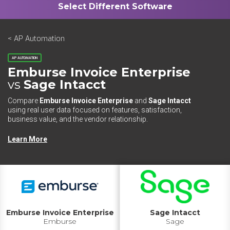
< AP Automation
AP AUTOMATION
Emburse Invoice Enterprise
vs
Sage Intacct
Compare
Emburse Invoice Enterprise
and
Sage Intacct
using real user data focused on features, satisfaction,
business value, and the vendor relationship.
Learn More
Emburse Invoice Enterprise
Sage Intacct
Emburse
Sage