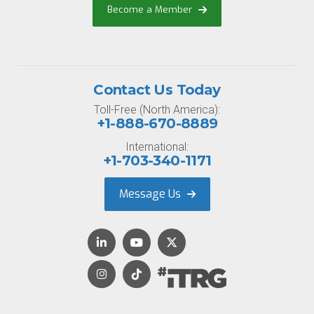
Become a Member
Contact Us Today
Toll-Free (North America):
+1-888-670-8889
International:
+1-703-340-1171
Message Us