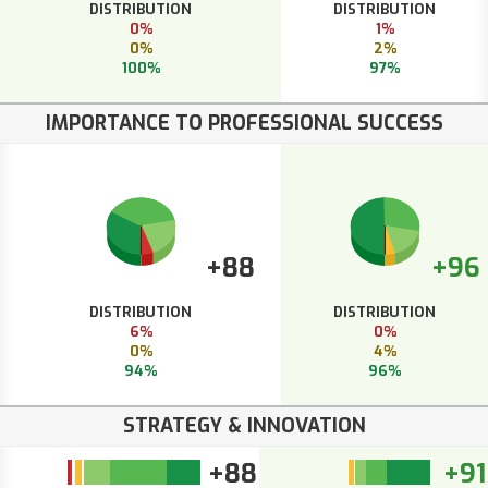
DISTRIBUTION
DISTRIBUTION
0%
1%
0%
2%
100%
97%
IMPORTANCE TO PROFESSIONAL SUCCESS
+88
+96
DISTRIBUTION
DISTRIBUTION
6%
0%
0%
4%
94%
96%
STRATEGY & INNOVATION
+88
+91