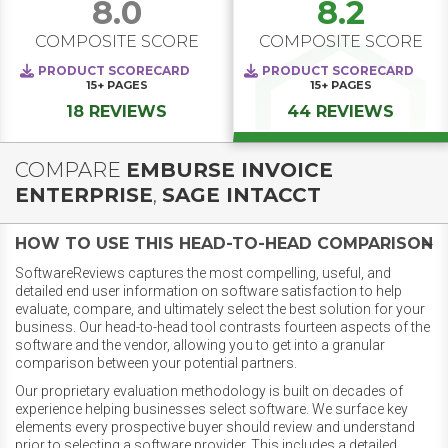
8.0
8.2
COMPOSITE SCORE
COMPOSITE SCORE
PRODUCT SCORECARD
PRODUCT SCORECARD
15+
PAGES
15+
PAGES
18 REVIEWS
44 REVIEWS
COMPARE
EMBURSE INVOICE
ENTERPRISE
,
SAGE INTACCT
HOW TO USE THIS HEAD-TO-HEAD COMPARISON
SoftwareReviews captures the most compelling, useful, and
detailed end user information on software satisfaction to help
evaluate, compare, and ultimately select the best solution for your
business. Our head-to-head tool contrasts fourteen aspects of the
software and the vendor, allowing you to get into a granular
comparison between your potential partners.
Our proprietary evaluation methodology is built on decades of
experience helping businesses select software. We surface key
elements every prospective buyer should review and understand
prior to selecting a software provider. This includes a detailed