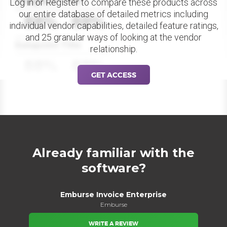
Datapoint Title
Log in or Register to compare these products across
our entire database of detailed metrics including
88%
88%
individual vendor capabilities, detailed feature ratings,
and 25 granular ways of looking at the vendor
Datapoint Title
relationship.
88%
88%
GET ACCESS
Already familiar with the
software?
Emburse Invoice Enterprise
Emburse
WRITE A REVIEW