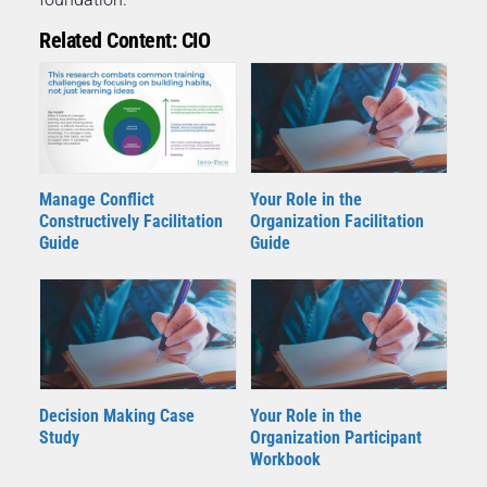
Related Content: CIO
Your Role in the
Manage Conflict
Organization Facilitation
Constructively Facilitation
Guide
Guide
Decision Making Case
Your Role in the
Study
Organization Participant
Workbook