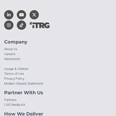
Company
About Us
Careers
Newsroom
Usage & Citation
Terms of Use
Privacy Policy
Modern Slavery Statement
Partner With Us
Partners
LIVE Media Kit
How We Deliver