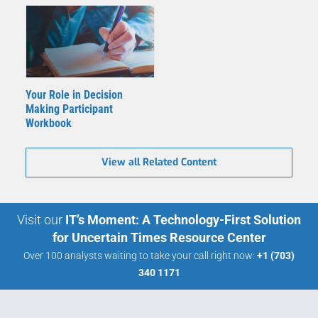
Your Role in Decision
Making Participant
Workbook
View all Related Content
Visit our
IT’s Moment: A Technology-First Solution
for Uncertain Times Resource Center
Over 100 analysts waiting to take your call right now:
+1 (703)
340 1171