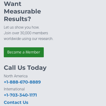
Want
Measurable
Results?
Let us show you how.
Join over 30,000 members
worldwide using our research.
Become a Member
Call Us Today
North America
+1-888-670-8889
International
+1-703-340-1171
Contact Us