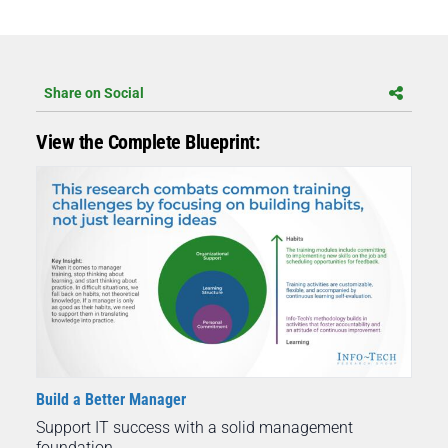
Share on Social
View the Complete Blueprint:
Build a Better Manager
Support IT success with a solid management
foundation.