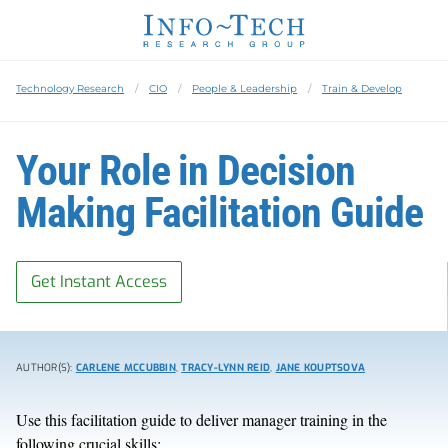
Technology Research
CIO
People & Leadership
Train & Develop
Your Role in Decision
Making Facilitation Guide
Get Instant Access
AUTHOR(S):
CARLENE MCCUBBIN
,
TRACY-LYNN REID
,
JANE KOUPTSOVA
Use this facilitation guide to deliver manager training in the
following crucial skills: