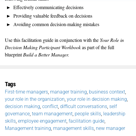
Effectively communicating decisions
Providing valuable feedback on decisions
Avoiding common decision-making mistakes
Use this facilitation guide in conjunction with the
Your Role in
Decision Making Participant Workbook
as part of the full
blueprint
Build a Better Manager.
Tags
First-time managers
,
manager training
,
business context
,
your role in the organization
,
your role in decision making
,
decision making
,
conflict
,
difficult conversations
,
self
governance
,
team management
,
people skills
,
leadership
skills
,
employee engagement
,
facilitation guide
,
Management training
,
management skills
,
new manager