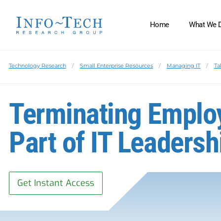
Home
What We 
Technology Research
Small Enterprise Resources
Managing IT
Ta
Terminating Emplo
Part of IT Leadersh
Get Instant Access