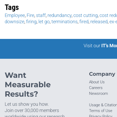
Tags
Employee
,
Fire
,
staff
,
redundancy
,
cost cutting
,
cost red
downsize
,
firing
,
let go
,
terminations
,
fired
,
released
,
ex-
Visit our
IT’s Mo
Want
Company
About Us
Measurable
Careers
Results?
Newsroom
Let us show you how.
Usage & Citatio
Join over 30,000 members
Terms of Use
worldwide using our research.
Privacy Policy