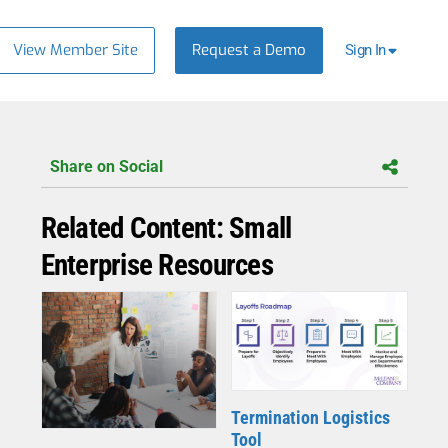
View Member Site
Request a Demo
Sign In
Share on Social
Related Content: Small
Enterprise Resources
Termination Logistics
Tool