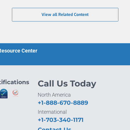
View all Related Content
 Resource Center
ifications
Call Us Today
North America
+1-888-670-8889
International
+1-703-340-1171
Contact Us