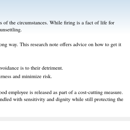
of the circumstances. While firing is a fact of life for
unsettling.
ng way. This research note offers advice on how to get it
voidance is to their detriment.
rness and minimize risk.
ood employee is released as part of a cost-cutting measure.
dled with sensitivity and dignity while still protecting the