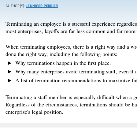
AUTHOR(S):
JENNIFER PERRIER
Terminating an employee is a stressful experience regardless 
most enterprises, layoffs are far less common and far more 
When terminating employees, there is a right way and a wro
done the right way, including the following points:
Why terminations happen in the first place.
Why many enterprises avoid terminating staff, even if a
A list of termination recommendations to maximize fai
Terminating a staff member is especially difficult when a g
Regardless of the circumstances, terminations should be han
enterprise's legal position.