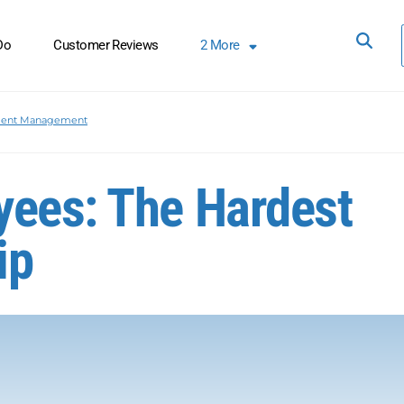
Do
Customer Reviews
2
More
lent Management
yees: The Hardest
ip