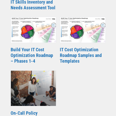
IT Skills Inventory and
Needs Assessment Tool
Build Your IT Cost
IT Cost Optimization
Optimization Roadmap
Roadmap Samples and
– Phases 1-4
Templates
On-Call Policy