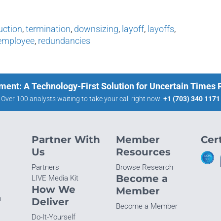
uction
,
termination
,
downsizing
,
layoff
,
layoffs
,
employee
,
redundancies
ment: A Technology-First Solution for Uncertain Times
Over 100 analysts waiting to take your call right now:
+1 (703) 340 1171
Partner With
Member
Cert
Us
Resources
Partners
Browse Research
Become a
LIVE Media Kit
How We
Member
n
Deliver
Become a Member
Do-It-Yourself