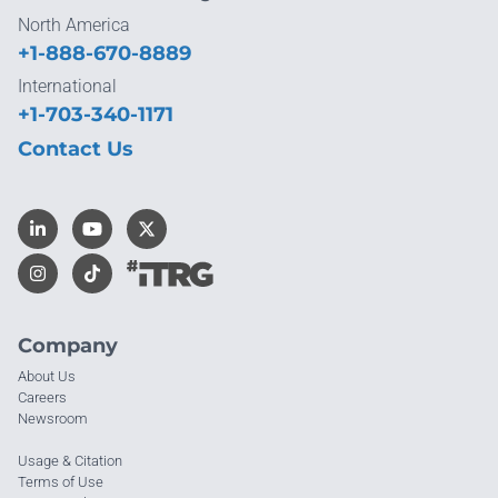
North America
+1-888-670-8889
International
+1-703-340-1171
Contact Us
Company
About Us
Careers
Newsroom
Usage & Citation
Terms of Use