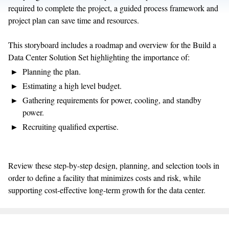
required to complete the project, a guided process framework and
project plan can save time and resources.
This storyboard includes a roadmap and overview for the Build a
Data Center Solution Set highlighting the importance of:
Planning the plan.
Estimating a high level budget.
Gathering requirements for power, cooling, and standby
power.
Recruiting qualified expertise.
Review these step-by-step design, planning, and selection tools in
order to define a facility that minimizes costs and risk, while
supporting cost-effective long-term growth for the data center.