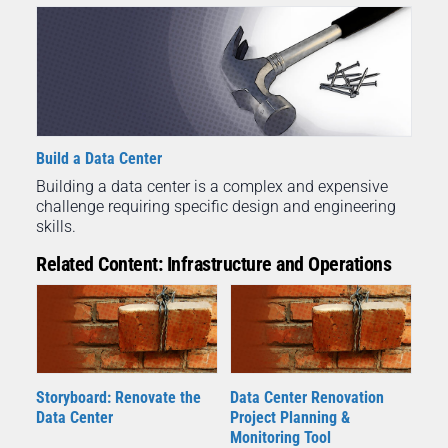
Build a Data Center
Building a data center is a complex and expensive
challenge requiring specific design and engineering
skills.
Related Content: Infrastructure and Operations
Storyboard: Renovate the
Data Center Renovation
Data Center
Project Planning &
Monitoring Tool