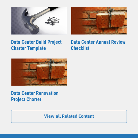
Data Center Build Project
Data Center Annual Review
Charter Template
Checklist
Data Center Renovation
Project Charter
View all Related Content