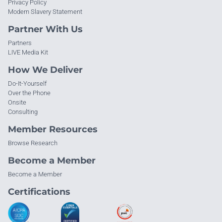
Privacy Policy
Modern Slavery Statement
Partner With Us
Partners
LIVE Media Kit
How We Deliver
Do-It-Yourself
Over the Phone
Onsite
Consulting
Member Resources
Browse Research
Become a Member
Become a Member
Certifications