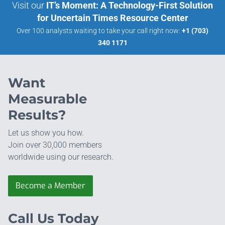
Visit our
IT’s Moment: A Technology-First Solution
for Uncertain Times Resource Center
Over 100 analysts waiting to take your call right now:
+1 (703)
340 1171
Want
Measurable
Results?
Let us show you how.
Join over 30,000 members
worldwide using our research.
Become a Member
Call Us Today