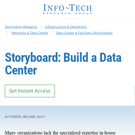
Technology Research
Infrastructure & Operations
Networks & Data Center
Data Center & Facilities Optimization
Storyboard: Build a Data
Center
Get Instant Access
AUTHOR(S): MELANIE DAVY
Many organizations lack the specialized expertise in-house