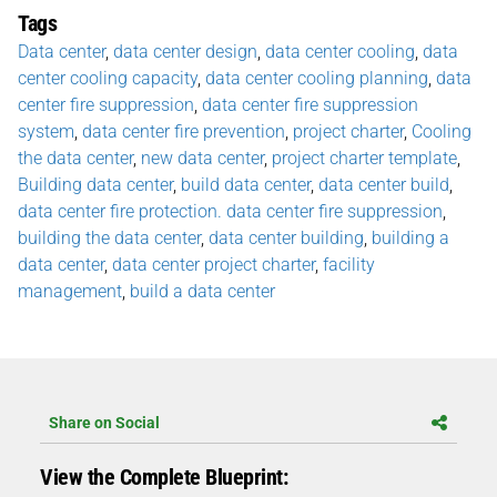
Tags
Data center
,
data center design
,
data center cooling
,
data
center cooling capacity
,
data center cooling planning
,
data
center fire suppression
,
data center fire suppression
system
,
data center fire prevention
,
project charter
,
Cooling
the data center
,
new data center
,
project charter template
,
Building data center
,
build data center
,
data center build
,
data center fire protection. data center fire suppression
,
building the data center
,
data center building
,
building a
data center
,
data center project charter
,
facility
management
,
build a data center
Share on Social
View the Complete Blueprint: