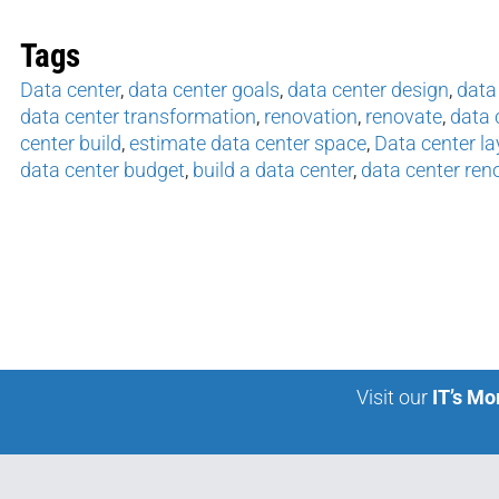
Tags
Data center
,
data center goals
,
data center design
,
data
data center transformation
,
renovation
,
renovate
,
data 
center build
,
estimate data center space
,
Data center la
data center budget
,
build a data center
,
data center ren
Visit our
IT’s Mo