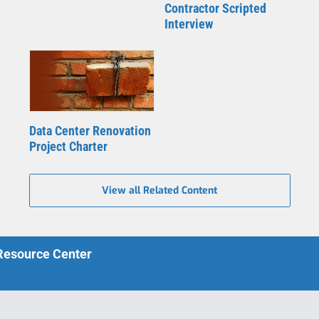
Contractor Scripted
Interview
Data Center Renovation
Project Charter
View all Related Content
 Resource Center