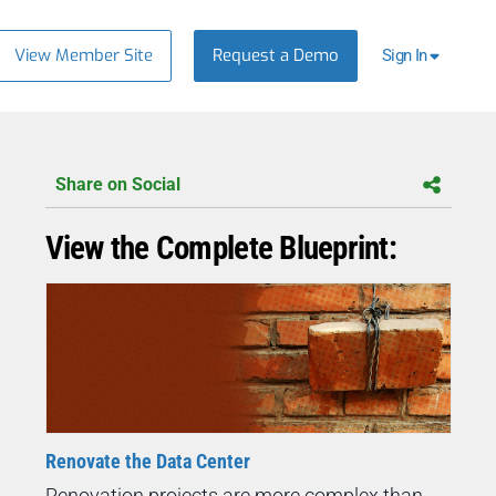
View Member Site
Request a Demo
Sign In
Share on Social
View the Complete Blueprint:
Renovate the Data Center
Renovation projects are more complex than