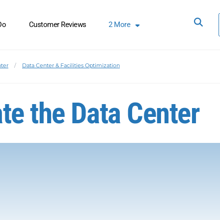
Do
Customer Reviews
2
More
ter
Data Center & Facilities Optimization
te the Data Center