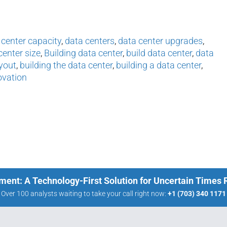
 center capacity
,
data centers
,
data center upgrades
,
center size
,
Building data center
,
build data center
,
data
yout
,
building the data center
,
building a data center
,
ovation
ment: A Technology-First Solution for Uncertain Times
Over 100 analysts waiting to take your call right now:
+1 (703) 340 1171