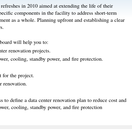
refreshes in 2010 aimed at extending the life of their
pecific components in the facility to address short-term
nment as a whole. Planning upfront and establishing a clear
s.
board will help you to:
ter renovation projects.
wer, cooling, standby power, and fire protection.
for the project.
r renovation.
s to define a data center renovation plan to reduce cost and
ower, cooling, standby power, and fire protection