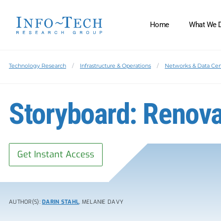
Home
What We 
Technology Research
Infrastructure & Operations
Networks & Data Cen
Storyboard: Renova
Get Instant Access
AUTHOR(S):
DARIN STAHL
, MELANIE DAVY