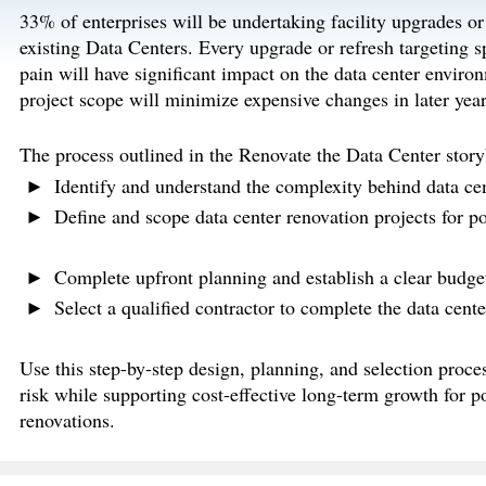
33% of enterprises will be undertaking facility upgrades or 
existing Data Centers. Every upgrade or refresh targeting s
pain will have significant impact on the data center enviro
project scope will minimize expensive changes in later year
The process outlined in the Renovate the Data Center story
Identify and understand the complexity behind data cen
Define and scope data center renovation projects for po
Complete upfront planning and establish a clear budget 
Select a qualified contractor to complete the data cente
Use this step-by-step design, planning, and selection proces
risk while supporting cost-effective long-term growth for p
renovations.