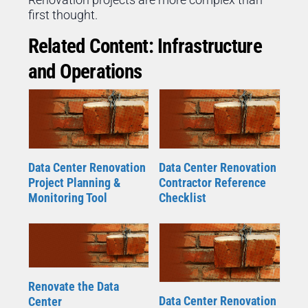
first thought.
Related Content: Infrastructure
and Operations
Data Center Renovation
Data Center Renovation
Project Planning &
Contractor Reference
Monitoring Tool
Checklist
Renovate the Data
Data Center Renovation
Center