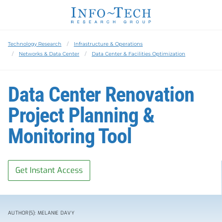
Technology Research
Infrastructure & Operations
Networks & Data Center
Data Center & Facilities Optimization
Data Center Renovation
Project Planning &
Monitoring Tool
Get Instant Access
AUTHOR(S): MELANIE DAVY