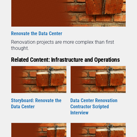
Renovate the Data Center
Renovation projects are more complex than first
thought.
Related Content: Infrastructure and Operations
Storyboard: Renovate the
Data Center Renovation
Data Center
Contractor Scripted
Interview