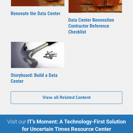
Renovate the Data Center
Data Center Renovation
Contractor Reference
Checklist
Storyboard: Build a Data
Center
View all Related Content
Visit our
IT’s Moment: A Technology-First Solution
for Uncertain Times Resource Center