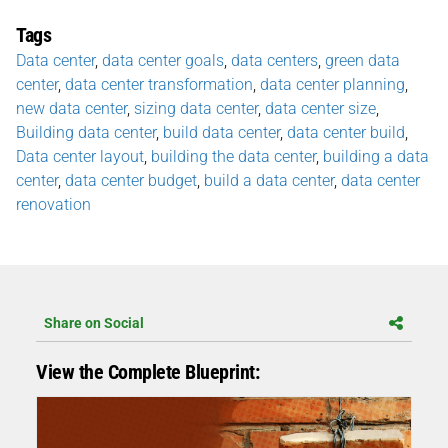
Tags
Data center
,
data center goals
,
data centers
,
green data
center
,
data center transformation
,
data center planning
,
new data center
,
sizing data center
,
data center size
,
Building data center
,
build data center
,
data center build
,
Data center layout
,
building the data center
,
building a data
center
,
data center budget
,
build a data center
,
data center
renovation
Share on Social
View the Complete Blueprint: