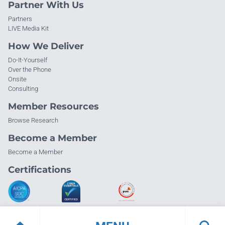
Partner With Us
Partners
LIVE Media Kit
How We Deliver
Do-It-Yourself
Over the Phone
Onsite
Consulting
Member Resources
Browse Research
Become a Member
Become a Member
Certifications