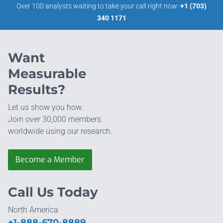
Over 100 analysts waiting to take your call right now:
+1 (703)
340 1171
Want
Measurable
Results?
Let us show you how.
Join over 30,000 members
worldwide using our research.
Become a Member
Call Us Today
North America
+1-888-670-8889