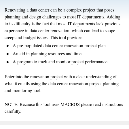
Renovating a data center can be a complex project that poses
planning and design challenges to most IT departments. Adding
to its difficulty is the fact that most IT departments lack previous
experience in data center renovation, which can lead to scope
creep and budget issues. This tool provides:
A pre-populated data center renovation project plan.
An aid in planning resources and time.
A program to track and monitor project performance.
Enter into the renovation project with a clear understanding of
what it entails using the data center renovation project planning
and monitoring tool.
NOTE: Because this tool uses MACROS please read instructions
carefully.