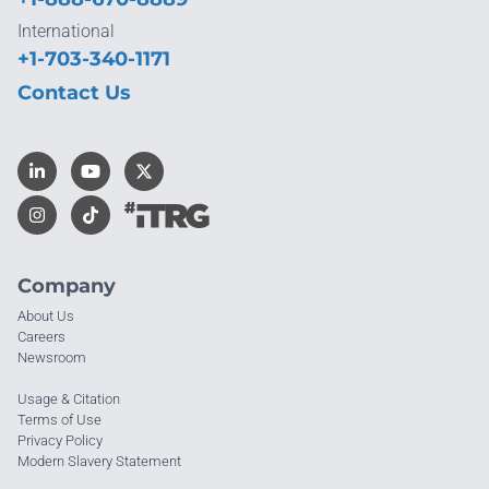
International
+1-703-340-1171
Contact Us
Company
About Us
Careers
Newsroom
Usage & Citation
Terms of Use
Privacy Policy
Modern Slavery Statement