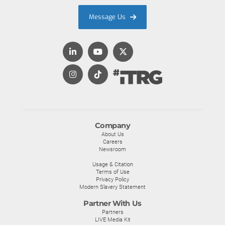
Message Us
Company
About Us
Careers
Newsroom
Usage & Citation
Terms of Use
Privacy Policy
Modern Slavery Statement
Partner With Us
Partners
LIVE Media Kit