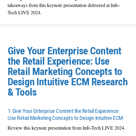
takeaways from this keynote presentation delivered at Info-
Tech LIVE 2024.
Give Your Enterprise Content
the Retail Experience: Use
Retail Marketing Concepts to
Design Intuitive ECM Research
& Tools
1. Give Your Enterprise Content the Retail Experience:
Use Retail Marketing Concepts to Design Intuitive ECM
Review this keynote presentation from Info-Tech LIVE 2024.