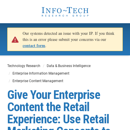
Our systems detected an issue with your IP. If you think
this is an error please submit your concerns via our
contact form
.
Technology Research
Data & Business Intelligence
Enterprise Information Management
Enterprise Content Management
Give Your Enterprise
Content the Retail
Experience: Use Retail