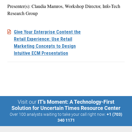
Presenter(s): Claudia Mamros, Workshop Director, Info-Tech
Research Group
Give Your Enterprise Content the
Retail Experience: Use Retail
Marketing Concepts to Design
Intuitive ECM Presentation
Visit our
IT’s Moment: A Technology-First
Solution for Uncertain Times Resource Center
Over 100 analysts waiting to take your call right now:
+1 (703)
340 1171