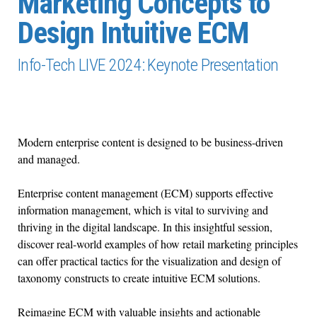
Marketing Concepts to
Design Intuitive ECM
Info-Tech LIVE 2024: Keynote Presentation
Modern enterprise content is designed to be business-driven
and managed.
Enterprise content management (ECM) supports effective
information management, which is vital to surviving and
thriving in the digital landscape. In this insightful session,
discover real-world examples of how retail marketing principles
can offer practical tactics for the visualization and design of
taxonomy constructs to create intuitive ECM solutions.
Reimagine ECM with valuable insights and actionable