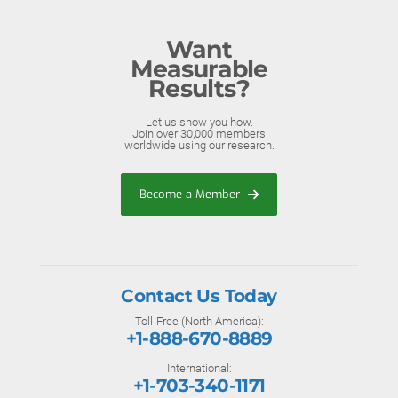
Want
Measurable
Results?
Let us show you how.
Join over 30,000 members
worldwide using our research.
Become a Member
Contact Us Today
Toll-Free (North America):
+1-888-670-8889
International:
+1-703-340-1171