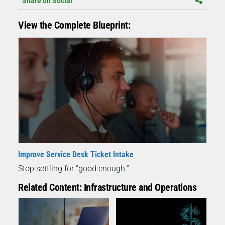
Share on Social
View the Complete Blueprint:
Improve Service Desk Ticket Intake
Stop settling for “good enough.”
Related Content: Infrastructure and Operations