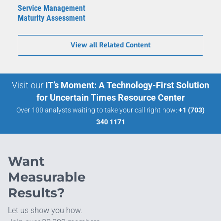
Service Management
Maturity Assessment
View all Related Content
Visit our
IT’s Moment: A Technology-First Solution
for Uncertain Times Resource Center
Over 100 analysts waiting to take your call right now:
+1 (703)
340 1171
Want
Measurable
Results?
Let us show you how.