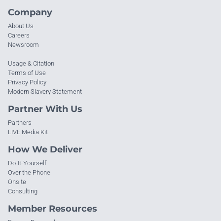
Company
About Us
Careers
Newsroom
Usage & Citation
Terms of Use
Privacy Policy
Modern Slavery Statement
Partner With Us
Partners
LIVE Media Kit
How We Deliver
Do-It-Yourself
Over the Phone
Onsite
Consulting
Member Resources