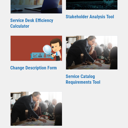
Stakeholder Analysis Tool
Service Desk Efficiency
Calculator
Change Description Form
Service Catalog
Requirements Tool