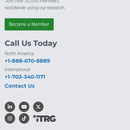
Join over 30,000 members
worldwide using our research.
Become a Member
Call Us Today
North America
+1-888-670-8889
International
+1-703-340-1171
Contact Us