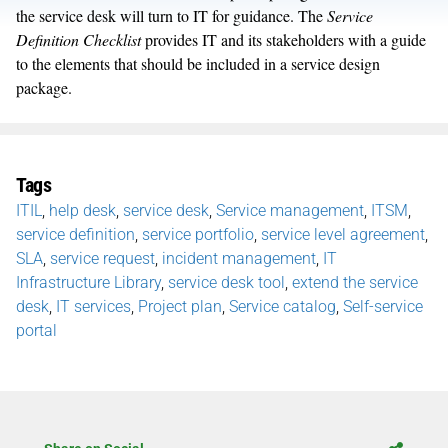
the service desk will turn to IT for guidance. The
Service
Definition Checklist
provides IT and its stakeholders with a guide
to the elements that should be included in a service design
package.
Tags
ITIL
,
help desk
,
service desk
,
Service management
,
ITSM
,
service definition
,
service portfolio
,
service level agreement
,
SLA
,
service request
,
incident management
,
IT
Infrastructure Library
,
service desk tool
,
extend the service
desk
,
IT services
,
Project plan
,
Service catalog
,
Self-service
portal