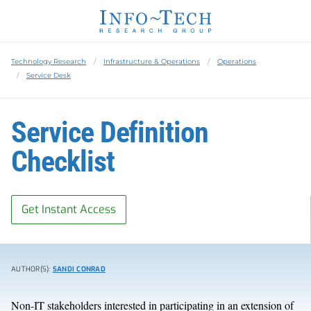
Technology Research
Infrastructure & Operations
Operations
Service Desk
Service Definition
Checklist
Get Instant Access
AUTHOR(S):
SANDI CONRAD
Non-IT stakeholders interested in participating in an extension of