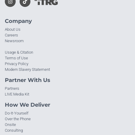
Company
About Us
Careers
Newsroom
Usage & Citation
Terms of Use
Privacy Policy
Modern Slavery Statement
Partner With Us
Partners
LIVE Media Kit
How We Deliver
Do-It-Yourself
Over the Phone
Onsite
Consulting