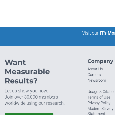
Visit our
IT’s Mo
Want
Company
About Us
Measurable
Careers
Results?
Newsroom
Let us show you how.
Usage & Citatio
Join over 30,000 members
Terms of Use
worldwide using our research.
Privacy Policy
Modern Slavery
Statement