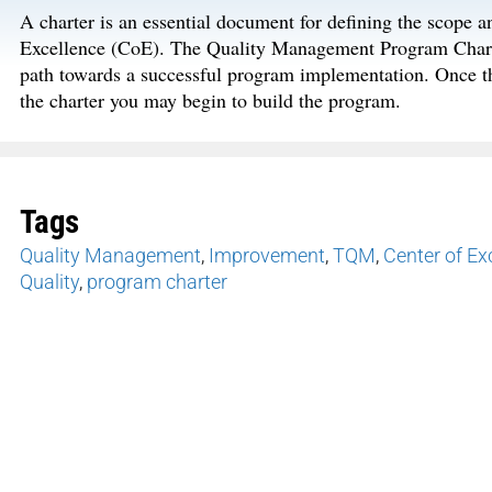
A charter is an essential document for defining the scope
Excellence (CoE). The Quality Management Program Charter
path towards a successful program implementation. Once t
the charter you may begin to build the program.
Tags
Quality Management
,
Improvement
,
TQM
,
Center of Ex
Quality
,
program charter