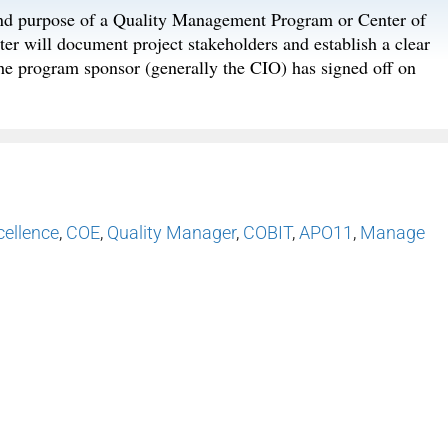
 and purpose of a Quality Management Program or Center of
 will document project stakeholders and establish a clear
he program sponsor (generally the CIO) has signed off on
cellence
,
COE
,
Quality Manager
,
COBIT
,
APO11
,
Manage