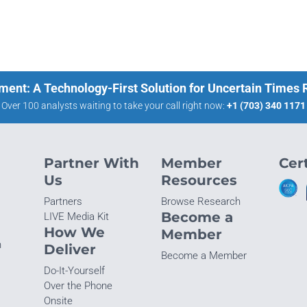
ment: A Technology-First Solution for Uncertain Times
Over 100 analysts waiting to take your call right now:
+1 (703) 340 1171
Partner With
Member
Cert
Us
Resources
Partners
Browse Research
Become a
LIVE Media Kit
How We
Member
n
Deliver
Become a Member
Do-It-Yourself
Over the Phone
Onsite