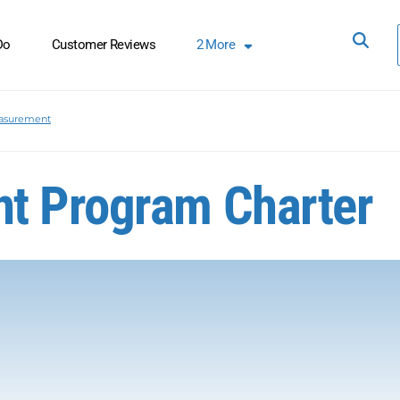
Do
Customer Reviews
2
More
asurement
t Program Charter