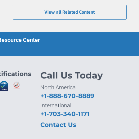
View all Related Content
 Resource Center
ifications
Call Us Today
North America
+1-888-670-8889
International
+1-703-340-1171
Contact Us