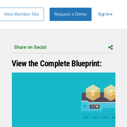
View Member Site
Request a Demo
Sign In
Share on Social
View the Complete Blueprint: