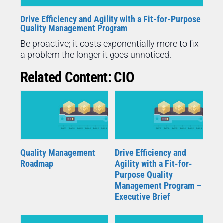
Drive Efficiency and Agility with a Fit-for-Purpose
Quality Management Program
Be proactive; it costs exponentially more to fix
a problem the longer it goes unnoticed.
Related Content: CIO
Quality Management
Drive Efficiency and
Roadmap
Agility with a Fit-for-
Purpose Quality
Management Program –
Executive Brief