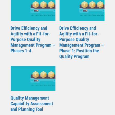
Drive Efficiency and
Drive Efficiency and
Agility with a Fit-for-
Agility with a Fit-for-
Purpose Quality
Purpose Quality
Management Program –
Management Program –
Phases 1-4
Phase 1: Position the
Quality Program
Quality Management
Capability Assessment
and Planning Tool