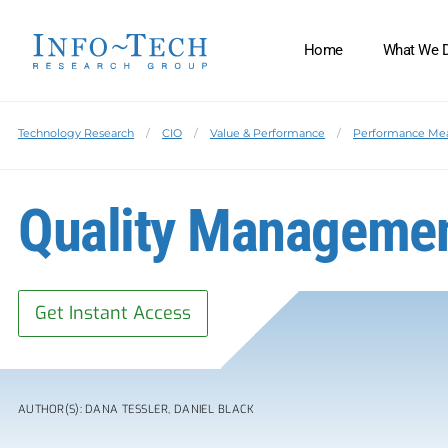
Home
What We 
Technology Research
CIO
Value & Performance
Performance Me
Quality Managemen
Get Instant Access
AUTHOR(S): DANA TESSLER, DANIEL BLACK