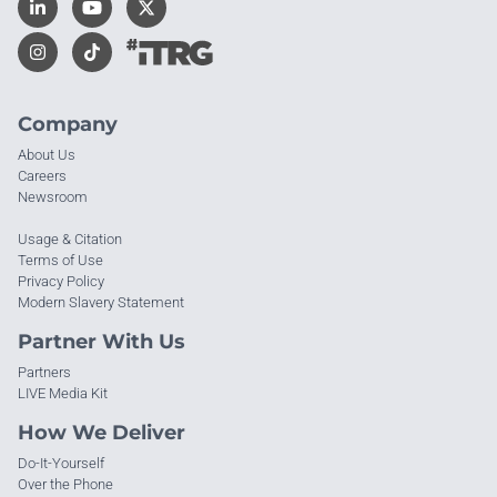
Company
About Us
Careers
Newsroom
Usage & Citation
Terms of Use
Privacy Policy
Modern Slavery Statement
Partner With Us
Partners
LIVE Media Kit
How We Deliver
Do-It-Yourself
Over the Phone