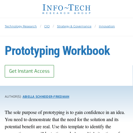
Technology Research
CIO
Strategy & Governance
Innovation
Prototyping Workbook
Get Instant Access
AUTHOR(S):
ABIELLA SCHNEIDER-FRIEDMAN
The sole purpose of prototyping is to gain confidence in an idea.
You need to demonstrate that the need for the solution and its
potential benefit are real. Use this template to identify the