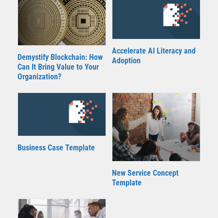
Accelerate AI Literacy and
Demystify Blockchain: How
Adoption
Can It Bring Value to Your
Organization?
Business Case Template
New Service Concept
Template