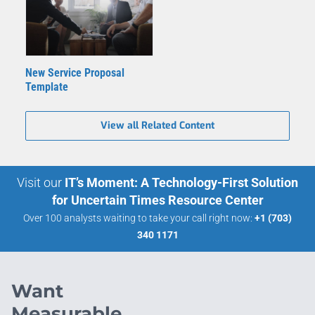
New Service Proposal
Template
View all Related Content
Visit our
IT’s Moment: A Technology-First Solution
for Uncertain Times Resource Center
Over 100 analysts waiting to take your call right now:
+1 (703)
340 1171
Want
Measurable