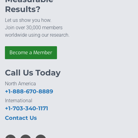
Results?
Let us show you how.
Join over 30,000 members
worldwide using our research.
Become a Member
Call Us Today
North America
+1-888-670-8889
International
+1-703-340-1171
Contact Us