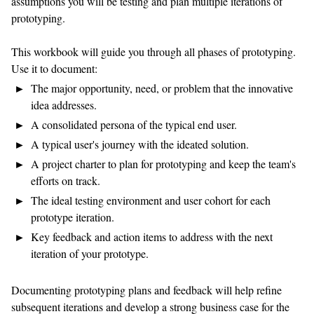
assumptions you will be testing and plan multiple iterations of
prototyping.
This workbook will guide you through all phases of prototyping.
Use it to document:
The major opportunity, need, or problem that the innovative
idea addresses.
A consolidated persona of the typical end user.
A typical user's journey with the ideated solution.
A project charter to plan for prototyping and keep the team's
efforts on track.
The ideal testing environment and user cohort for each
prototype iteration.
Key feedback and action items to address with the next
iteration of your prototype.
Documenting prototyping plans and feedback will help refine
subsequent iterations and develop a strong business case for the