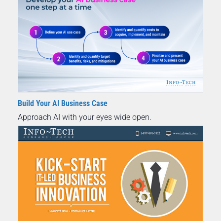
Build Your AI Business Case
Approach AI with your eyes wide open.