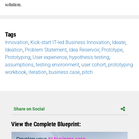
solution.
Tags
Innovation
,
Kick-start IT-led Business Innovation
,
Ideate
,
Ideation
,
Problem Statement
,
Idea Reservoir
,
Prototype
,
Prototyping
,
User experience
,
hypothesis testing
,
assumptions
,
testing environment
,
user cohort
,
prototyping
workbook
,
iteration
,
business case
,
pitch
Share on Social
View the Complete Blueprint: