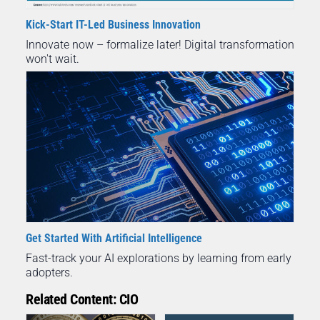
Kick-Start IT-Led Business Innovation
Innovate now – formalize later! Digital transformation
won't wait.
Get Started With Artificial Intelligence
Fast-track your AI explorations by learning from early
adopters.
Related Content: CIO