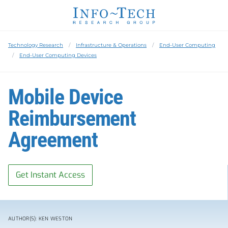
Technology Research
Infrastructure & Operations
End-User Computing
End-User Computing Devices
Mobile Device
Reimbursement
Agreement
Get Instant Access
AUTHOR(S): KEN WESTON