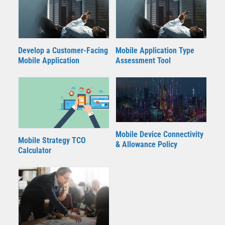
Develop a Customer-Facing
Mobile Application Type
Mobile Application
Assessment Tool
Mobile Device Connectivity
Mobile Strategy TCO
& Allowance Policy
Calculator