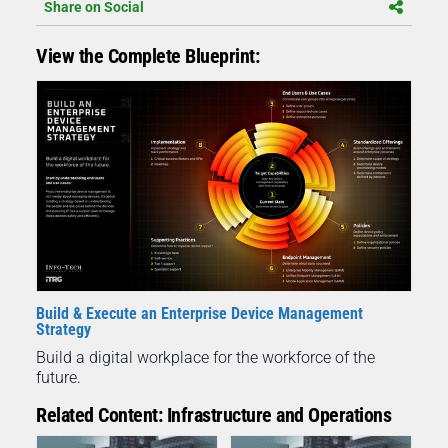
Share on Social
View the Complete Blueprint:
Build & Execute an Enterprise Device Management
Strategy
Build a digital workplace for the workforce of the
future.
Related Content: Infrastructure and Operations