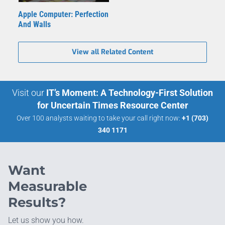
Apple Computer: Perfection
And Walls
View all Related Content
Visit our
IT’s Moment: A Technology-First Solution
for Uncertain Times Resource Center
Over 100 analysts waiting to take your call right now:
+1 (703)
340 1171
Want
Measurable
Results?
Let us show you how.