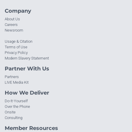
Company
About Us
Careers
Newsroom
Usage & Citation
Terms of Use
Privacy Policy
Modern Slavery Statement
Partner With Us
Partners
LIVE Media Kit
How We Deliver
Do-It-Yourself
Over the Phone
Onsite
Consulting
Member Resources