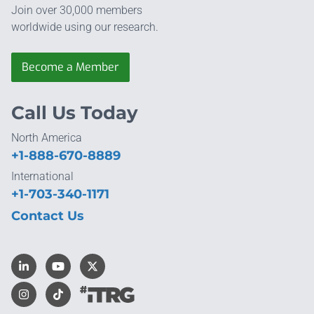
Join over 30,000 members
worldwide using our research.
Become a Member
Call Us Today
North America
+1-888-670-8889
International
+1-703-340-1171
Contact Us