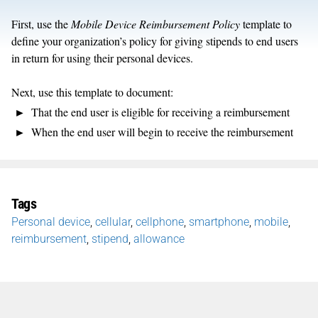
First, use the
Mobile Device Reimbursement Policy
template to
define your organization’s policy for giving stipends to end users
in return for using their personal devices.
Next, use this template to document:
That the end user is eligible for receiving a reimbursement
When the end user will begin to receive the reimbursement
Tags
Personal device
,
cellular
,
cellphone
,
smartphone
,
mobile
,
reimbursement
,
stipend
,
allowance