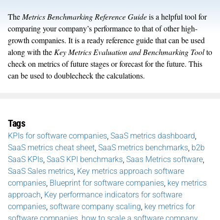
The
Metrics Benchmarking Reference Guide
is a helpful tool for
comparing your company’s performance to that of other high-
growth companies. It is a ready reference guide that can be used
along with the
Key Metrics Evaluation and Benchmarking Tool
to
check on metrics of future stages or forecast for the future. This
can be used to doublecheck the calculations.
Tags
KPIs for software companies
,
SaaS metrics dashboard
,
SaaS metrics cheat sheet
,
SaaS metrics benchmarks
,
b2b
SaaS KPIs
,
SaaS KPI benchmarks
,
Saas Metrics software
,
SaaS Sales metrics
,
Key metrics approach software
companies
,
Blueprint for software companies
,
key metrics
approach
,
Key performance indicators for software
companies
,
software company scaling
,
key metrics for
software companies
,
how to scale a software company
,