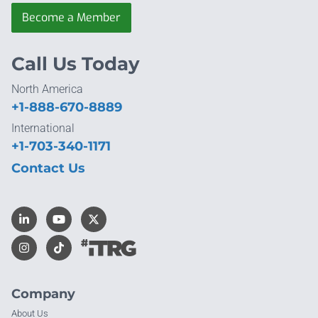
Become a Member
Call Us Today
North America
+1-888-670-8889
International
+1-703-340-1171
Contact Us
Company
About Us