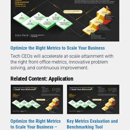
Optimize the Right Metrics to Scale Your Business
Tech CEOs will accelerate at-scale attainment with
the right front-office metrics, innovative problem
solving, and continuous improvement.
Related Content: Application
Optimize the Right Metrics
Key Metrics Evaluation and
to Scale Your Business –
Benchmarking Tool