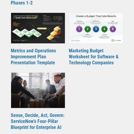
Phases 1-2
Metrics and Operations
Marketing Budget
Improvement Plan
Worksheet for Software &
Presentation Template
Technology Companies
Sense, Decide, Act, Govern:
ServiceNow’s Four‑Pillar
Blueprint for Enterprise AI