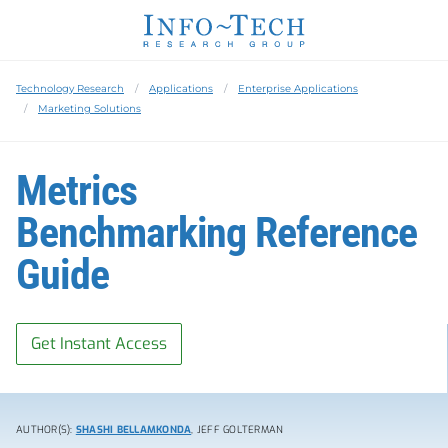
Technology Research
Applications
Enterprise Applications
Marketing Solutions
Metrics
Benchmarking Reference
Guide
Get Instant Access
AUTHOR(S):
SHASHI BELLAMKONDA
, JEFF GOLTERMAN