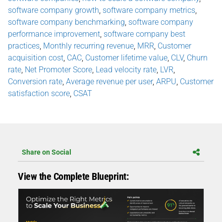
software company growth
,
software company metrics
,
software company benchmarking
,
software company
performance improvement
,
software company best
practices
,
Monthly recurring revenue
,
MRR
,
Customer
acquisition cost
,
CAC
,
Customer lifetime value
,
CLV
,
Churn
rate
,
Net Promoter Score
,
Lead velocity rate
,
LVR
,
Conversion rate
,
Average revenue per user
,
ARPU
,
Customer
satisfaction score
,
CSAT
Share on Social
View the Complete Blueprint: