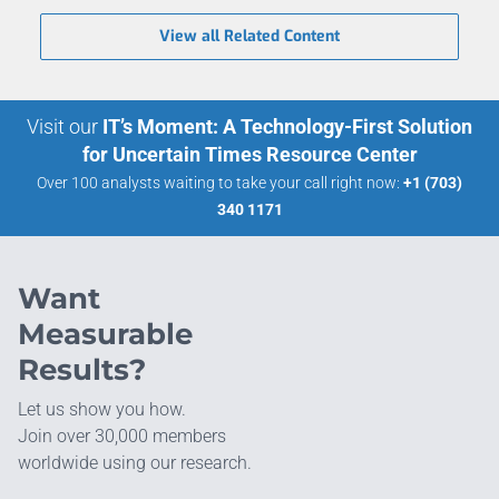
View all Related Content
Visit our
IT’s Moment: A Technology-First Solution
for Uncertain Times Resource Center
Over 100 analysts waiting to take your call right now:
+1 (703)
340 1171
Want
Measurable
Results?
Let us show you how.
Join over 30,000 members
worldwide using our research.