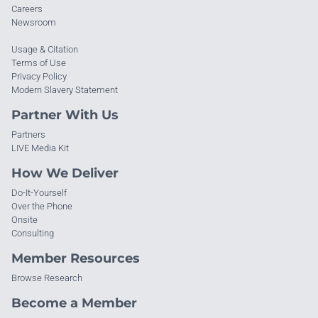
Careers
Newsroom
Usage & Citation
Terms of Use
Privacy Policy
Modern Slavery Statement
Partner With Us
Partners
LIVE Media Kit
How We Deliver
Do-It-Yourself
Over the Phone
Onsite
Consulting
Member Resources
Browse Research
Become a Member