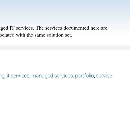
aged IT services. The services documented here are
ociated with the same solution set.
ing
,
it services
,
managed services
,
portfolio
,
service