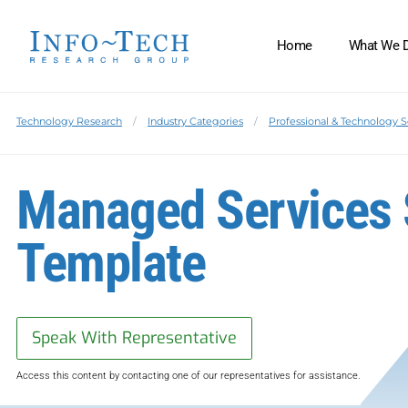
Home
What We 
Technology Research
Industry Categories
Professional & Technology S
Managed Services 
Template
Speak With Representative
Access this content by contacting one of our representatives for assistance.