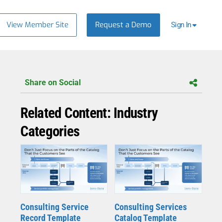
View Member Site
Request a Demo
Sign In
Share on Social
Related Content: Industry
Categories
Consulting Service
Consulting Services
Record Template
Catalog Template