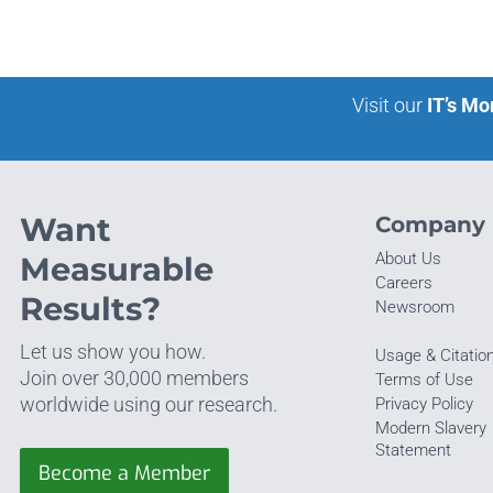
Visit our
IT’s Mo
Want
Company
About Us
Measurable
Careers
Results?
Newsroom
Let us show you how.
Usage & Citatio
Join over 30,000 members
Terms of Use
worldwide using our research.
Privacy Policy
Modern Slavery
Statement
Become a Member