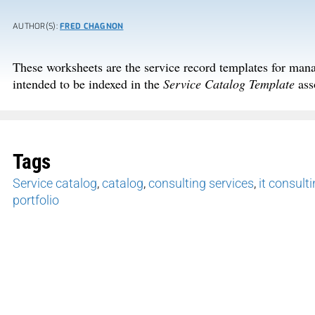
AUTHOR(S):
FRED CHAGNON
These worksheets are the service record templates for man
intended to be indexed in the
Service Catalog Template
ass
Tags
Service catalog
,
catalog
,
consulting services
,
it consult
portfolio