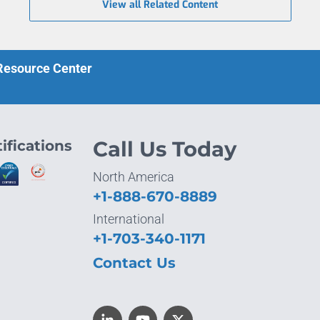
View all Related Content
 Resource Center
ifications
Call Us Today
North America
+1-888-670-8889
International
+1-703-340-1171
Contact Us