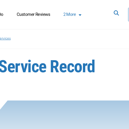
Do
Customer Reviews
2
More
ervices
Service Record