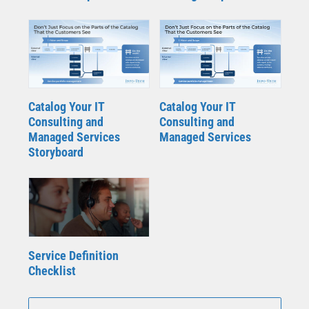
Catalog Your IT
Catalog Your IT
Consulting and
Consulting and
Managed Services
Managed Services
Storyboard
Service Definition
Checklist