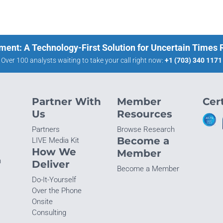
ment: A Technology-First Solution for Uncertain Times
Over 100 analysts waiting to take your call right now:
+1 (703) 340 1171
Partner With
Member
Cert
Us
Resources
Partners
Browse Research
Become a
LIVE Media Kit
How We
Member
n
Deliver
Become a Member
Do-It-Yourself
Over the Phone
Onsite
Consulting