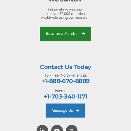
Let us show you how.
Join over 30,000 members
worldwide using our research.
Become a Member
Contact Us Today
Toll-Free (North America):
+1-888-670-8889
International:
+1-703-340-1171
Message Us