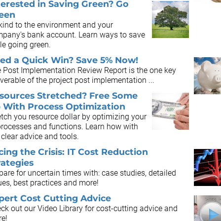
terested in Saving Green? Go
een
kind to the environment and your
pany's bank account. Learn ways to save
le going green.
ed a Quick Win? Save 5% Now!
 Post Implementation Review Report is the one key
iverable of the project post implementation ...
sources Stretched? Free Some
 With Process Optimization
etch you resource dollar by optimizing your
processes and functions. Learn how with
 clear advice and tools.
cing the Crisis: IT Cost Reduction
rategies
pare for uncertain times with: case studies, detailed
ues, best practices and more!
pert Cost Cutting Advice
ck out our Video Library for cost-cutting advice and
e!