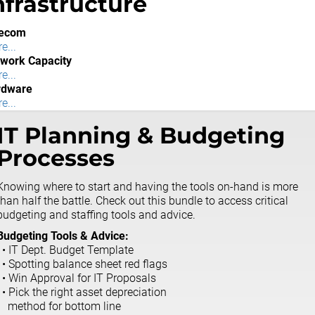
nfrastructure
lecom
e...
work Capacity
e...
rdware
e...
IT Planning & Budgeting
Processes
Knowing where to start and having the tools on-hand is more
than half the battle. Check out this bundle to access critical
budgeting and staffing tools and advice.
Budgeting Tools & Advice:
• IT Dept. Budget Template
• Spotting balance sheet red flags
• Win Approval for IT Proposals
• Pick the right asset depreciation
method for bottom line