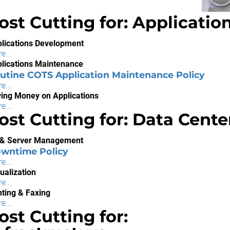
ost Cutting for: Applicatio
lications Development
e...
lications Maintenance
utine COTS Application Maintenance Policy
e...
ing Money on Applications
e...
ost Cutting for: Data Cente
 & Server Management
wntime Policy
e...
tualization
e...
nting & Faxing
e...
ost Cutting for: