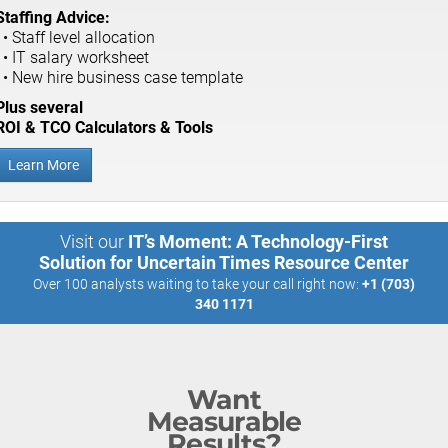
Staffing Advice:
• Staff level allocation
• IT salary worksheet
• New hire business case template
Plus several
ROI & TCO Calculators & Tools
Learn More
Visit our
IT’s Moment: A Technology-First
Solution for Uncertain Times Resource Center
Over 100 analysts waiting to take your call right now:
+1 (703)
340 1171
Want
Measurable
Results?