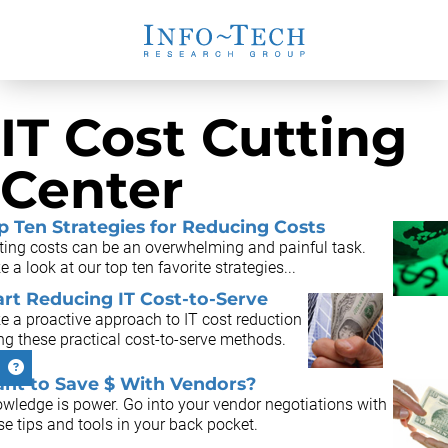
IT Cost Cutting
Center
p Ten Strategies for Reducing Costs
ting costs can be an overwhelming and painful task.
e a look at our top ten favorite strategies...
art Reducing IT Cost-to-Serve
e a proactive approach to IT cost reduction
ng these practical cost-to-serve methods.
nt to Save $ With Vendors?
wledge is power. Go into your vendor negotiations with
se tips and tools in your back pocket.