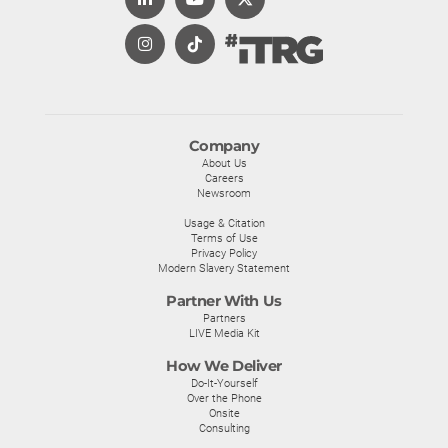
Company
About Us
Careers
Newsroom
Usage & Citation
Terms of Use
Privacy Policy
Modern Slavery Statement
Partner With Us
Partners
LIVE Media Kit
How We Deliver
Do-It-Yourself
Over the Phone
Onsite
Consulting