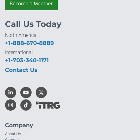
Become a Member
Call Us Today
North America
+1-888-670-8889
International
+1-703-340-1171
Contact Us
Company
About Us
Careers