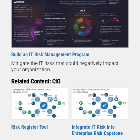
Build an IT Risk Management Program
Mitigate the IT risks that could negatively impact
your organization.
Related Content: CIO
Risk Register Tool
Integrate IT Risk Into
Enterprise Risk Capstone