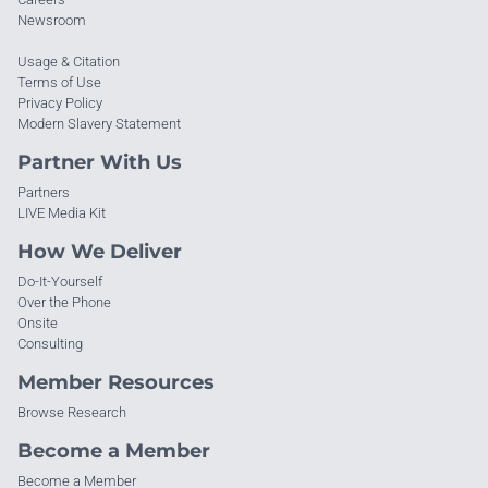
Newsroom
Usage & Citation
Terms of Use
Privacy Policy
Modern Slavery Statement
Partner With Us
Partners
LIVE Media Kit
How We Deliver
Do-It-Yourself
Over the Phone
Onsite
Consulting
Member Resources
Browse Research
Become a Member
Become a Member