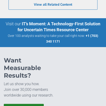
View all Related Content
Visit our
IT’s Moment: A Technology-First Solution
for Uncertain Times Resource Center
Over 100 analysts waiting to take your call right now:
+1 (703)
340 1171
Want
Measurable
Results?
Let us show you how.
Join over 30,000 members
worldwide using our research.