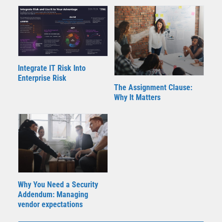
Integrate IT Risk Into
Enterprise Risk
The Assignment Clause:
Why It Matters
Why You Need a Security
Addendum: Managing
vendor expectations