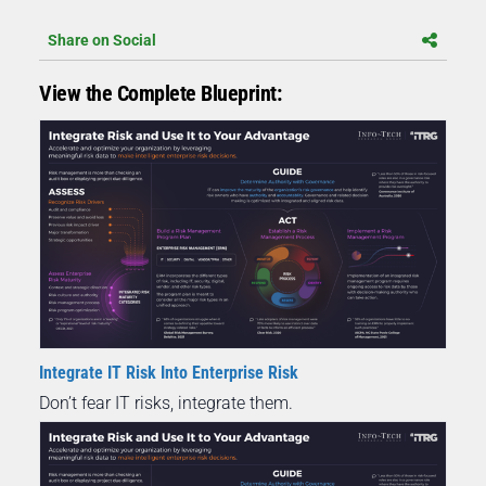
Share on Social
View the Complete Blueprint:
Integrate IT Risk Into Enterprise Risk
Don’t fear IT risks, integrate them.