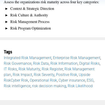
Assess the organizations risk maturity across four key categories:
Context & Strategic Direction
Risk Culture & Authority
Risk Management Process
Risk Program Optimization
Tags
Integrated Risk Management
,
Enterprise Risk Management
,
Risk Governance
,
Risk Data
,
Risk Information
,
Digital Risks
,
IT Risks
,
Risk Maturity
,
Risk Register
,
Risk Management
plan
,
Risk Impact
,
Risk Severity
,
Positive Risk
,
Upside
RiskCyber Risk
,
Operational Risk
,
Cyber insurance
,
ESG
,
Risk intelligence
,
risk decision making
,
Risk Likelihood