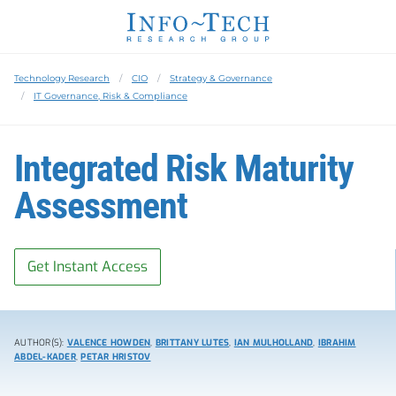
Technology Research
CIO
Strategy & Governance
IT Governance, Risk & Compliance
Integrated Risk Maturity
Assessment
Get Instant Access
AUTHOR(S):
VALENCE HOWDEN
,
BRITTANY LUTES
,
IAN MULHOLLAND
,
IBRAHIM
ABDEL-KADER
,
PETAR HRISTOV