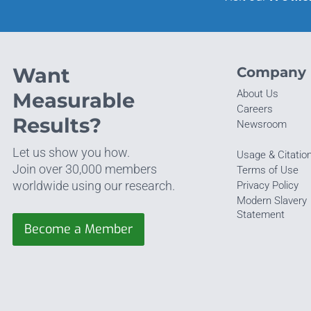
Want
Company
About Us
Measurable
Careers
Results?
Newsroom
Let us show you how.
Usage & Citatio
Join over 30,000 members
Terms of Use
worldwide using our research.
Privacy Policy
Modern Slavery
Statement
Become a Member