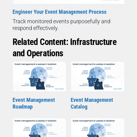
Engineer Your Event Management Process
Track monitored events purposefully and
respond effectively.
Related Content: Infrastructure
and Operations
Event Management
Event Management
Roadmap
Catalog