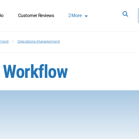
Do
Customer Reviews
2
More
ement
Operations Management
 Workflow