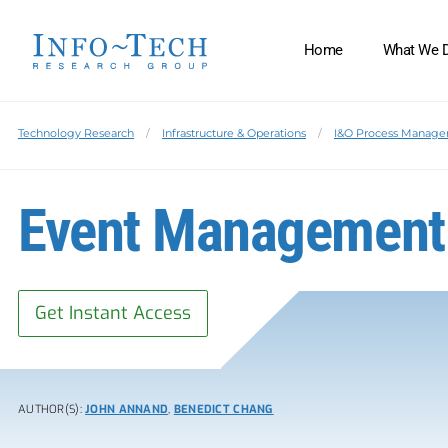
Home
What We 
Technology Research
Infrastructure & Operations
I&O Process Manag
Event Management
Get Instant Access
AUTHOR(S):
JOHN ANNAND
,
BENEDICT CHANG