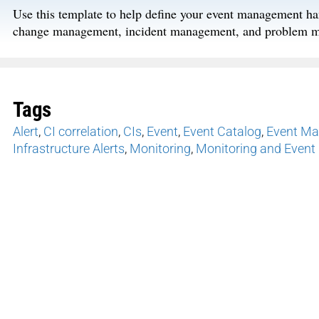
Use this template to help define your event management ha
change management, incident management, and problem 
Tags
Alert
,
CI correlation
,
CIs
,
Event
,
Event Catalog
,
Event M
Infrastructure Alerts
,
Monitoring
,
Monitoring and Even