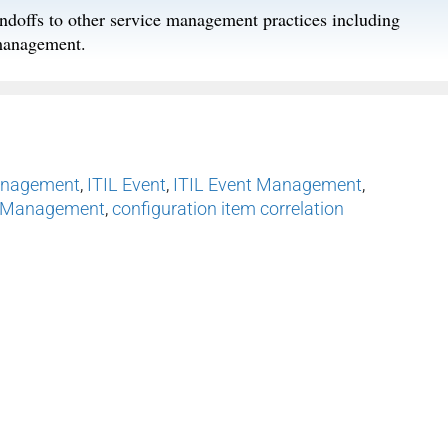
ndoffs to other service management practices including
management.
anagement
,
ITIL Event
,
ITIL Event Management
,
t Management
,
configuration item correlation