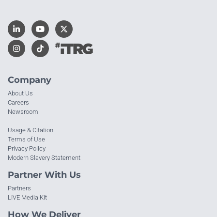
Company
About Us
Careers
Newsroom
Usage & Citation
Terms of Use
Privacy Policy
Modern Slavery Statement
Partner With Us
Partners
LIVE Media Kit
How We Deliver