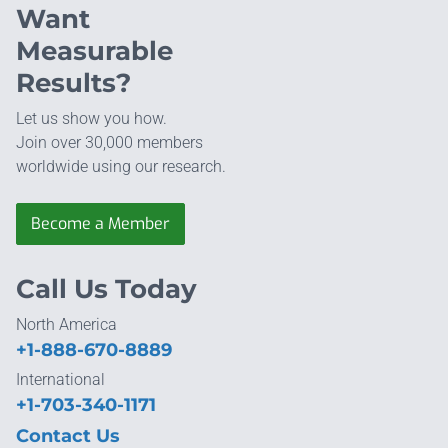
Want
Measurable
Results?
Let us show you how.
Join over 30,000 members
worldwide using our research.
Become a Member
Call Us Today
North America
+1-888-670-8889
International
+1-703-340-1171
Contact Us