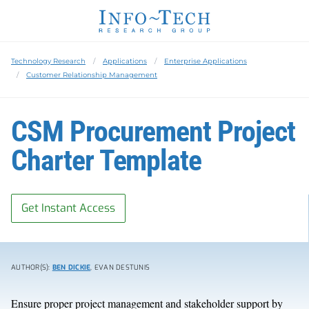
Technology Research
Applications
Enterprise Applications
Customer Relationship Management
CSM Procurement Project
Charter Template
Get Instant Access
AUTHOR(S):
BEN DICKIE
, EVAN DESTUNIS
Ensure proper project management and stakeholder support by