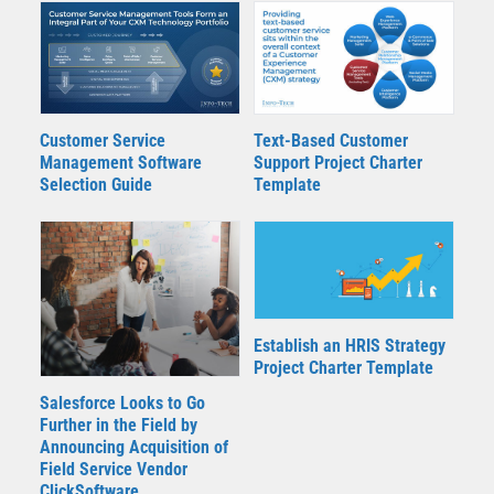
Customer Service
Text-Based Customer
Management Software
Support Project Charter
Selection Guide
Template
Establish an HRIS Strategy
Project Charter Template
Salesforce Looks to Go
Further in the Field by
Announcing Acquisition of
Field Service Vendor
ClickSoftware