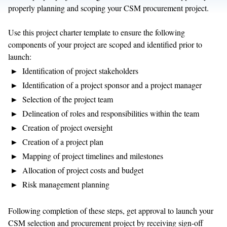
properly planning and scoping your CSM procurement project.
Use this project charter template to ensure the following
components of your project are scoped and identified prior to
launch:
Identification of project stakeholders
Identification of a project sponsor and a project manager
Selection of the project team
Delineation of roles and responsibilities within the team
Creation of project oversight
Creation of a project plan
Mapping of project timelines and milestones
Allocation of project costs and budget
Risk management planning
Following completion of these steps, get approval to launch your
CSM selection and procurement project by receiving sign-off