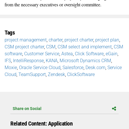
from the necessary executives or oversight committee.
Tags
project management
,
charter
,
project charter
,
project plan
,
CSM project charter
,
CSM
,
CSM select and implement
,
CSM
software
,
Customer Service
,
Astea
,
Click Software
,
eGain
,
IFS
,
IntelliResponse
,
KANA
,
Microsoft Dynamics CRM
,
Moxie
,
Oracle Service Cloud
,
Salesforce
,
Desk.com
,
Service
Cloud
,
TeamSupport
,
Zendesk
,
ClickSoftware
Share on Social
Related Content: Application