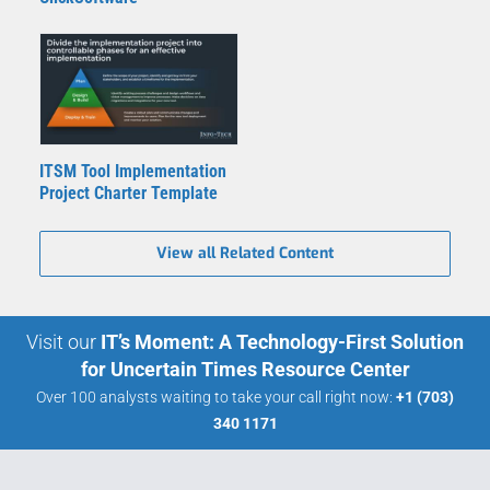
ITSM Tool Implementation
Project Charter Template
View all Related Content
Visit our
IT’s Moment: A Technology-First Solution
for Uncertain Times Resource Center
Over 100 analysts waiting to take your call right now:
+1 (703)
340 1171