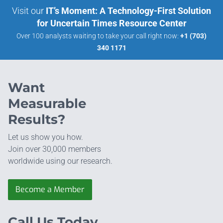
Visit our
IT’s Moment: A Technology-First Solution
for Uncertain Times Resource Center
Over 100 analysts waiting to take your call right now:
+1 (703)
340 1171
Want
Measurable
Results?
Let us show you how.
Join over 30,000 members
worldwide using our research.
Become a Member
Call Us Today