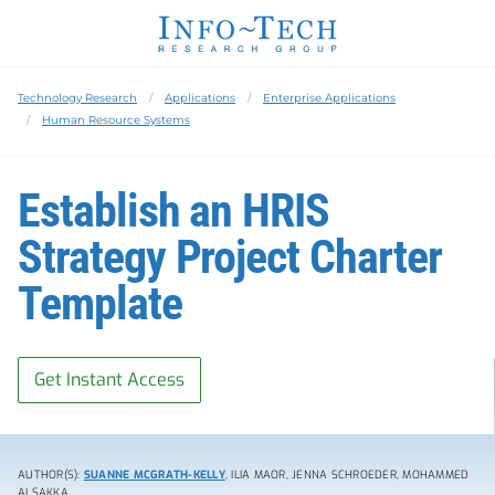
Technology Research
Applications
Enterprise Applications
Human Resource Systems
Establish an HRIS
Strategy Project Charter
Template
Get Instant Access
AUTHOR(S):
SUANNE MCGRATH-KELLY
, ILIA MAOR, JENNA SCHROEDER, MOHAMMED
ALSAKKA