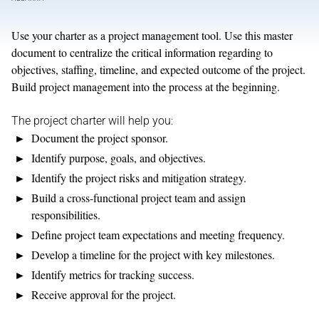
Use your charter as a project management tool. Use this master
document to centralize the critical information regarding to
objectives, staffing, timeline, and expected outcome of the project.
Build project management into the process at the beginning.
The project charter will help you:
Document the project sponsor.
Identify purpose, goals, and objectives.
Identify the project risks and mitigation strategy.
Build a cross-functional project team and assign
responsibilities.
Define project team expectations and meeting frequency.
Develop a timeline for the project with key milestones.
Identify metrics for tracking success.
Receive approval for the project.