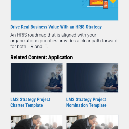
Drive Real Business Value With an HRIS Strategy
An HRIS roadmap that is aligned with your
organization’s priorities provides a clear path forward
for both HR and IT.
Related Content: Application
LMS Strategy Project
LMS Strategy Project
Charter Template
Nomination Template