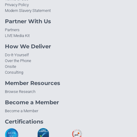
Privacy Policy
Modern Slavery Statement
Partner With Us
Partners
LIVE Media Kit
How We Deliver
Do-It-Yourself
Over the Phone
Onsite
Consulting
Member Resources
Browse Research
Become a Member
Become a Member
Certifications