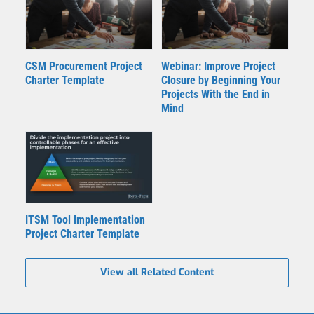
CSM Procurement Project
Webinar: Improve Project
Charter Template
Closure by Beginning Your
Projects With the End in
Mind
ITSM Tool Implementation
Project Charter Template
View all Related Content