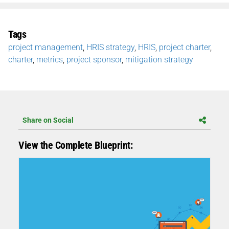
Tags
project management
,
HRIS strategy
,
HRIS
,
project charter
,
charter
,
metrics
,
project sponsor
,
mitigation strategy
Share on Social
View the Complete Blueprint: