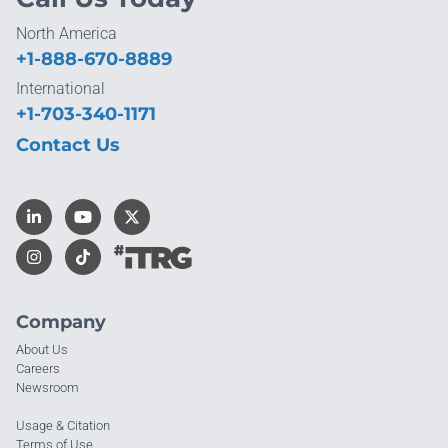
North America
+1-888-670-8889
International
+1-703-340-1171
Contact Us
Company
About Us
Careers
Newsroom
Usage & Citation
Terms of Use