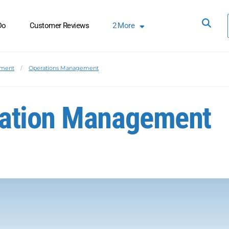
Do
Customer Reviews
2
More
ement
Operations Management
ration Management