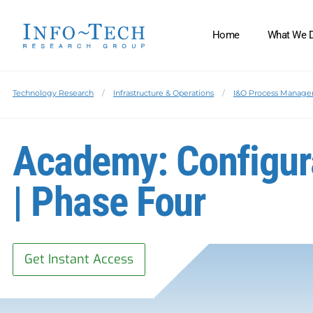
Home
What We 
Technology Research
Infrastructure & Operations
I&O Process Manag
Academy: Configu
| Phase Four
Get Instant Access