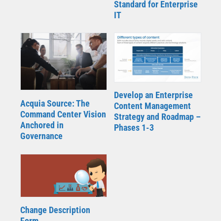
Standard for Enterprise
IT
Develop an Enterprise
Acquia Source: The
Content Management
Command Center Vision
Strategy and Roadmap –
Anchored in
Phases 1-3
Governance
Change Description
Form