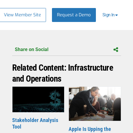
View Member Site
Request a Demo
Sign In
Share on Social
Related Content: Infrastructure
and Operations
Stakeholder Analysis
Tool
Apple Is Upping the