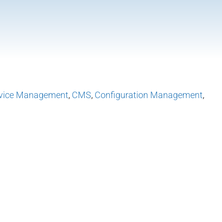
vice Management
,
CMS
,
Configuration Management
,