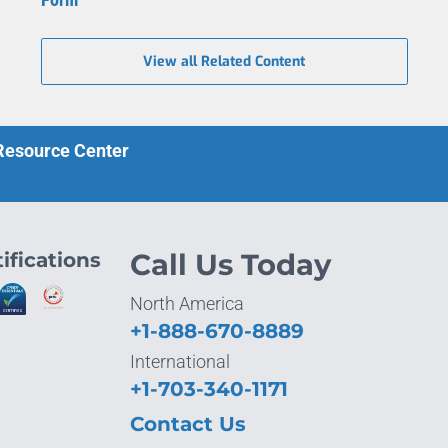
View all Related Content
 Resource Center
ifications
Call Us Today
North America
+1-888-670-8889
International
+1-703-340-1171
Contact Us