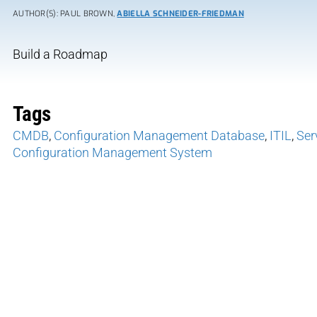
AUTHOR(S): PAUL BROWN,
ABIELLA SCHNEIDER-FRIEDMAN
Build a Roadmap
Tags
CMDB
,
Configuration Management Database
,
ITIL
,
Ser
Configuration Management System