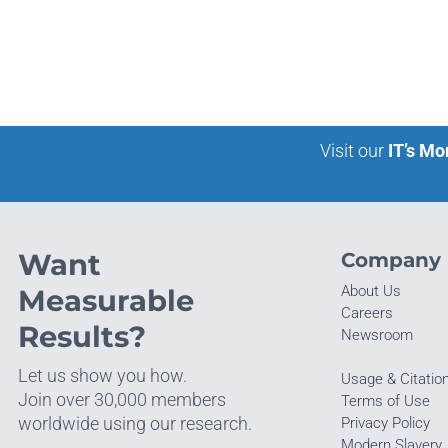
Visit our
IT’s Mo
Want
Company
About Us
Measurable
Careers
Results?
Newsroom
Let us show you how.
Usage & Citatio
Join over 30,000 members
Terms of Use
worldwide using our research.
Privacy Policy
Modern Slavery