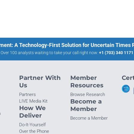
ment: A Technology-First Solution for Uncertain Times
Over 100 analysts waiting to take your call right now:
+1 (703) 340 1171
Partner With
Member
Cert
Us
Resources
Partners
Browse Research
Become a
LIVE Media Kit
How We
Member
n
Deliver
Become a Member
Do-It-Yourself
Over the Phone