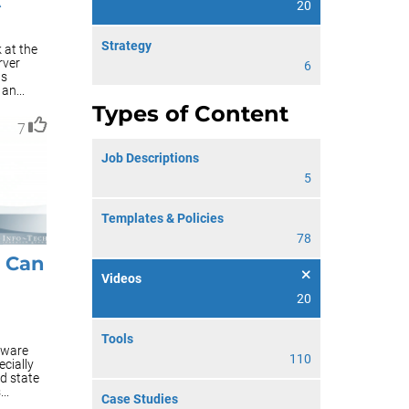
A
20
Strategy
 at the
rver
6
ts
an...
Types of Content
7
Job Descriptions
5
Templates & Policies
78
s Can
Videos
20
Tools
dware
110
cially
d state
..
Case Studies