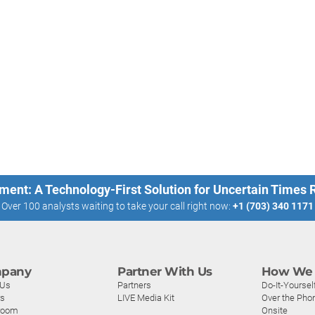
ment: A Technology-First Solution for Uncertain Times
Over 100 analysts waiting to take your call right now:
+1 (703) 340 1171
pany
Partner With Us
How We 
 Us
Partners
Do-It-Yoursel
rs
LIVE Media Kit
Over the Pho
room
Onsite