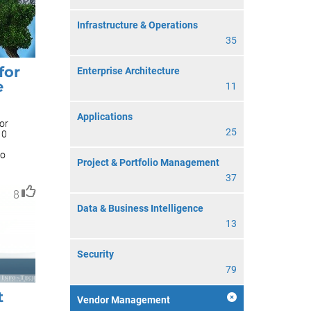
Infrastructure & Operations
35
for
Enterprise Architecture
e
11
Applications
or
25
10
to
Project & Portfolio Management
37
8
Data & Business Intelligence
13
Security
79
t
Vendor Management