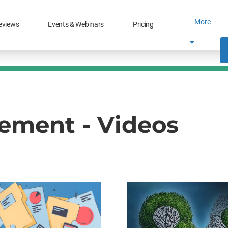
More
eviews
Events & Webinars
Pricing
ment - Videos