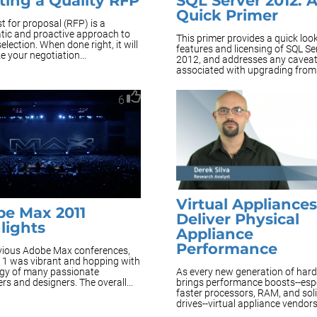
ting a Quality RFP
SQL Server 2012: 
Quick Primer
t for proposal (RFP) is a
tic and proactive approach to
This primer provides a quick look
election. When done right, it will
features and licensing of SQL Se
 your negotiation...
2012, and addresses any cavea
associated with upgrading from 
6
Virtual Appliance
e Max 2011
Deliver Physical
lights
Appliance
Performance
evious Adobe Max conferences,
1 was vibrant and hopping with
As every new generation of har
rgy of many passionate
brings performance boosts--espe
rs and designers. The overall...
faster processors, RAM, and soli
drives--virtual appliance vendors.