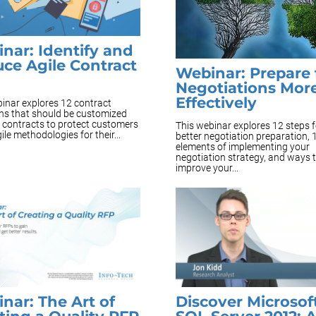
nar: Identify and
ce Agile Contract
Webinar: Prepare 
Negotiations Mor
Effectively
inar explores 12 contract
ons that should be customized
e contracts to protect customers
This webinar explores 12 steps f
ile methodologies for their...
better negotiation preparation, 
elements of implementing your
negotiation strategy, and ways 
improve your...
nar: The Art of
Discover Microsof