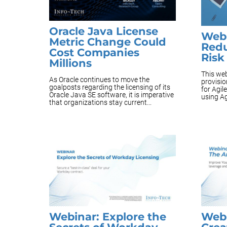
Oracle Java License
Webi
Metric Change Could
Redu
Cost Companies
Risk
Millions
This web
As Oracle continues to move the
provisi
goalposts regarding the licensing of its
for Agil
Oracle Java SE software, it is imperative
using Ag
that organizations stay current...
Webinar: Explore the
Webi