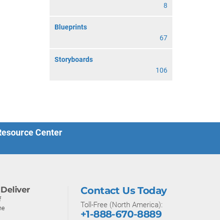
8
Blueprints
67
Storyboards
106
 Resource Center
Deliver
Contact Us Today
f
Toll-Free (North America):
ne
+1-888-670-8889