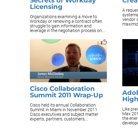
Secrets of Workday
Crea
Licensing
A reques
systema
Organizations examining a move to
vendor s
Workday or renewing a contract often
maximize
struggle to gain information and
leverage in the negotiation process on...
6
Cisco Collaboration
Adob
Summit 2011 Wrap-Up
High
Cisco held its annual Collaboration
Like pr
Summit in Miami in November 2011.
Max 201
Cisco executives and subject matter
the ene
experts, partners, customers,...
develope