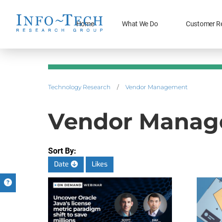
Home
What We Do
Customer R
Technology Research
/
Vendor Management
Vendor Manage
Sort By:
Date
Likes