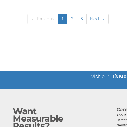
← Previous
1
2
3
Next →
Visit our
IT’s Mo
Want
Com
About
Measurable
Caree
Results?
News