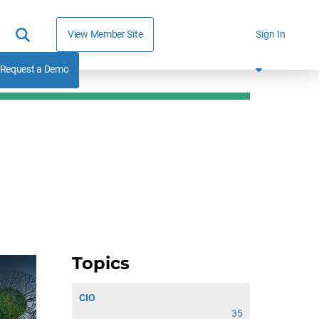
View Member Site
Sign In
Request a Demo
Topics
CIO
35