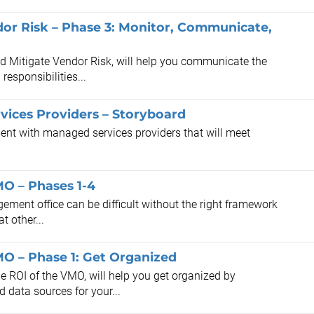
dor Risk – Phase 3: Monitor, Communicate,
and Mitigate Vendor Risk, will help you communicate the
esponsibilities...
vices Providers – Storyboard
ent with managed services providers that will meet
O – Phases 1-4
ement office can be difficult without the right framework
t other...
O – Phase 1: Get Organized
e ROI of the VMO, will help you get organized by
 data sources for your...