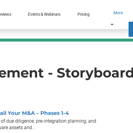
More
eviews
Events & Webinars
Pricing
ment - Storyboar
ail Your M&A – Phases 1-4
of due diligence, pre-integration planning, and
ware assets and...