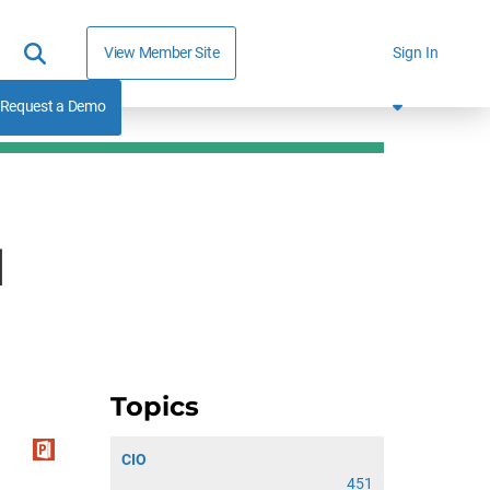
View Member Site
Sign In
Request a Demo
d
Topics
CIO
451