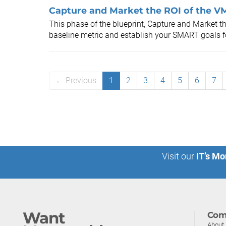
Capture and Market the ROI of the VM
This phase of the blueprint, Capture and Market th
baseline metric and establish your SMART goals for
← Previous
1
2
3
4
5
6
7
Visit our
IT’s Mo
Want
Com
About