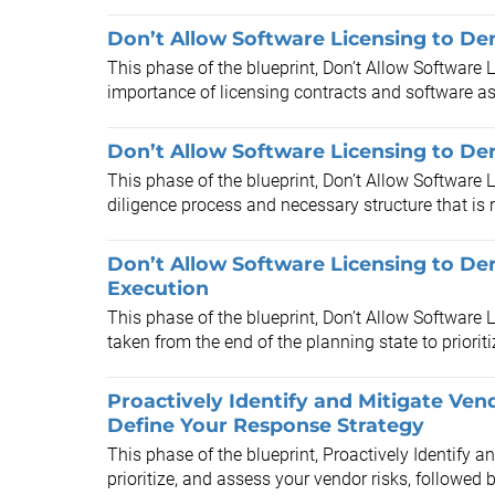
Don’t Allow Software Licensing to De
This phase of the blueprint, Don’t Allow Software L
importance of licensing contracts and software as
Don’t Allow Software Licensing to Der
This phase of the blueprint, Don’t Allow Software 
diligence process and necessary structure that is r
Don’t Allow Software Licensing to Der
Execution
This phase of the blueprint, Don’t Allow Software 
taken from the end of the planning state to prioritiz
Proactively Identify and Mitigate Ven
Define Your Response Strategy
This phase of the blueprint, Proactively Identify a
prioritize, and assess your vendor risks, followed b