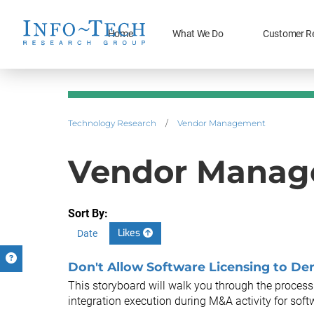
Home
What We Do
Customer R
Technology Research
/
Vendor Management
Vendor Manage
Sort By:
Likes
Date
Don't Allow Software Licensing to Der
This storyboard will walk you through the process 
integration execution during M&A activity for soft