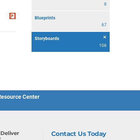
8
Blueprints
67
Storyboards
106
 Resource Center
Deliver
Contact Us Today
f