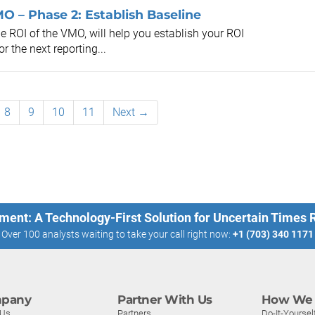
O – Phase 2: Establish Baseline
e ROI of the VMO, will help you establish your ROI
 the next reporting...
8
9
10
11
Next →
ment: A Technology-First Solution for Uncertain Times
Over 100 analysts waiting to take your call right now:
+1 (703) 340 1171
pany
Partner With Us
How We 
 Us
Partners
Do-It-Yoursel