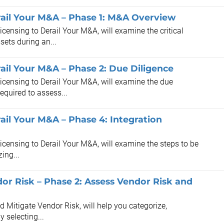
rail Your M&A – Phase 1: M&A Overview
icensing to Derail Your M&A, will examine the critical
sets during an...
ail Your M&A – Phase 2: Due Diligence
Licensing to Derail Your M&A, will examine the due
equired to assess...
ail Your M&A – Phase 4: Integration
Licensing to Derail Your M&A, will examine the steps to be
ing...
dor Risk – Phase 2: Assess Vendor Risk and
nd Mitigate Vendor Risk, will help you categorize,
y selecting...