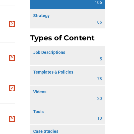
106
Strategy
106
Types of Content
Job Descriptions
5
Templates & Policies
78
Videos
20
Tools
110
Case Studies