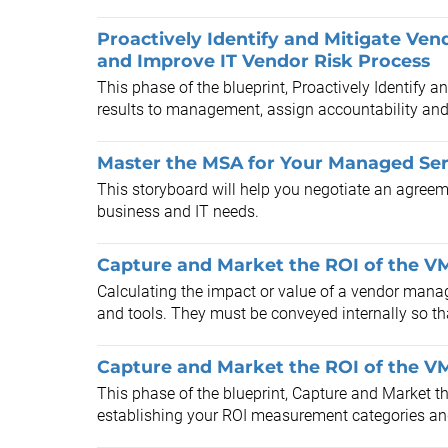
Proactively Identify and Mitigate Ven
and Improve IT Vendor Risk Process
This phase of the blueprint, Proactively Identify 
results to management, assign accountability and r
Master the MSA for Your Managed Ser
This storyboard will help you negotiate an agreem
business and IT needs.
Capture and Market the ROI of the VM
Calculating the impact or value of a vendor manag
and tools. They must be conveyed internally so tha
Capture and Market the ROI of the VM
This phase of the blueprint, Capture and Market th
establishing your ROI measurement categories and