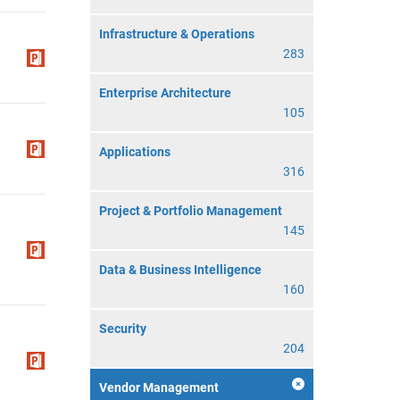
Infrastructure & Operations
283
Enterprise Architecture
105
Applications
316
Project & Portfolio Management
145
Data & Business Intelligence
160
Security
204
Vendor Management