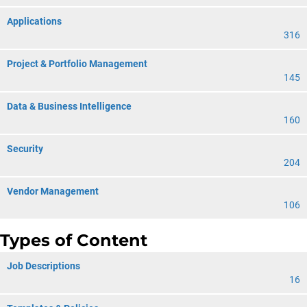
Applications
316
Project & Portfolio Management
145
Data & Business Intelligence
160
Security
204
Vendor Management
106
Types of Content
Job Descriptions
16