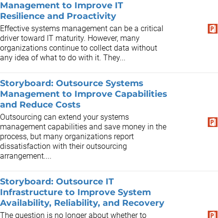
Management to Improve IT
Resilience and Proactivity
Effective systems management can be a critical
driver toward IT maturity. However, many
organizations continue to collect data without
any idea of what to do with it. They...
Storyboard: Outsource Systems
Management to Improve Capabilities
and Reduce Costs
Outsourcing can extend your systems
management capabilities and save money in the
process, but many organizations report
dissatisfaction with their outsourcing
arrangement....
Storyboard: Outsource IT
Infrastructure to Improve System
Availability, Reliability, and Recovery
The question is no longer about whether to