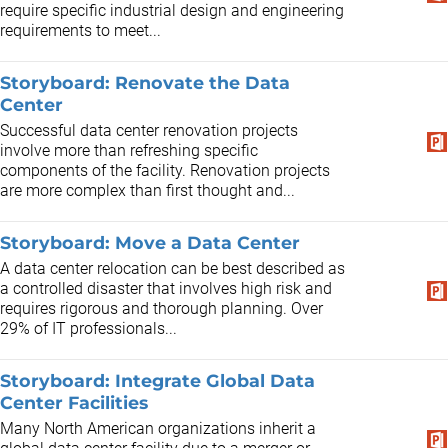
require specific industrial design and engineering
requirements to meet...
Storyboard: Renovate the Data
Center
Successful data center renovation projects
involve more than refreshing specific
components of the facility. Renovation projects
are more complex than first thought and...
Storyboard: Move a Data Center
A data center relocation can be best described as
a controlled disaster that involves high risk and
requires rigorous and thorough planning. Over
29% of IT professionals...
Storyboard: Integrate Global Data
Center Facilities
Many North American organizations inherit a