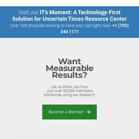
Visit our
IT’s Moment: A Technology-First
Solution for Uncertain Times Resource Center
Over 100 analysts waiting to take your call right now:
+1 (703)
340 1171
Want
Measurable
Results?
Let us show you how.
Join over 30,000 members
worldwide using our research.
Become a Member