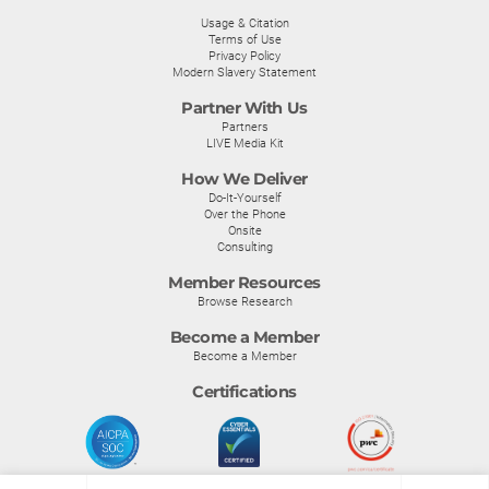
Usage & Citation
Terms of Use
Privacy Policy
Modern Slavery Statement
Partner With Us
Partners
LIVE Media Kit
How We Deliver
Do-It-Yourself
Over the Phone
Onsite
Consulting
Member Resources
Browse Research
Become a Member
Become a Member
Certifications