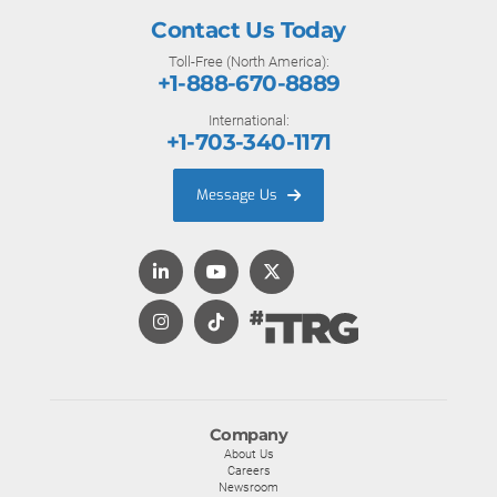
Contact Us Today
Toll-Free (North America):
+1-888-670-8889
International:
+1-703-340-1171
Message Us
Company
About Us
Careers
Newsroom