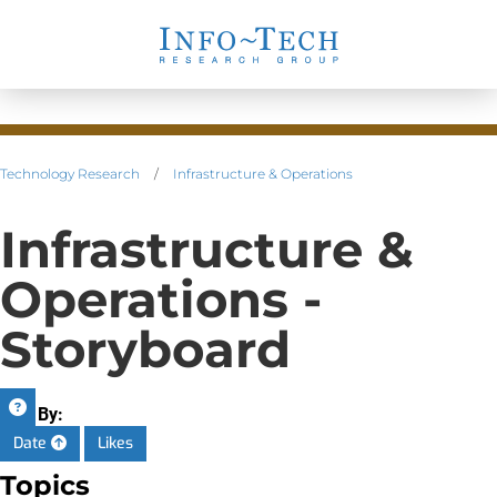
Technology Research
/
Infrastructure & Operations
Infrastructure &
Operations -
Storyboard
Sort By:
Date
Likes
Topics