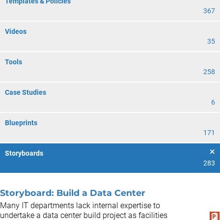
Templates & Policies
367
Videos
35
Tools
258
Case Studies
6
Blueprints
171
Storyboards
283
Storyboard: Build a Data Center
Many IT departments lack internal expertise to
undertake a data center build project as facilities