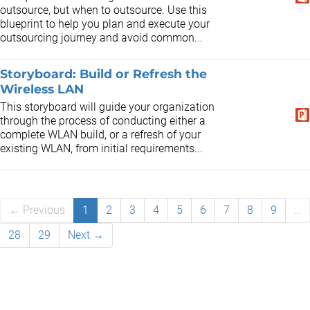
outsource, but when to outsource. Use this
blueprint to help you plan and execute your
outsourcing journey and avoid common...
Storyboard: Build or Refresh the
Wireless LAN
This storyboard will guide your organization
through the process of conducting either a
complete WLAN build, or a refresh of your
existing WLAN, from initial requirements...
← Previous
1
2
3
4
5
6
7
8
9
…
28
29
Next →