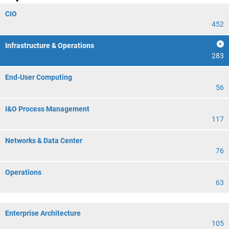
CIO
452
Infrastructure & Operations
283
End-User Computing
56
I&O Process Management
117
Networks & Data Center
76
Operations
63
Enterprise Architecture
105