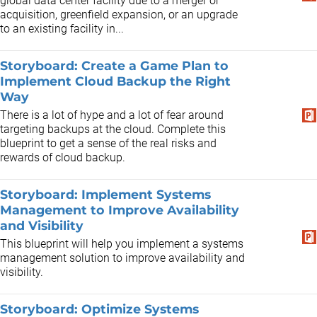
global data center facility due to a merger or
acquisition, greenfield expansion, or an upgrade
to an existing facility in...
Storyboard: Create a Game Plan to
Implement Cloud Backup the Right
Way
There is a lot of hype and a lot of fear around
targeting backups at the cloud. Complete this
blueprint to get a sense of the real risks and
rewards of cloud backup.
Storyboard: Implement Systems
Management to Improve Availability
and Visibility
This blueprint will help you implement a systems
management solution to improve availability and
visibility.
Storyboard: Optimize Systems