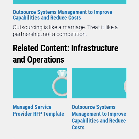
Outsource Systems Management to Improve
Capabilities and Reduce Costs
Outsourcing is like a marriage. Treat it like a
partnership, not a competition.
Related Content: Infrastructure
and Operations
Managed Service
Outsource Systems
Provider RFP Template
Management to Improve
Capabilities and Reduce
Costs