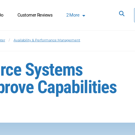
Do
Customer Reviews
2
More
ter
Availability & Performance Management
urce Systems
rove Capabilities