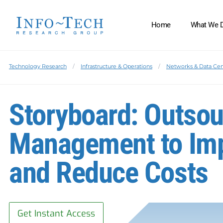
Home
What We 
Technology Research
Infrastructure & Operations
Networks & Data Cen
Storyboard: Outso
Management to Imp
and Reduce Costs
Get Instant Access