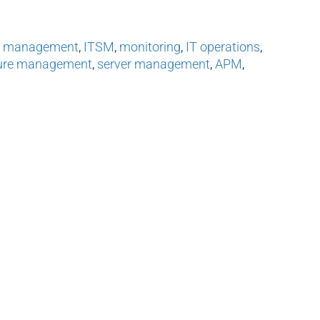
s management
,
ITSM
,
monitoring
,
IT operations
,
ture management
,
server management
,
APM
,