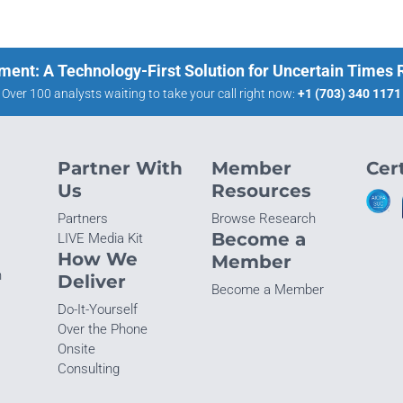
ment: A Technology-First Solution for Uncertain Times
Over 100 analysts waiting to take your call right now:
+1 (703) 340 1171
Partner With
Member
Cert
Us
Resources
Partners
Browse Research
Become a
LIVE Media Kit
How We
Member
n
Deliver
Become a Member
Do-It-Yourself
Over the Phone
Onsite
Consulting