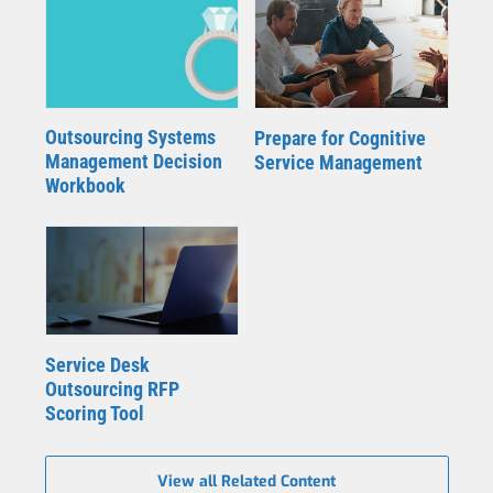
Outsourcing Systems
Prepare for Cognitive
Management Decision
Service Management
Workbook
Service Desk
Outsourcing RFP
Scoring Tool
View all Related Content