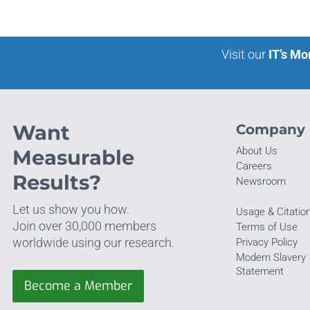
Visit our
IT’s Mo
Want
Company
About Us
Measurable
Careers
Results?
Newsroom
Let us show you how.
Usage & Citatio
Join over 30,000 members
Terms of Use
worldwide using our research.
Privacy Policy
Modern Slavery
Statement
Become a Member