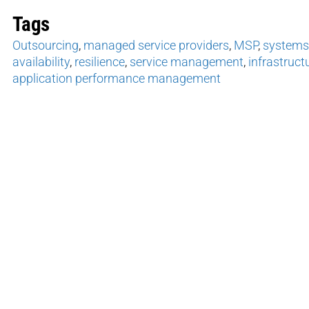
Tags
Outsourcing
,
managed service providers
,
MSP
,
system
availability
,
resilience
,
service management
,
infrastruc
application performance management