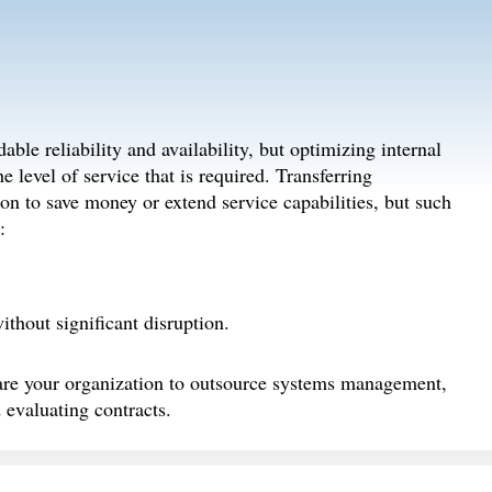
able reliability and availability, but optimizing internal
 level of service that is required. Transferring
on to save money or extend service capabilities, but such
:
thout significant disruption.
pare your organization to outsource systems management,
 evaluating contracts.