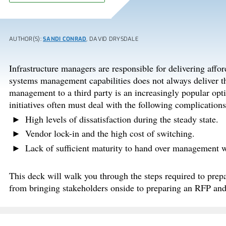
AUTHOR(S):
SANDI CONRAD
, DAVID DRYSDALE
Infrastructure managers are responsible for delivering afford
systems management capabilities does not always deliver the
management to a third party is an increasingly popular opti
initiatives often must deal with the following complications
High levels of dissatisfaction during the steady state.
Vendor lock-in and the high cost of switching.
Lack of sufficient maturity to hand over management wi
This deck will walk you through the steps required to pre
from bringing stakeholders onside to preparing an RFP and