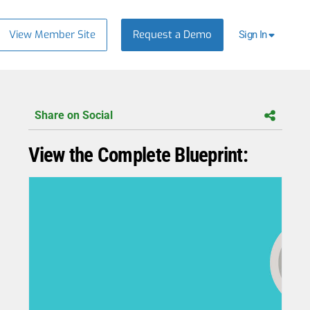
View Member Site
Request a Demo
Sign In
Share on Social
View the Complete Blueprint: