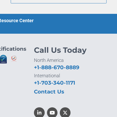
 Resource Center
ifications
Call Us Today
North America
+1-888-670-8889
International
+1-703-340-1171
Contact Us