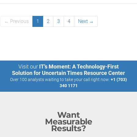
← Previous
1
2
3
4
Next →
Visit our
IT’s Moment: A Technology-First
Solution for Uncertain Times Resource Center
Over 100 analysts waiting to take your call right now:
+1 (703)
340 1171
Want
Measurable
Results?