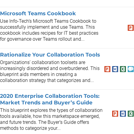
Microsoft Teams Cookbook
Use Info-Tech’s Microsoft Teams Cookbook to
successfully implement and use Teams. This
cookbook includes recipes for IT best practices
for governance over Teams rollout and...
Rationalize Your Collaboration Tools
Organizations’ collaboration toolsets are
increasingly disordered and overburdened. This
blueprint aids members in creating a
collaboration strategy that categorizes and...
2020 Enterprise Collaboration Tools:
Market Trends and Buyer’s Guide
This blueprint explores the types of collaboration
tools available, how this marketspace emerged,
and future trends. The Buyer’s Guide offers
methods to categorize your...