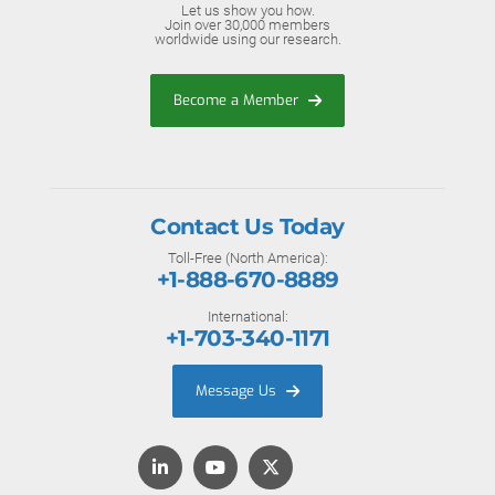
Let us show you how.
Join over 30,000 members
worldwide using our research.
Become a Member
Contact Us Today
Toll-Free (North America):
+1-888-670-8889
International:
+1-703-340-1171
Message Us