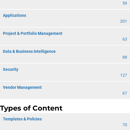
59
Applications
201
Project & Portfolio Management
63
Data & Business Intelligence
88
Security
127
Vendor Management
67
Types of Content
Templates & Policies
70