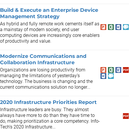
Build & Execute an Enterprise Device
Management Strategy
As hybrid and fully remote work cements itself as
a mainstay of modern society, end user
computing devices are increasingly core enablers
of productivity and value.
Modernize Communications and
Collaboration Infrastructure
Organizations are losing productivity from
managing the limitations of yesterday’s
technology. The business is changing and the
current communications solution no longer...
2020 Infrastructure Priorities Report
Infrastructure leaders are busy. They almost
always have more to do than they have time to
do, making prioritization a core competency. Info-
Tech’s 2020 Infrastructure...