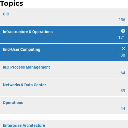
Topics
CIO
256
Infrastructure & Operations
171
End-User Computing
38
I&O Process Management
64
Networks & Data Center
39
Operations
44
Enterprise Architecture