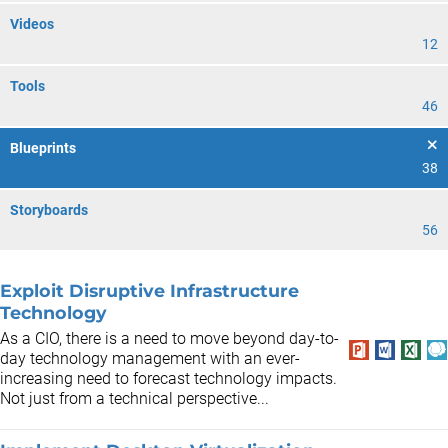
Videos
12
Tools
46
Blueprints
38
Storyboards
56
Exploit Disruptive Infrastructure
Technology
As a CIO, there is a need to move beyond day-to-
day technology management with an ever-
increasing need to forecast technology impacts.
Not just from a technical perspective...