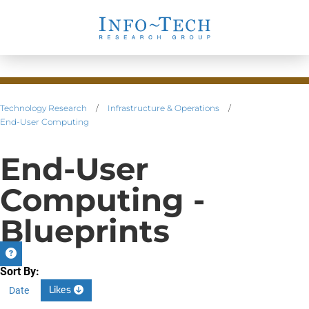
Technology Research
/
Infrastructure & Operations
/
End-User Computing
End-User
Computing -
Blueprints
Sort By:
Likes
Date