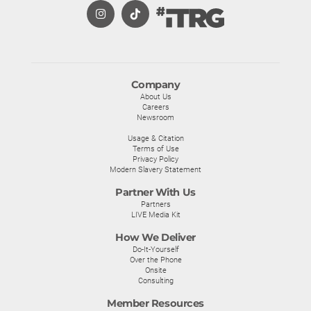
Company
About Us
Careers
Newsroom
Usage & Citation
Terms of Use
Privacy Policy
Modern Slavery Statement
Partner With Us
Partners
LIVE Media Kit
How We Deliver
Do-It-Yourself
Over the Phone
Onsite
Consulting
Member Resources