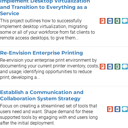
Implement Desktop Virtualization
and Transition to Everything as a
Service
This project outlines how to successfully
implement desktop virtualization, migrating
some or all of your workforce from fat clients to
remote access desktops, to give them...
Re-Envision Enterprise Printing
Re-envision your enterprise print environment by
documenting your current printer inventory, costs,
and usage; identifying opportunities to reduce
print; developing a...
Establish a Communication and
Collaboration System Strategy
Focus on creating a streamlined set of tools that
users need and want. Shape demand for these
supported tools by engaging with end users long
after the initial deployment.