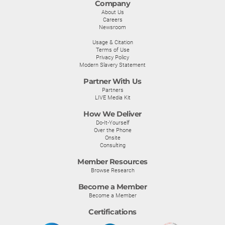
Company
About Us
Careers
Newsroom
Usage & Citation
Terms of Use
Privacy Policy
Modern Slavery Statement
Partner With Us
Partners
LIVE Media Kit
How We Deliver
Do-It-Yourself
Over the Phone
Onsite
Consulting
Member Resources
Browse Research
Become a Member
Become a Member
Certifications