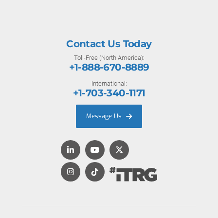
Contact Us Today
Toll-Free (North America):
+1-888-670-8889
International:
+1-703-340-1171
Message Us