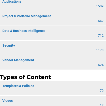
Applications
1589
Project & Portfolio Management
642
Data & Business Intelligence
712
Security
1178
Vendor Management
624
Types of Content
Templates & Policies
70
Videos
12