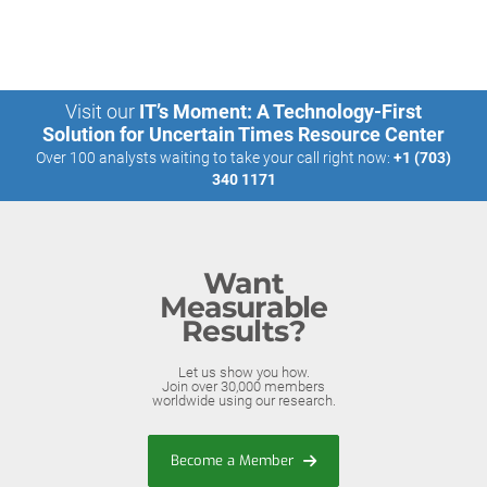
Visit our
IT’s Moment: A Technology-First
Solution for Uncertain Times Resource Center
Over 100 analysts waiting to take your call right now:
+1 (703)
340 1171
Want
Measurable
Results?
Let us show you how.
Join over 30,000 members
worldwide using our research.
Become a Member