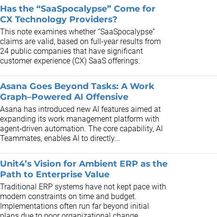
Has the “SaaSpocalypse” Come for
CX Technology Providers?
This note examines whether “SaaSpocalypse”
claims are valid, based on full-year results from
24 public companies that have significant
customer experience (CX) SaaS offerings.
Asana Goes Beyond Tasks: A Work
Graph–Powered AI Offensive
Asana has introduced new AI features aimed at
expanding its work management platform with
agent‑driven automation. The core capability, AI
Teammates, enables AI to directly...
Unit4’s Vision for Ambient ERP as the
Path to Enterprise Value
Traditional ERP systems have not kept pace with
modern constraints on time and budget.
Implementations often run far beyond initial
plans due to poor organizational change...