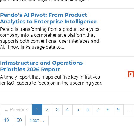
Pendo’s AI Pivot: From Product
Analytics to Enterprise Intelligence
Pendo is transforming from a product analytics
company into a comprehensive platform that
supports both conventional user interfaces and
AI. It now links usage data to...
​​Infrastructure and Operations
Priorities 2026​ Report
A timely report that maps out five key initiatives
for I&O leaders to focus on in the upcoming year.
← Previous
1
2
3
4
5
6
7
8
9
…
49
50
Next →