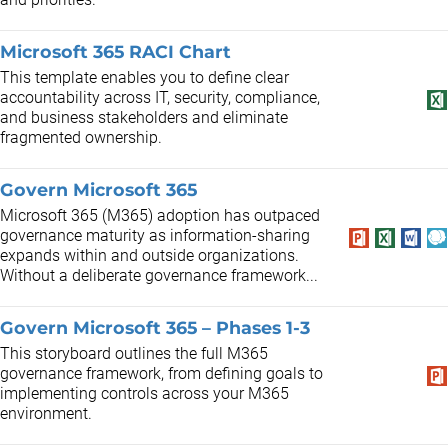
Microsoft 365 RACI Chart
This template enables you to define clear
accountability across IT, security, compliance,
and business stakeholders and eliminate
fragmented ownership.
Govern Microsoft 365
Microsoft 365 (M365) adoption has outpaced
governance maturity as information-sharing
expands within and outside organizations.
Without a deliberate governance framework...
Govern Microsoft 365 – Phases 1-3
This storyboard outlines the full M365
governance framework, from defining goals to
implementing controls across your M365
environment.