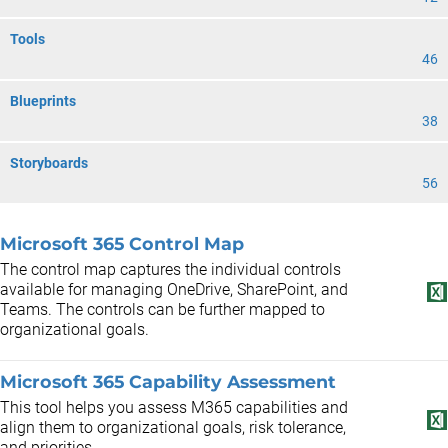
Tools
46
Blueprints
38
Storyboards
56
Microsoft 365 Control Map
The control map captures the individual controls
available for managing OneDrive, SharePoint, and
Teams. The controls can be further mapped to
organizational goals.
Microsoft 365 Capability Assessment
This tool helps you assess M365 capabilities and
align them to organizational goals, risk tolerance,
and priorities.