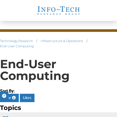
Technology Research
/
Infrastructure & Operations
/
End-User Computing
End-User
Computing
Sort By:
Date
Likes
Topics