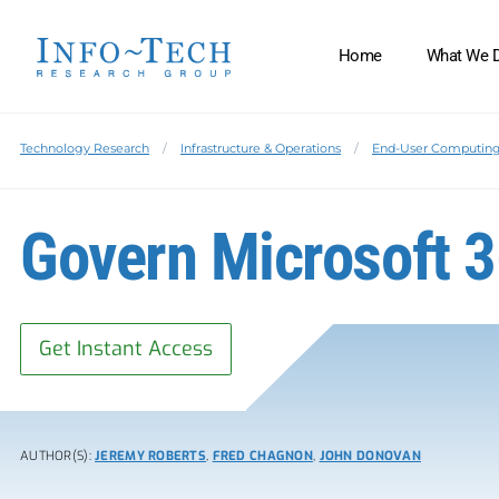
Home
What We 
Technology Research
Infrastructure & Operations
End-User Computin
Govern Microsoft 
Get Instant Access
AUTHOR(S):
JEREMY ROBERTS
,
FRED CHAGNON
,
JOHN DONOVAN