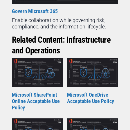
Govern Microsoft 365
Enable collaboration while governing risk,
compliance, and the information lifecycle.
Related Content: Infrastructure
and Operations
Microsoft SharePoint
Microsoft OneDrive
Online Acceptable Use
Acceptable Use Policy
Policy