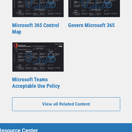
Microsoft 365 Control
Govern Microsoft 365
Map
Microsoft Teams
Acceptable Use Policy
View all Related Content
 Resource Center