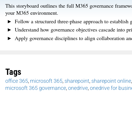
This storyboard outlines the full M365 governance framewo
your M365 environment.
Follow a structured three-phase approach to establish 
Understand how governance objectives cascade into prio
Apply governance disciplines to align collaboration a
Tags
office 365
,
microsoft 365
,
sharepoint
,
sharepoint online
microsoft 365 governance
,
onedrive
,
onedrive for busi