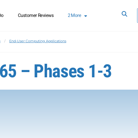
Do
Customer Reviews
2
More
g
End-User Computing Applications
365 – Phases 1-3