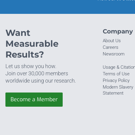
Want
Company
About Us
Measurable
Careers
Results?
Newsroom
Let us show you how.
Usage & Citatio
Join over 30,000 members
Terms of Use
worldwide using our research.
Privacy Policy
Modern Slavery
Statement
Become a Member