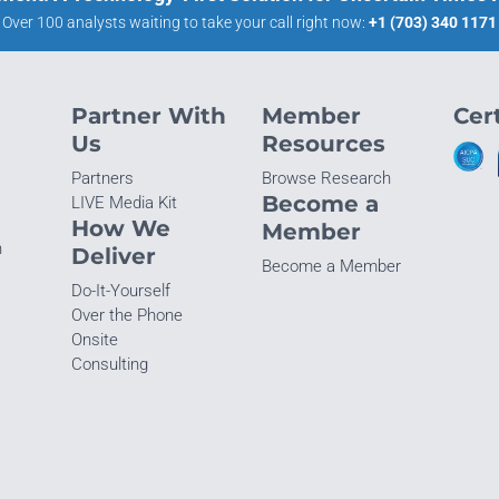
Over 100 analysts waiting to take your call right now:
+1 (703) 340 1171
Partner With
Member
Cert
Us
Resources
Partners
Browse Research
Become a
LIVE Media Kit
How We
Member
n
Deliver
Become a Member
Do-It-Yourself
Over the Phone
Onsite
Consulting