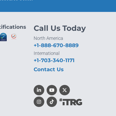
ifications
Call Us Today
North America
+1-888-670-8889
International
+1-703-340-1171
Contact Us