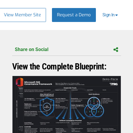
View Member Site
Request a Demo
Sign In
Share on Social
View the Complete Blueprint: