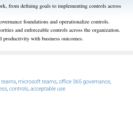
rk, from defining goals to implementing controls across
governance foundations and operationalize controls.
rities and enforceable controls across the organization.
nd productivity with business outcomes.
,
teams
,
microsoft teams
,
office 365 governance
,
ness
,
controls
,
acceptable use