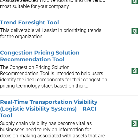
Evaluate selected TMS vendors to find the vendor
most suitable for your company.
Trend Foresight Tool
This deliverable will assist in prioritizing trends
for the organization.
Congestion Pricing Solution
Recommendation Tool
The Congestion Pricing Solution
Recommendation Tool is intended to help users
identify the ideal components for their congestion
pricing technology stack based on their...
Real-Time Transportation Visibility
(Logistic Visibility Systems) – RACI
Tool
Supply chain visibility has become vital as
businesses need to rely on information for
decision-making associated with assets that are