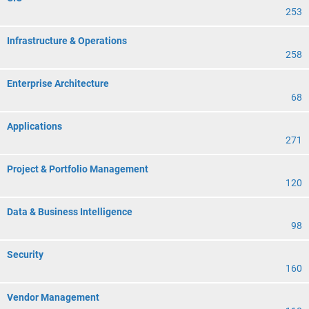
253
Infrastructure & Operations
258
Enterprise Architecture
68
Applications
271
Project & Portfolio Management
120
Data & Business Intelligence
98
Security
160
Vendor Management