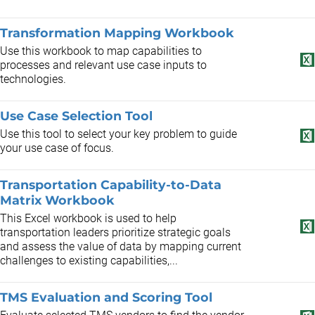
Transformation Mapping Workbook
Use this workbook to map capabilities to
processes and relevant use case inputs to
technologies.
Use Case Selection Tool
Use this tool to select your key problem to guide
your use case of focus.
Transportation Capability-to-Data
Matrix Workbook
This Excel workbook is used to help
transportation leaders prioritize strategic goals
and assess the value of data by mapping current
challenges to existing capabilities,...
TMS Evaluation and Scoring Tool