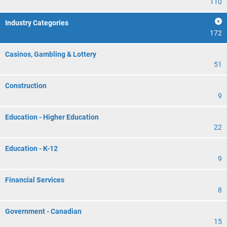
110
Industry Categories
172
Casinos, Gambling & Lottery
51
Construction
9
Education - Higher Education
22
Education - K-12
9
Financial Services
8
Government - Canadian
15