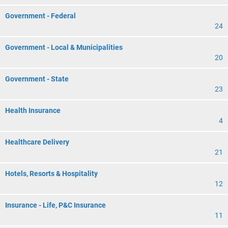
Government - Federal
24
Government - Local & Municipalities
20
Government - State
23
Health Insurance
4
Healthcare Delivery
21
Hotels, Resorts & Hospitality
12
Insurance - Life, P&C Insurance
11