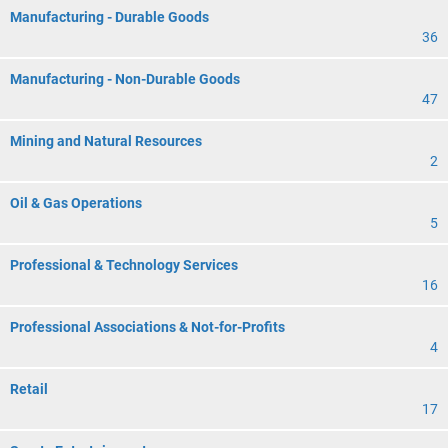
Manufacturing - Durable Goods
36
Manufacturing - Non-Durable Goods
47
Mining and Natural Resources
2
Oil & Gas Operations
5
Professional & Technology Services
16
Professional Associations & Not-for-Profits
4
Retail
17