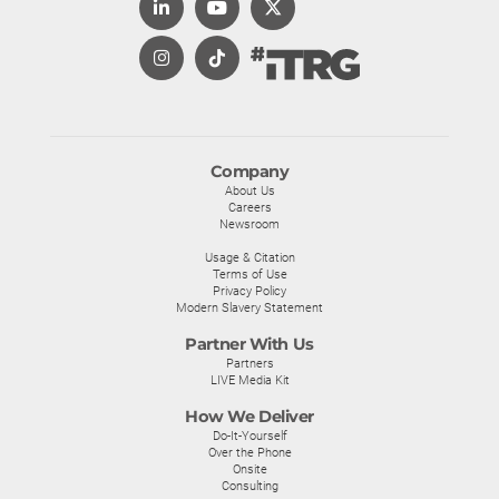
Company
About Us
Careers
Newsroom
Usage & Citation
Terms of Use
Privacy Policy
Modern Slavery Statement
Partner With Us
Partners
LIVE Media Kit
How We Deliver
Do-It-Yourself
Over the Phone
Onsite
Consulting