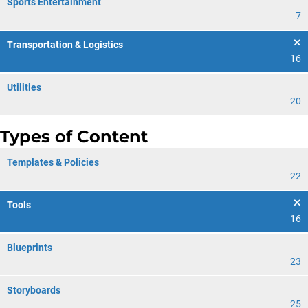
Sports Entertainment
7
Transportation & Logistics
16
Utilities
20
Types of Content
Templates & Policies
22
Tools
16
Blueprints
23
Storyboards
25