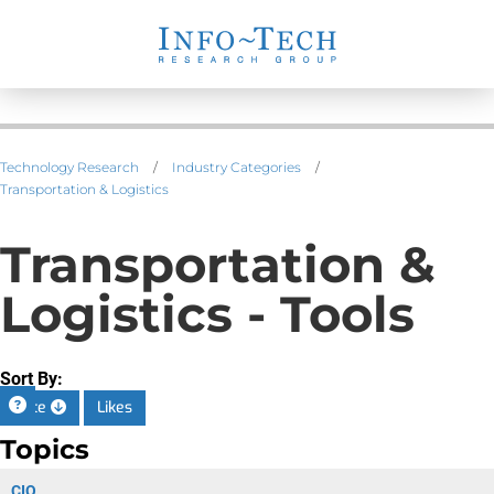
Technology Research
/
Industry Categories
/
Transportation & Logistics
Transportation &
Logistics - Tools
Sort By:
Date
Likes
Topics
CIO