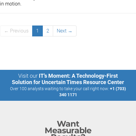
in motion.
← Previous
1
2
Next →
Visit our
IT’s Moment: A Technology-First
Solution for Uncertain Times Resource Center
Over 100 analysts waiting to take your call right now:
+1 (703)
340 1171
Want
Measurable