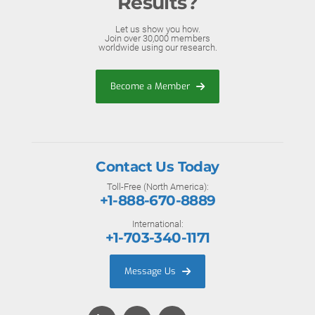
Results?
Let us show you how.
Join over 30,000 members
worldwide using our research.
Become a Member
Contact Us Today
Toll-Free (North America):
+1-888-670-8889
International:
+1-703-340-1171
Message Us