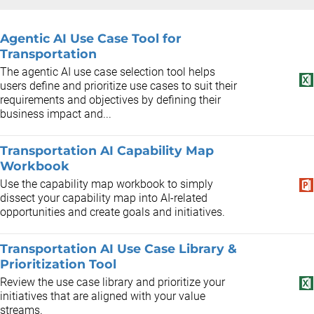
Agentic AI Use Case Tool for
Transportation
The agentic AI use case selection tool helps
users define and prioritize use cases to suit their
requirements and objectives by defining their
business impact and...
Transportation AI Capability Map
Workbook
Use the capability map workbook to simply
dissect your capability map into AI-related
opportunities and create goals and initiatives.
Transportation AI Use Case Library &
Prioritization Tool
Review the use case library and prioritize your
initiatives that are aligned with your value
streams.