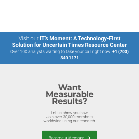
Visit our
IT’s Moment: A Technology-First
Solution for Uncertain Times Resource Center
Over 100 analysts waiting to take your call right now:
+1 (703)
340 1171
Want
Measurable
Results?
Let us show you how.
Join over 30,000 members
worldwide using our research.
Become a Member