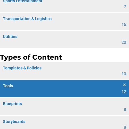
Sports Entertainment
7
Transportation & Logistics
16
Utilities
20
Types of Content
Templates & Policies
10
Tools
12
Blueprints
8
Storyboards
8