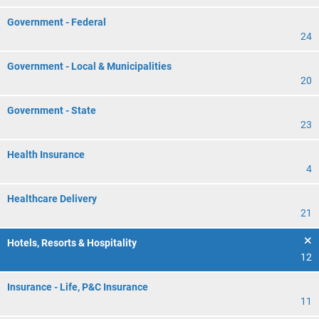
Government - Federal
24
Government - Local & Municipalities
20
Government - State
23
Health Insurance
4
Healthcare Delivery
21
Hotels, Resorts & Hospitality
12
Insurance - Life, P&C Insurance
11