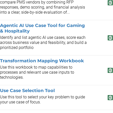
compare PMS vendors by combining RFP
responses, demo scoring, and financial analysis
into a clear, side-by-side evaluation of...
Agentic AI Use Case Tool for Gaming
& Hospitality
Identify and list agentic AI use cases, score each
across business value and feasibility, and build a
prioritized portfolio
Transformation Mapping Workbook
Use this workbook to map capabilities to
processes and relevant use case inputs to
technologies.
Use Case Selection Tool
Use this tool to select your key problem to guide
your use case of focus.