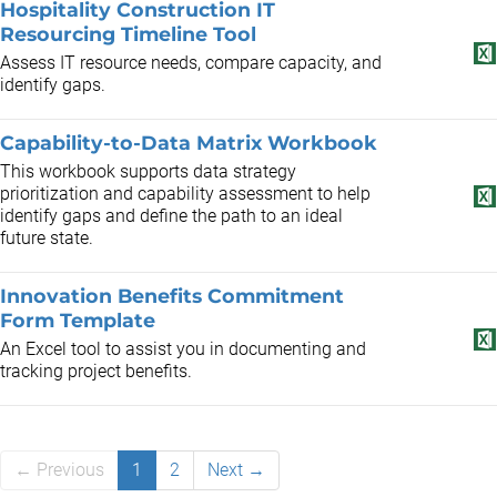
Hospitality Construction IT
Resourcing Timeline Tool
Assess IT resource needs, compare capacity, and
identify gaps.
Capability-to-Data Matrix Workbook
This workbook supports data strategy
prioritization and capability assessment to help
identify gaps and define the path to an ideal
future state.
Innovation Benefits Commitment
Form Template
An Excel tool to assist you in documenting and
tracking project benefits.
← Previous
1
2
Next →