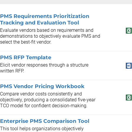
PMS Requirements Prioritization
Tracking and Evaluation Tool
Evaluate vendors based on requirements and
demonstrations to objectively evaluate PMS and
select the best-fit vendor.
PMS RFP Template
Elicit vendor responses through a structure
written RFP.
PMS Vendor Pricing Workbook
Compare vendor costs consistently and
objectively, producing a consolidated five-year
TCO model for confident decision-making.
Enterprise PMS Comparison Tool
This tool helps organizations objectively