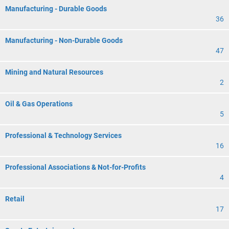
Manufacturing - Durable Goods
36
Manufacturing - Non-Durable Goods
47
Mining and Natural Resources
2
Oil & Gas Operations
5
Professional & Technology Services
16
Professional Associations & Not-for-Profits
4
Retail
17