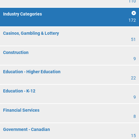
110
Industry Categories
172
Casinos, Gambling & Lottery
51
Construction
9
Education - Higher Education
22
Education - K-12
9
Financial Services
8
Government - Canadian
15