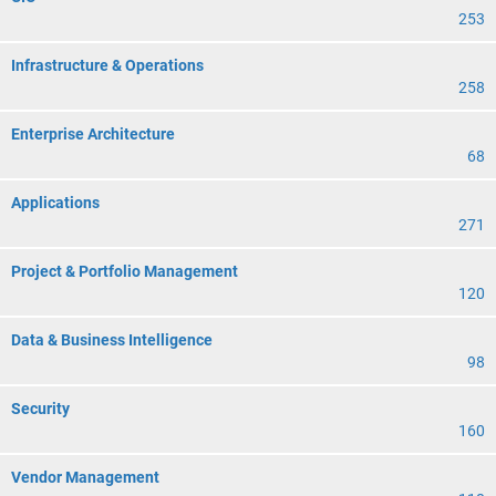
253
Infrastructure & Operations
258
Enterprise Architecture
68
Applications
271
Project & Portfolio Management
120
Data & Business Intelligence
98
Security
160
Vendor Management