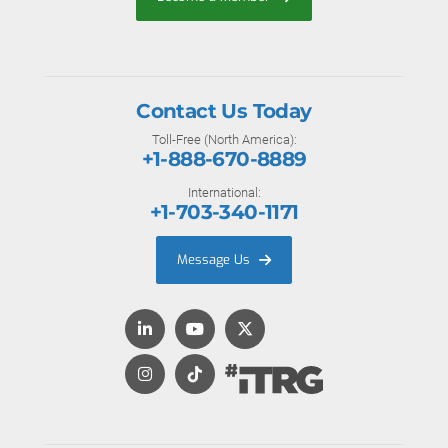
Contact Us Today
Toll-Free (North America):
+1-888-670-8889
International:
+1-703-340-1171
Message Us