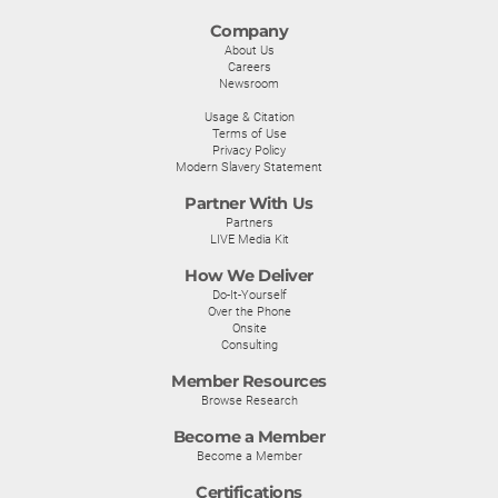
Company
About Us
Careers
Newsroom
Usage & Citation
Terms of Use
Privacy Policy
Modern Slavery Statement
Partner With Us
Partners
LIVE Media Kit
How We Deliver
Do-It-Yourself
Over the Phone
Onsite
Consulting
Member Resources
Browse Research
Become a Member
Become a Member
Certifications