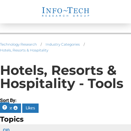
Technology Research
/
Industry Categories
/
Hotels, Resorts & Hospitality
Hotels, Resorts &
Hospitality - Tools
Sort By:
Date
Likes
Topics
CIO