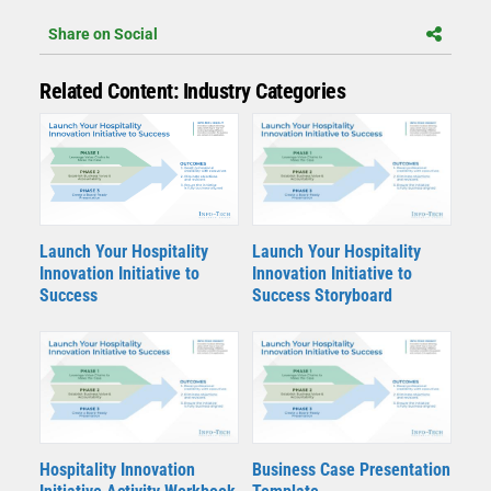
Share on Social
Related Content: Industry Categories
Launch Your Hospitality
Launch Your Hospitality
Innovation Initiative to
Innovation Initiative to
Success
Success Storyboard
Hospitality Innovation
Business Case Presentation