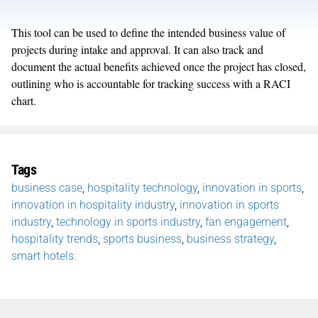
This tool can be used to define the intended business value of
projects during intake and approval. It can also track and
document the actual benefits achieved once the project has closed,
outlining who is accountable for tracking success with a RACI
chart.
Tags
business case
,
hospitality technology
,
innovation in sports
,
innovation in hospitality industry
,
innovation in sports
industry
,
technology in sports industry
,
fan engagement
,
hospitality trends
,
sports business
,
business strategy
,
smart hotels.