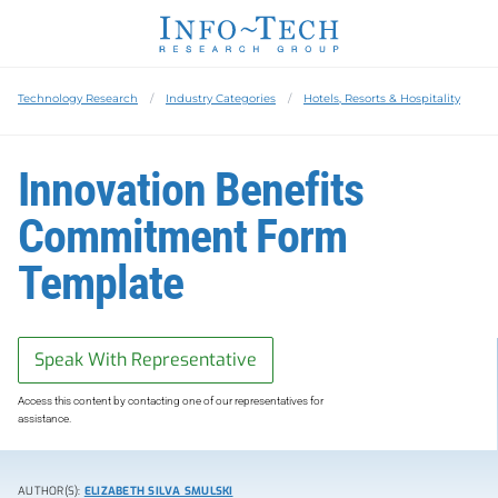
Technology Research
Industry Categories
Hotels, Resorts & Hospitality
Innovation Benefits
Commitment Form
Template
Speak With Representative
Access this content by contacting one of our representatives for
assistance.
AUTHOR(S):
ELIZABETH SILVA SMULSKI