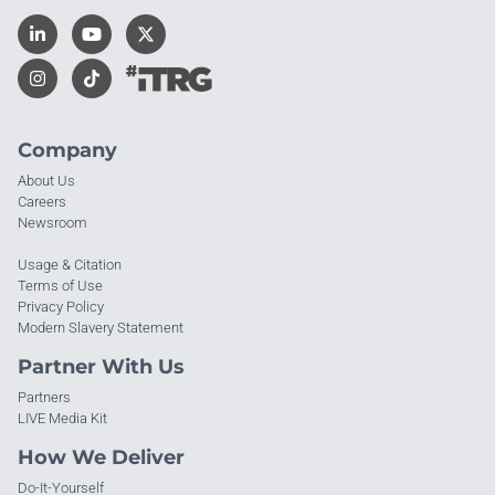
Company
About Us
Careers
Newsroom
Usage & Citation
Terms of Use
Privacy Policy
Modern Slavery Statement
Partner With Us
Partners
LIVE Media Kit
How We Deliver
Do-It-Yourself