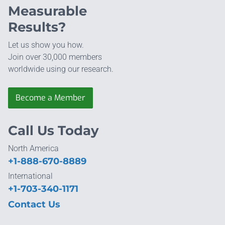
Measurable
Results?
Let us show you how.
Join over 30,000 members
worldwide using our research.
Become a Member
Call Us Today
North America
+1-888-670-8889
International
+1-703-340-1171
Contact Us