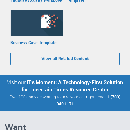
Initiative Activity Workbook
Template
Business Case Template
View all Related Content
Visit our
IT’s Moment: A Technology-First Solution
for Uncertain Times Resource Center
Over 100 analysts waiting to take your call right now:
+1 (703)
340 1171
Want