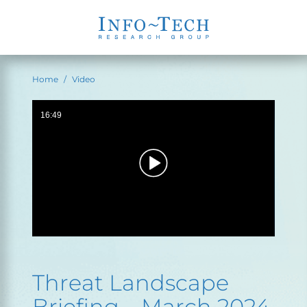
Home
Video
16:49
Threat Landscape
Briefing – March 2024