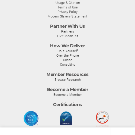
Usage & Citation
Terms of Use
Privacy Policy
Modern Slavery Statement
Partner With Us
Partners
LIVE Media Kit
How We Deliver
Do-It-Yourself
Over the Phone
Onsite
Consulting
Member Resources
Browse Research
Become a Member
Become a Member
Certifications