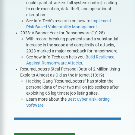
could grant attackers full system control, leading
to code execution, data theft, and operational
disruption.
See Info-Tech’s research on how to
Implement
Risk-Based Vulnerability Management
.
2023: A Banner Year for Ransomware (10:28)
With record-breaking payments and a substantial
increase in the scope and complexity of attacks,
2023 marked a major comeback for ransomware.
See how Info-Tech can help you
Build Resilience
Against Ransomware Attacks
.
ResumeLooters Steal Personal Data of 2 Million Using
Exploits Almost as Old as the Internet (13:19)
Hacking Gang “ResumeLooters” has stolen the
personal data of over two million job seekers after
exploiting 65 legitimate job listing sites.
Learn more about the
Best Cyber Risk Rating
Software
.