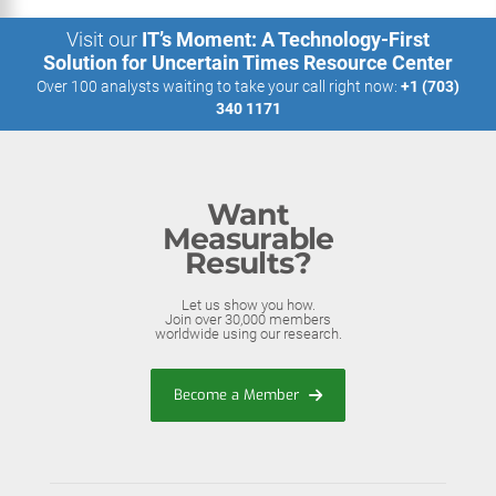
Visit our
IT’s Moment: A Technology-First
Solution for Uncertain Times Resource Center
Over 100 analysts waiting to take your call right now:
+1 (703)
340 1171
Want
Measurable
Results?
Let us show you how.
Join over 30,000 members
worldwide using our research.
Become a Member