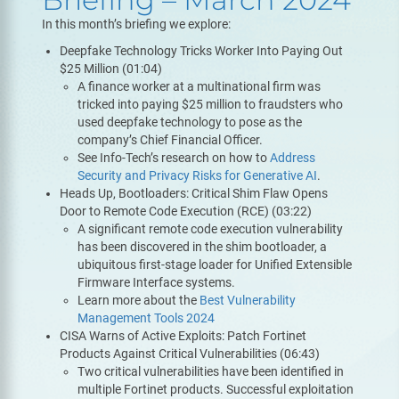
In this month’s briefing we explore:
Deepfake Technology Tricks Worker Into Paying Out
$25 Million (01:04)
A finance worker at a multinational firm was
tricked into paying $25 million to fraudsters who
used deepfake technology to pose as the
company’s Chief Financial Officer.
See Info-Tech’s research on how to
Address
Security and Privacy Risks for Generative AI
.
Heads Up, Bootloaders: Critical Shim Flaw Opens
Door to Remote Code Execution (RCE) (03:22)
A significant remote code execution vulnerability
has been discovered in the shim bootloader, a
ubiquitous first-stage loader for Unified Extensible
Firmware Interface systems.
Learn more about the
Best Vulnerability
Management Tools 2024
CISA Warns of Active Exploits: Patch Fortinet
Products Against Critical Vulnerabilities (06:43)
Two critical vulnerabilities have been identified in
multiple Fortinet products. Successful exploitation