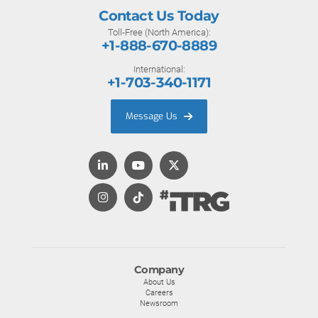
Contact Us Today
Toll-Free (North America):
+1-888-670-8889
International:
+1-703-340-1171
Message Us
Company
About Us
Careers
Newsroom