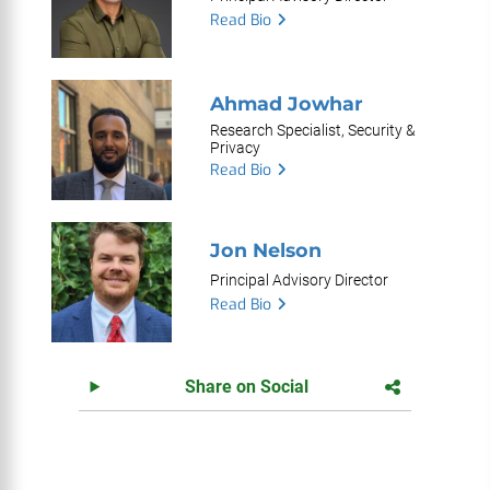
Read Bio
Ahmad Jowhar
Research Specialist, Security &
Privacy
Read Bio
Jon Nelson
Principal Advisory Director
Read Bio
Share on Social