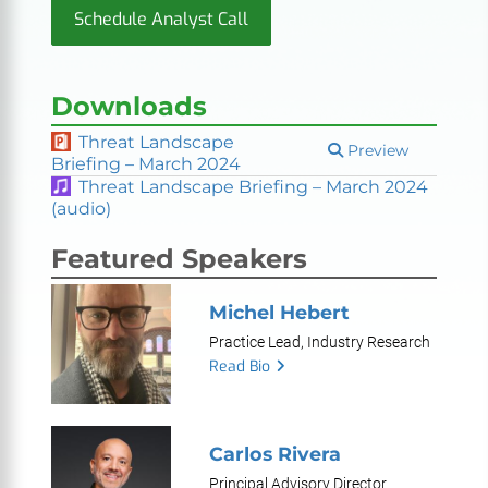
Schedule Analyst Call
Downloads
Threat Landscape
Preview
Briefing – March 2024
Threat Landscape Briefing – March 2024
(audio)
Featured Speakers
Michel Hebert
Practice Lead, Industry Research
Read Bio
Carlos Rivera
Principal Advisory Director