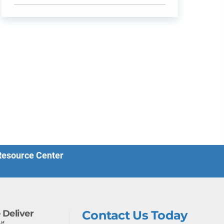
 Resource Center
Deliver
Contact Us Today