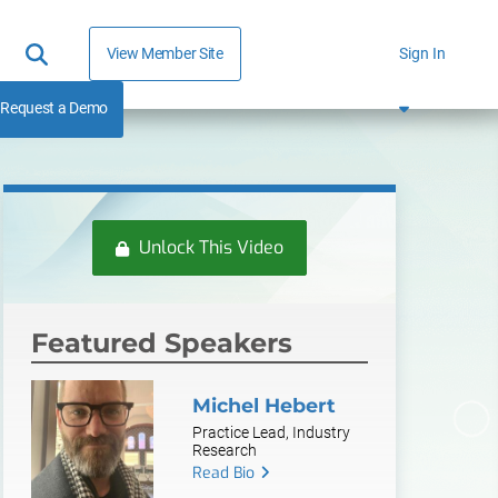
View Member Site
Sign In
Request a Demo
Unlock This Video
Featured Speakers
Michel Hebert
Practice Lead, Industry
Research
Read Bio