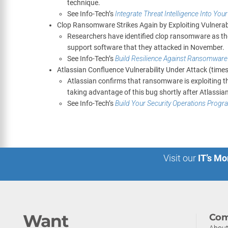
technique.
See Info-Tech’s
Integrate Threat Intelligence Into You
Clop Ransomware Strikes Again by Exploiting Vulnerab
Researchers have identified clop ransomware as the 
support software that they attacked in November.
See Info-Tech’s
Build Resilience Against Ransomware
Atlassian Confluence Vulnerability Under Attack (tim
Atlassian confirms that ransomware is exploiting 
taking advantage of this bug shortly after Atlassian
See Info-Tech’s
Build Your Security Operations Progr
Visit our
IT’s Mo
Want
Com