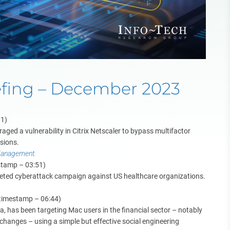
efing – December 2023
11)
aged a vulnerability in Citrix Netscaler to bypass multifactor
ssions.
 Management
.
stamp – 03:51)
rgeted cyberattack campaign against US healthcare organizations.
(timestamp – 06:44)
a, has been targeting Mac users in the financial sector – notably
changes – using a simple but effective social engineering