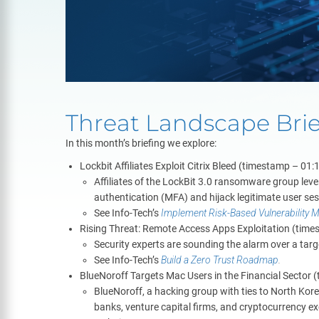
Threat Landscape Bri
In this month’s briefing we explore:
Lockbit Affiliates Exploit Citrix Bleed (timestamp – 01:
Affiliates of the LockBit 3.0 ransomware group lever
authentication (MFA) and hijack legitimate user se
See Info-Tech’s
Implement Risk-Based Vulnerability
Rising Threat: Remote Access Apps Exploitation (time
Security experts are sounding the alarm over a ta
See Info-Tech’s
Build a Zero Trust Roadmap
.
BlueNoroff Targets Mac Users in the Financial Sector 
BlueNoroff, a hacking group with ties to North Kore
banks, venture capital firms, and cryptocurrency ex