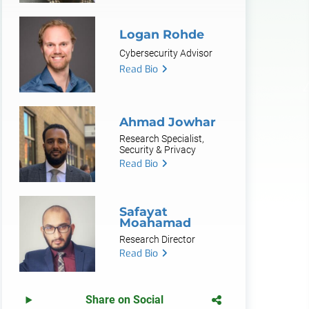
Logan Rohde
Cybersecurity Advisor
Read Bio
Ahmad Jowhar
Research Specialist,
Security & Privacy
Read Bio
Safayat
Moahamad
Research Director
Read Bio
Share on Social