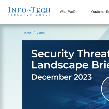
Home
What We Do
Customer R
Home
Video