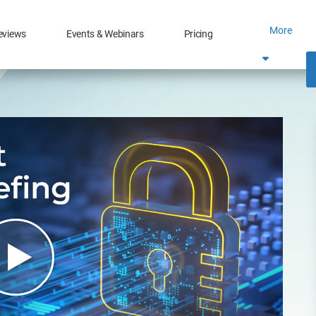
More
eviews
Events & Webinars
Pricing