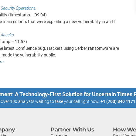
r Security Operations
.
ility (timestamp – 09:04)
main culprits that were exploiting a new vulnerability in an IT
 Attacks
.
estamp – 11:57)
the latest Confluence bug. Hackers using Cerber ransomware are
 made the vulnerability public.
am
.
ment: A Technology-First Solution for Uncertain Times
Over 100 analysts waiting to take your call right now:
+1 (703) 340 1171
pany
Partner With Us
How We 