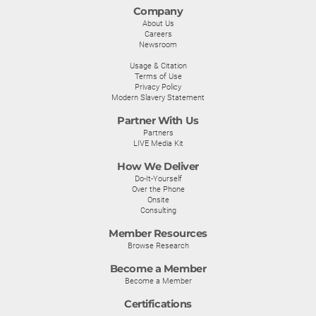
Company
About Us
Careers
Newsroom
Usage & Citation
Terms of Use
Privacy Policy
Modern Slavery Statement
Partner With Us
Partners
LIVE Media Kit
How We Deliver
Do-It-Yourself
Over the Phone
Onsite
Consulting
Member Resources
Browse Research
Become a Member
Become a Member
Certifications