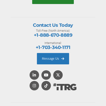
Contact Us Today
Toll-Free (North America):
+1-888-670-8889
International:
+1-703-340-1171
Message Us