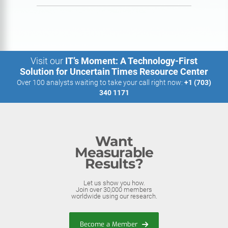
Visit our
IT’s Moment: A Technology-First
Solution for Uncertain Times Resource Center
Over 100 analysts waiting to take your call right now:
+1 (703)
340 1171
Want
Measurable
Results?
Let us show you how.
Join over 30,000 members
worldwide using our research.
Become a Member