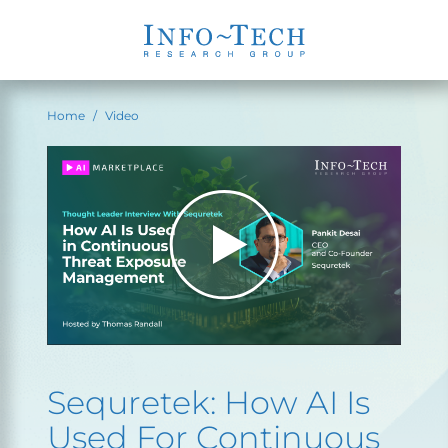
Home
Video
Sequretek: How AI Is
Used For Continuous