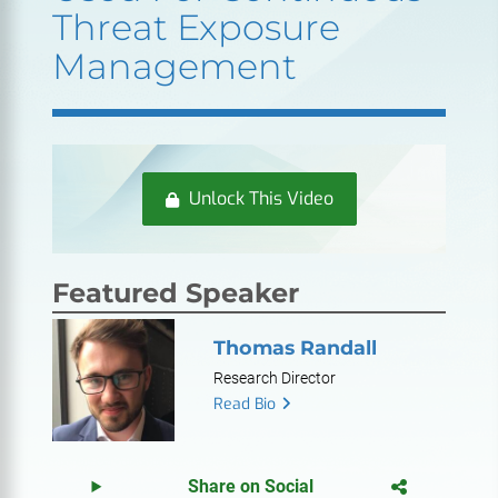
Threat Exposure
Management
Unlock This Video
Featured Speaker
Thomas Randall
Research Director
Read Bio
Share on Social