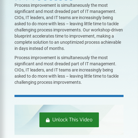
Process improvement is simultaneously the most
significant and most dreaded part of IT management.
CIOs, IT leaders, and IT teams are increasingly being
asked to do more with less – leaving little time to tackle
challenging process improvements. Our workshop-driven
blueprint accelerates time to improvement, making a
complete solution to an unoptimized process achievable
in days instead of months.
Process improvement is simultaneously the most
significant and most dreaded part of IT management.
CIOs, IT leaders, and IT teams are increasingly being
asked to do more with less – leaving little time to tackle
challenging process improvements.
Unlock This Video