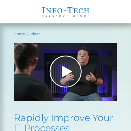
Home
Video
Rapidly Improve Your
IT Processes