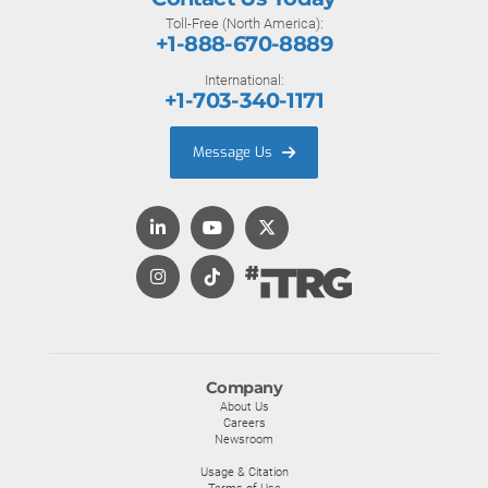
Toll-Free (North America):
+1-888-670-8889
International:
+1-703-340-1171
Message Us
Company
About Us
Careers
Newsroom
Usage & Citation
Terms of Use