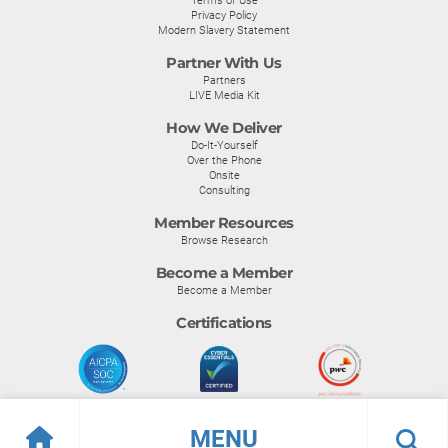
Privacy Policy
Modern Slavery Statement
Partner With Us
Partners
LIVE Media Kit
How We Deliver
Do-It-Yourself
Over the Phone
Onsite
Consulting
Member Resources
Browse Research
Become a Member
Become a Member
Certifications
MENU