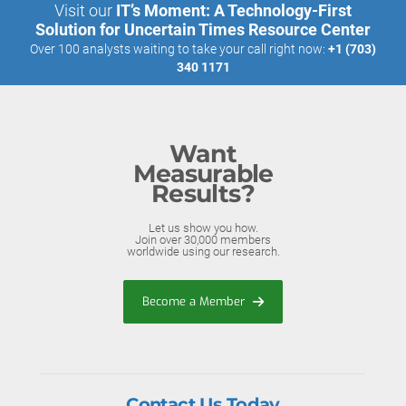
Visit our
IT’s Moment: A Technology-First
Solution for Uncertain Times Resource Center
Over 100 analysts waiting to take your call right now:
+1 (703)
340 1171
Want
Measurable
Results?
Let us show you how.
Join over 30,000 members
worldwide using our research.
Become a Member
Contact Us Today