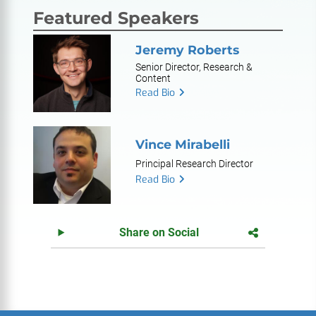
Featured Speakers
Jeremy Roberts
Senior Director, Research &
Content
Read Bio
Vince Mirabelli
Principal Research Director
Read Bio
Share on Social