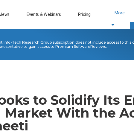
More
views
Events & Webinars
Pricing
nt Info-Tech Research Group subscription does not include access to this 
presentative to gain access to Premium SoftwareReviews.
.
ooks to Solidify Its E
 Market With the Ac
neeti