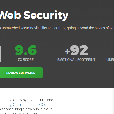
 cloud security by discovering and
haudhry, Chairman and CEO of
misconfiguring a new public cloud
I am thrilled to welcome the