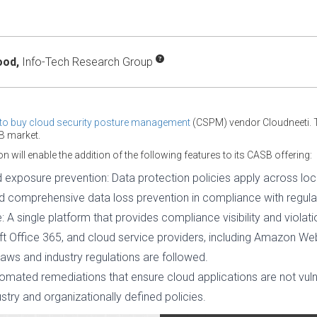
ood,
Info-Tech Research Group
t to buy cloud security posture management
(CSPM) vendor Cloudneeti. 
B market.
n will enable the addition of the following features to its CASB offering:
exposure prevention: Data protection policies apply across loca
nd comprehensive data loss prevention in compliance with regul
 A single platform that provides compliance visibility and violat
ft Office 365, and cloud service providers, including Amazon W
aws and industry regulations are followed.
omated remediations that ensure cloud applications are not vuln
ustry and organizationally defined policies.