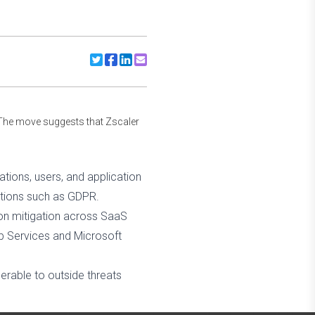
Share to Twitter
Share to Facebook
Share to Linkedin
Share to Email
The move suggests that Zscaler
tions, users, and application
ations such as GDPR.
ion mitigation across SaaS
eb Services and Microsoft
erable to outside threats