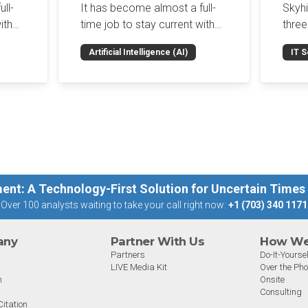
Enf
ll-
It has become almost a full-
Skyh
Bro
ith
time job to stay current with
three
the glut of news in the AI
Con
RSAC
Artificial Intelligence (AI)
IT S
dup
space. This weekly roundup
mana
Int
on the
will get you up to speed on the
Enter
Sec
h the
news and happenings with the
and a
st
big 5 AI vendors in the last
post
week.
capab
ent: A Technology-First Solution for Uncertain Times
Over 100 analysts waiting to take your call right now:
+1 (703) 340 1171
any
Partner With Us
How We 
Partners
Do-It-Yoursel
LIVE Media Kit
Over the Ph
m
Onsite
Consulting
itation