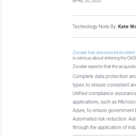
APRIL 20, 2020
Technology Note By:
Kate W
Zscaler has announced its inten
is serious about entering the CAS
Zscaler expects that the acquisitio
Complete data protection and 
types to ensure consistent a
Unified compliance assurance:
applications, such as Microso
Azure, to ensure government l
Automated risk reduction: Aut
through the application of ind