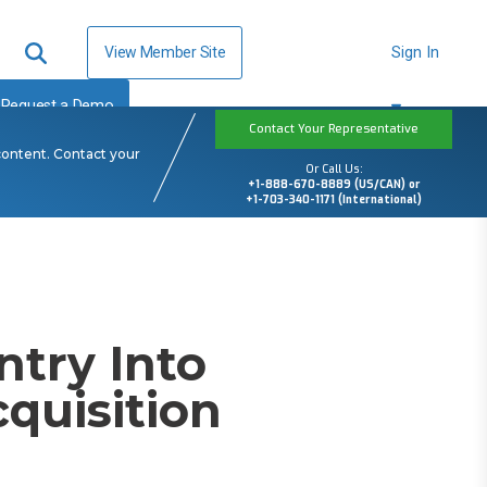
View Member Site
Sign In
Request a Demo
Contact Your Representative
content. Contact your
Or Call Us:
+1-888-670-8889 (US/CAN) or
+1-703-340-1171 (International)
ntry Into
quisition