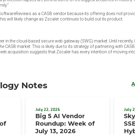
ily.”
n SoftwareReviews as a CASB vendor because its offering does not provid
is will likely change as Zscaler continues to build out its product.
er in the cloud-based secure web gateway (SWG) market. Until recently, 
he CASB market. This is likely due to its strategy of partnering with CASB
ti acquisition suggests that Zscaler has every intention of moving into
logy Notes
A
July 22, 2026
July 2
Big 5 AI Vendor
Sky
of
Roundup: Week of
SSE
July 13, 2026
Hyb