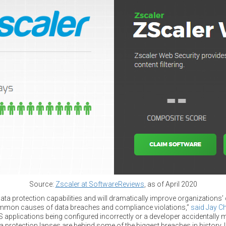
Source:
Zscaler at SoftwareReviews
, as of April 2020
ta protection capabilities and will dramatically improve organizations’
ommon causes of data breaches and compliance violations,”
said Jay C
 applications being configured incorrectly or a developer accidentally 
a protection lapses are behind some of the biggest breaches in history. 