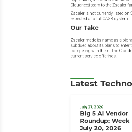
Cloudneeti team to the Zscaler fam
Zscaler is not currently listed o
expected of a full CASB system. Th
Our Take
Zscaler made its name as a pione
subdued about its plans to enter t
competing with them. The Cloudnee
current service offerings.
Latest Techno
July 27, 2026
Big 5 AI Vendor
Roundup: Week 
July 20, 2026