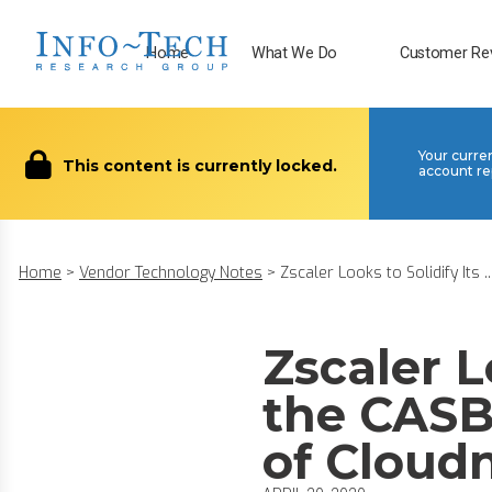
Home
What We Do
Customer Re
Your curre
This content is currently locked.
account re
Home
>
Vendor Technology Notes
>
Zscaler Looks to Solidify Its ..
Zscaler L
the CASB
of Cloud