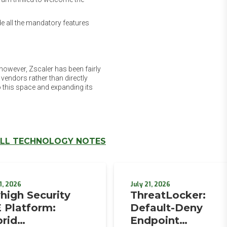
e all the mandatory features
however, Zscaler has been fairly
 vendors rather than directly
 this space and expanding its
LL TECHNOLOGY NOTES
1, 2026
July 21, 2026
high Security
ThreatLocker:
 Platform:
Default-Deny
rid
Endpoint