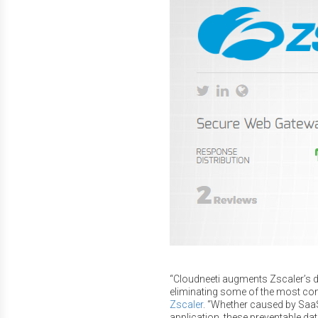
“Cloudneeti augments Zscaler’s da
eliminating some of the most c
Zscaler
. “Whether caused by SaaS
application, these preventable dat