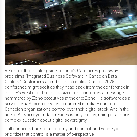
A Zoho billboard alongside Toronto’s Gardiner Expressway
proclaims “Integrated Business Software in Canadian Data
Centers.” Customers attending the Zoholics Canada 2025
conference might see it as they head back from the conference in
the city’s west end. The mega-sized font reinforces a message
hammered by Zoho executives at the end: Zoho – a software as a
service (SaaS) company headquartered in India – can offer
Canadian organizations control over their digital stack. And in the
age of AI, where your data resides is only the beginning of a more
complex question about digital sovereignty.
It all connects back to autonomy and control, and where you
prioritize that control is a matter of perspective.