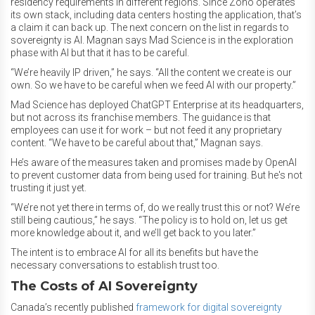
residency requirements in different regions. Since Zoho operates
its own stack, including data centers hosting the application, that’s
a claim it can back up. The next concern on the list in regards to
sovereignty is AI. Magnan says Mad Science is in the exploration
phase with AI but that it has to be careful.
“We’re heavily IP driven,” he says. “All the content we create is our
own. So we have to be careful when we feed AI with our property.”
Mad Science has deployed ChatGPT Enterprise at its headquarters,
but not across its franchise members. The guidance is that
employees can use it for work – but not feed it any proprietary
content. “We have to be careful about that,” Magnan says.
He’s aware of the measures taken and promises made by OpenAI
to prevent customer data from being used for training. But he's not
trusting it just yet.
“We’re not yet there in terms of, do we really trust this or not? We’re
still being cautious,” he says. “The policy is to hold on, let us get
more knowledge about it, and we’ll get back to you later.”
The intent is to embrace AI for all its benefits but have the
necessary conversations to establish trust too.
The Costs of AI Sovereignty
Canada’s recently published
framework for digital sovereignty