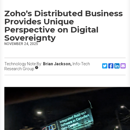
Zoho’s Distributed Business
Provides Unique
Perspective on Digital
Sovereignty
NOVEMBER 24, 2025
Technology Note By:
Brian Jackson,
Info-Tech
Share to Twitte
Share to F
Share to
Share
Research Group