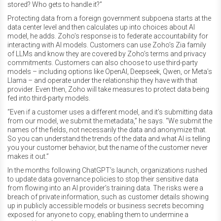
stored? Who gets to handle it?”
Protecting data from a foreign government subpoena starts at the
data center level and then calculates up into choices about AI
model, he adds. Zoho’s response is to federate accountability for
interacting with AI models. Customers can use Zoho’s Zia family
of LLMs and know they are covered by Zoho’s terms and privacy
commitments. Customers can also choose to use third-party
models – including options like OpenAI, Deepseek, Qwen, or Meta’s
Llama – and operate under the relationship they have with that
provider. Even then, Zoho will take measures to protect data being
fed into third-party models.
“Even if a customer uses a different model, and it’s submitting data
from our model, we submit the metadata,” he says. “We submit the
names of the fields, not necessarily the data and anonymize that.
So you can understand the trends of the data and what AI is telling
you your customer behavior, but the name of the customer never
makes it out.”
In the months following ChatGPT’s launch, organizations rushed
to update data governance policies to stop their sensitive data
from flowing into an AI provider’s training data. The risks were a
breach of private information, such as customer details showing
up in publicly accessible models or business secrets becoming
exposed for anyone to copy, enabling them to undermine a