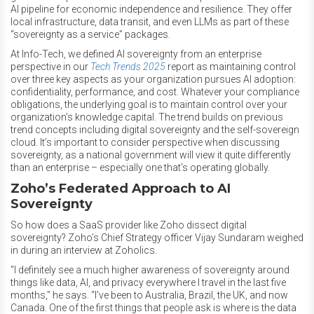
AI pipeline for economic independence and resilience. They offer
local infrastructure, data transit, and even LLMs as part of these
“sovereignty as a service” packages.
At Info-Tech, we defined AI sovereignty from an enterprise
perspective in our
Tech Trends 2025
report as maintaining control
over three key aspects as your organization pursues AI adoption:
confidentiality, performance, and cost. Whatever your compliance
obligations, the underlying goal is to maintain control over your
organization’s knowledge capital. The trend builds on previous
trend concepts including digital sovereignty and the self-sovereign
cloud. It’s important to consider perspective when discussing
sovereignty, as a national government will view it quite differently
than an enterprise – especially one that’s operating globally.
Zoho’s Federated Approach to AI
Sovereignty
So how does a SaaS provider like Zoho dissect digital
sovereignty? Zoho’s Chief Strategy officer Vijay Sundaram weighed
in during an interview at Zoholics.
“I definitely see a much higher awareness of sovereignty around
things like data, AI, and privacy everywhere I travel in the last five
months,” he says. “I’ve been to Australia, Brazil, the UK, and now
Canada. One of the first things that people ask is where is the data