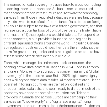
The concept of data sovereignty traces back to cloud computing
becoming more commonplace. As businesses outsourced
management of their infrastructure and software to technology
services firms, those in regulated industries were hesitant because
they didn’t want to run afoul of compliance. Data stored on foreign
soil could be subject to the laws of a foreign government, and that
represented a potential loss of control over personally identifiable
information (PII) that regulators wouldn’t tolerate. To respond to
those concerns, cloud providers launched local regions in
different legal jurisdictions around the world – including Canada –
so regulated industries could host their data there. Today it’s the
norm for government, banks, and other regulated sectors to have
at least some of their data in the public cloud.
Zoho, which manages its entire tech stack, announced the
opening of two data centers in Canada in 2024 – one in Toronto
and one in Montreal – to address this concern, naming it “digital
sovereignty” in the press release. But in 2025 digital sovereignty
goes well beyond where data resides. AI models that are built and
operated in foreign countries, are trained on localized and
undocumented data sets, and seem ready to disrupt much of the
economy have become part of the equation too. Telecom
providers in Canada and across Europe are campaigning their
services on “AI sovereignty” and “digital sovereignty,” riding
government pronouncements about the importance of a domestic