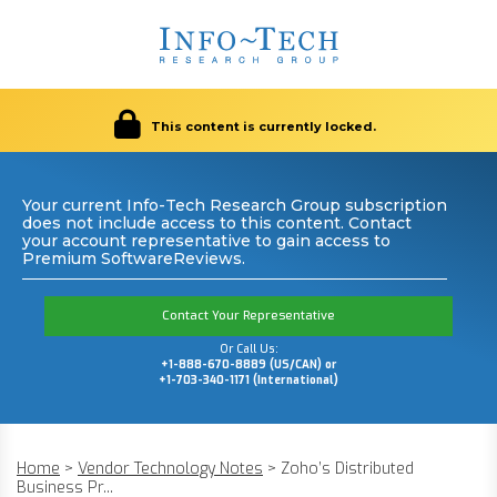
This content is currently locked.
Your current Info-Tech Research Group subscription
does not include access to this content. Contact
your account representative to gain access to
Premium SoftwareReviews.
Contact Your Representative
Or Call Us:
+1-888-670-8889 (US/CAN) or
+1-703-340-1171 (International)
Home
>
Vendor Technology Notes
>
Zoho’s Distributed
Business Pr...