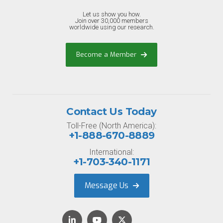
Let us show you how.
Join over 30,000 members
worldwide using our research.
Become a Member
Contact Us Today
Toll-Free (North America):
+1-888-670-8889
International:
+1-703-340-1171
Message Us