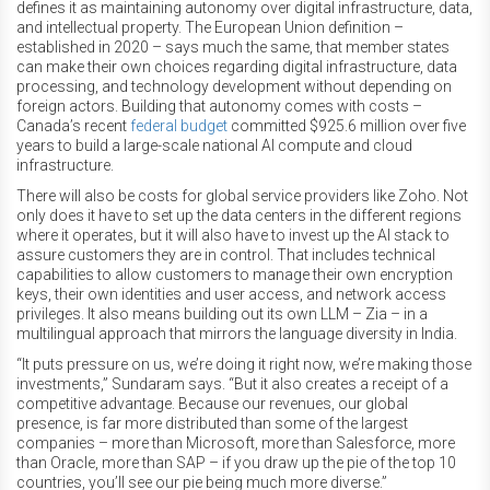
defines it as maintaining autonomy over digital infrastructure, data,
and intellectual property. The European Union definition –
established in 2020 – says much the same, that member states
can make their own choices regarding digital infrastructure, data
processing, and technology development without depending on
foreign actors. Building that autonomy comes with costs –
Canada’s recent
federal budget
committed $925.6 million over five
years to build a large-scale national AI compute and cloud
infrastructure.
There will also be costs for global service providers like Zoho. Not
only does it have to set up the data centers in the different regions
where it operates, but it will also have to invest up the AI stack to
assure customers they are in control. That includes technical
capabilities to allow customers to manage their own encryption
keys, their own identities and user access, and network access
privileges. It also means building out its own LLM – Zia – in a
multilingual approach that mirrors the language diversity in India.
“It puts pressure on us, we’re doing it right now, we’re making those
investments,” Sundaram says. “But it also creates a receipt of a
competitive advantage. Because our revenues, our global
presence, is far more distributed than some of the largest
companies – more than Microsoft, more than Salesforce, more
than Oracle, more than SAP – if you draw up the pie of the top 10
countries, you’ll see our pie being much more diverse.”