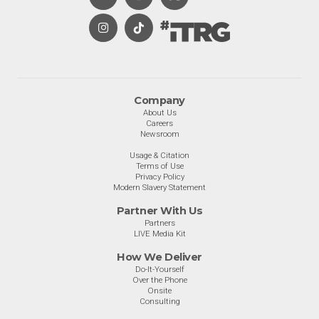
Company
About Us
Careers
Newsroom
Usage & Citation
Terms of Use
Privacy Policy
Modern Slavery Statement
Partner With Us
Partners
LIVE Media Kit
How We Deliver
Do-It-Yourself
Over the Phone
Onsite
Consulting