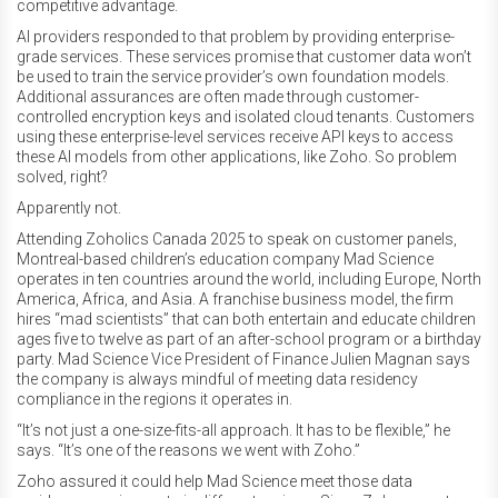
competitive advantage.
AI providers responded to that problem by providing enterprise-
grade services. These services promise that customer data won’t
be used to train the service provider’s own foundation models.
Additional assurances are often made through customer-
controlled encryption keys and isolated cloud tenants. Customers
using these enterprise-level services receive API keys to access
these AI models from other applications, like Zoho. So problem
solved, right?
Apparently not.
Attending Zoholics Canada 2025 to speak on customer panels,
Montreal-based children’s education company Mad Science
operates in ten countries around the world, including Europe, North
America, Africa, and Asia. A franchise business model, the firm
hires “mad scientists” that can both entertain and educate children
ages five to twelve as part of an after-school program or a birthday
party. Mad Science Vice President of Finance Julien Magnan says
the company is always mindful of meeting data residency
compliance in the regions it operates in.
“It’s not just a one-size-fits-all approach. It has to be flexible,” he
says. “It’s one of the reasons we went with Zoho.”
Zoho assured it could help Mad Science meet those data