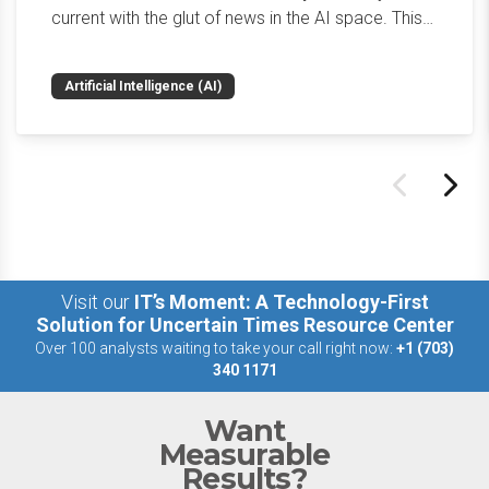
current with the glut of news in the AI space. This
weekly roundup will get you up to speed on the
news and happenings with the big 5 AI vendors in
Artificial Intelligence (AI)
the last week.
Visit our
IT’s Moment: A Technology-First
Solution for Uncertain Times Resource Center
Over 100 analysts waiting to take your call right now:
+1 (703)
340 1171
Want
Measurable
Results?