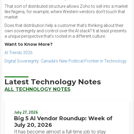
That sort of distributed structure allows Zoho to sell into a market
like Nigeria, for example, where Western vendors don’t touch that
market.
Does that distribution help a customer that’s thinking about their
own sovereignty and control over the AI stack? It at least presents
a unique perspective that’s rooted in a different culture.
Want to Know More?
AI Trends 2026
Digital Sovereignty: Canada’s New Political Frontier in Technology
Latest Technology Notes
ALL TECHNOLOGY NOTES
July 27, 2026
Big 5 AI Vendor Roundup: Week of
July 20, 2026
It has become almost a full-time job to stay