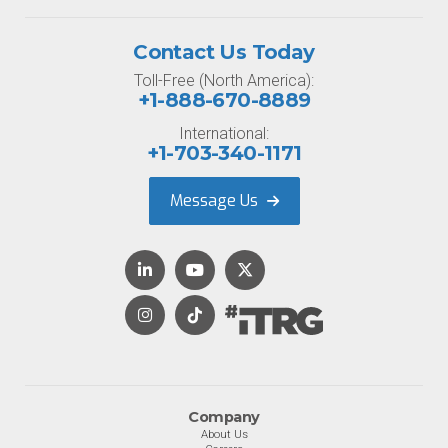
Contact Us Today
Toll-Free (North America):
+1-888-670-8889
International:
+1-703-340-1171
Message Us
Company
About Us