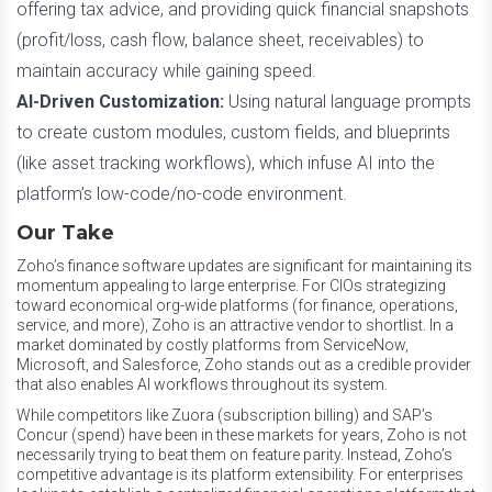
offering tax advice, and providing quick financial snapshots
(profit/loss, cash flow, balance sheet, receivables) to
maintain accuracy while gaining speed.
AI-Driven Customization:
Using natural language prompts
to create custom modules, custom fields, and blueprints
(like asset tracking workflows), which infuse AI into the
platform’s low-code/no-code environment.
Our Take
Zoho’s finance software updates are significant for maintaining its
momentum appealing to large enterprise. For CIOs strategizing
toward economical org-wide platforms (for finance, operations,
service, and more), Zoho is an attractive vendor to shortlist. In a
market dominated by costly platforms from ServiceNow,
Microsoft, and Salesforce, Zoho stands out as a credible provider
that also enables AI workflows throughout its system.
While competitors like Zuora (subscription billing) and SAP’s
Concur (spend) have been in these markets for years, Zoho is not
necessarily trying to beat them on feature parity. Instead, Zoho’s
competitive advantage is its platform extensibility. For enterprises