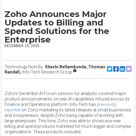
Zoho Announces Major
Updates to Billing and
Spend Solutions for the
Enterprise
DECEMBER 23, 2025
Technology Note By:
Shashi Bellamkonda,
Thomas
Share to Twitte
Share to F
Share to
Share
Randall,
Info-Tech Research Group
Zoho’s December AI Forum session for analysts covered major
product announcements on new AI capabilities infused across its
Finance and Operations platform. Info-Tech has
previously
reported
on Zoho marketing its latest releases at small businesses
and solopreneurs, despite Zoho being capable of working with
large enterprises. This time, Zoho was able to showcase new
billing and spend products marketed for much bigger and complex
organizations. These products included: