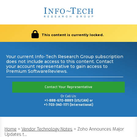
This content is currently locked.
Your current Info-Tech Research Group subscription
does not include access to this content. Contact
your account representative to gain access to
Premium SoftwareReviews.
Contact Your Representative
Or Call Us:
+1-888-670-8889 (US/CAN) or
+1-703-340-1171 (International)
Home
>
Vendor Technology Notes
>
Zoho Announces Major
Updates t...