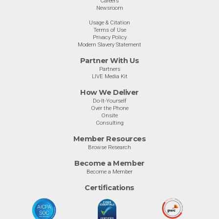
Careers
Newsroom
Usage & Citation
Terms of Use
Privacy Policy
Modern Slavery Statement
Partner With Us
Partners
LIVE Media Kit
How We Deliver
Do-It-Yourself
Over the Phone
Onsite
Consulting
Member Resources
Browse Research
Become a Member
Become a Member
Certifications