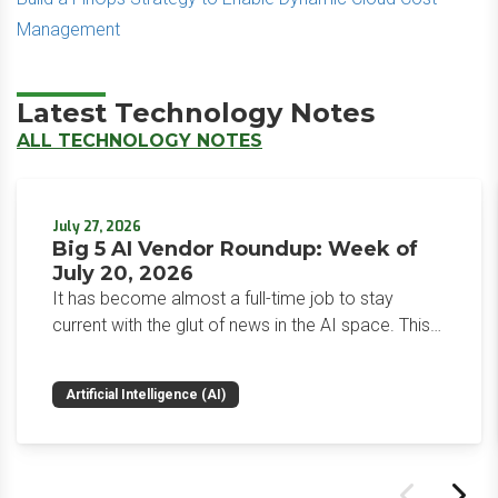
Management
Latest Technology Notes
ALL TECHNOLOGY NOTES
July 27, 2026
Big 5 AI Vendor Roundup: Week of
July 20, 2026
It has become almost a full-time job to stay
current with the glut of news in the AI space. This
weekly roundup will get you up to speed on the
news and happenings with the big 5 AI vendors in
Artificial Intelligence (AI)
the last week.