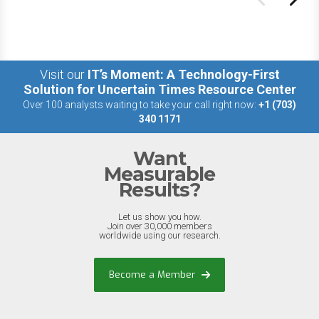
Visit our
IT’s Moment: A Technology-First
Solution for Uncertain Times Resource Center
Over 100 analysts waiting to take your call right now:
+1 (703)
340 1171
Want
Measurable
Results?
Let us show you how.
Join over 30,000 members
worldwide using our research.
Become a Member