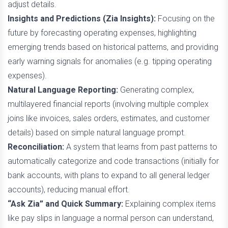
adjust details.
Insights and Predictions (Zia Insights):
Focusing on the
future by forecasting operating expenses, highlighting
emerging trends based on historical patterns, and providing
early warning signals for anomalies (e.g. tipping operating
expenses).
Natural Language Reporting:
Generating complex,
multilayered financial reports (involving multiple complex
joins like invoices, sales orders, estimates, and customer
details) based on simple natural language prompt.
Reconciliation:
A system that learns from past patterns to
automatically categorize and code transactions (initially for
bank accounts, with plans to expand to all general ledger
accounts), reducing manual effort.
“Ask Zia” and Quick Summary:
Explaining complex items
like pay slips in language a normal person can understand,