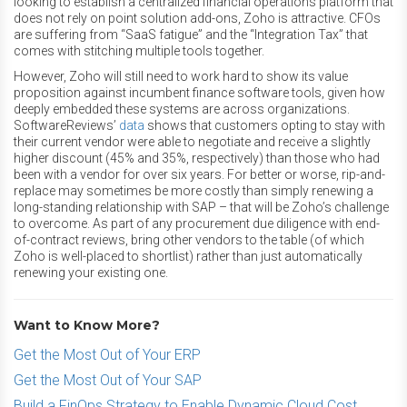
looking to establish a centralized financial operations platform that
does not rely on point solution add-ons, Zoho is attractive. CFOs
are suffering from “SaaS fatigue” and the “Integration Tax” that
comes with stitching multiple tools together.
However, Zoho will still need to work hard to show its value
proposition against incumbent finance software tools, given how
deeply embedded these systems are across organizations.
SoftwareReviews’
data
shows that customers opting to stay with
their current vendor were able to negotiate and receive a slightly
higher discount (45% and 35%, respectively) than those who had
been with a vendor for over six years. For better or worse, rip-and-
replace may sometimes be more costly than simply renewing a
long-standing relationship with SAP – that will be Zoho’s challenge
to overcome. As part of any procurement due diligence with end-
of-contract reviews, bring other vendors to the table (of which
Zoho is well-placed to shortlist) rather than just automatically
renewing your existing one.
Want to Know More?
Get the Most Out of Your ERP
Get the Most Out of Your SAP
Build a FinOps Strategy to Enable Dynamic Cloud Cost