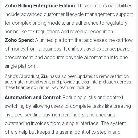
Zoho Billing Enterprise Edition:
This solution’s capabilities
include advanced customer lifecycle management, support
for complex pricing models, and adherence to regulatory
norms like tax regulations and revenue recognition.
Zoho Spend:
A unified platform that addresses the outflow
of money from a business. It unifies travel expense, payroll,
procurement, and accounts payable automation into one
single platform.
Zoho’s AI product,
Zia
, has also been updated to remove friction,
automate manual work, and provide quicker interpretation across
these finance solutions. Key features include:
Automation and Control:
Reducing clicks and context
switching by allowing users to complete tasks like creating
invoices, sending payment reminders, and checking
outstanding invoices from a single interface. The system
offers help but keeps the user in control to step in and