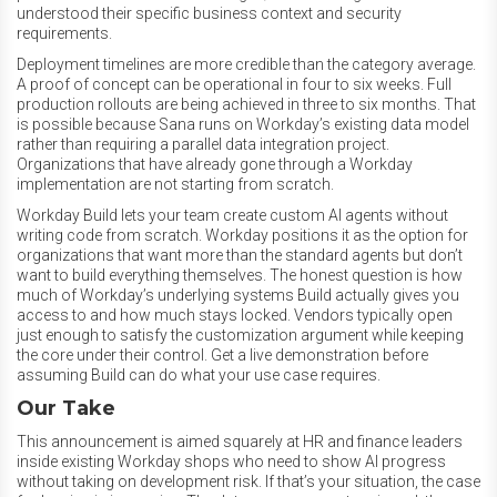
understood their specific business context and security
requirements.
Deployment timelines are more credible than the category average.
A proof of concept can be operational in four to six weeks. Full
production rollouts are being achieved in three to six months. That
is possible because Sana runs on Workday’s existing data model
rather than requiring a parallel data integration project.
Organizations that have already gone through a Workday
implementation are not starting from scratch.
Workday Build lets your team create custom AI agents without
writing code from scratch. Workday positions it as the option for
organizations that want more than the standard agents but don’t
want to build everything themselves. The honest question is how
much of Workday’s underlying systems Build actually gives you
access to and how much stays locked. Vendors typically open
just enough to satisfy the customization argument while keeping
the core under their control. Get a live demonstration before
assuming Build can do what your use case requires.
Our Take
This announcement is aimed squarely at HR and finance leaders
inside existing Workday shops who need to show AI progress
without taking on development risk. If that’s your situation, the case