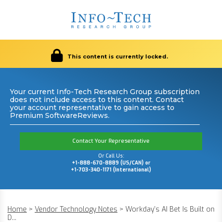
This content is currently locked.
Your current Info-Tech Research Group subscription
does not include access to this content. Contact
your account representative to gain access to
Premium SoftwareReviews.
Contact Your Representative
Or Call Us:
+1-888-670-8889 (US/CAN) or
+1-703-340-1171 (International)
Home
>
Vendor Technology Notes
>
Workday’s AI Bet Is Built on
D...