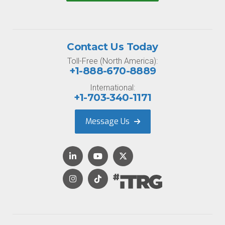
Contact Us Today
Toll-Free (North America):
+1-888-670-8889
International:
+1-703-340-1171
Message Us