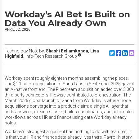
Workday’s AI Bet Is Built on
Data You Already Own
APRIL 02, 2026
Technology Note By:
Shashi Bellamkonda,
Lisa
Share to Twitte
Share to F
Share to
Share
Highfield,
Info-Tech Research Group
Workday spent roughly eighteen months assembling the pieces.
The $1.1 billion acquisition of Sana Labs in September 2025 gave it
an AI-native front end. The Pipedream acquisition added over 3,000
third-party connectors. Flowise contributed to orchestration. The
March 2026 global launch of Sana from Workday is where those
acquisitions converge into a product claim: a single AI layer that
finds answers, executes tasks, builds dashboards, and automates
workflows across HR and finance using data Workday already
holds.
Workday’s strongest argument has nothing to do with features. It
is that your HR and finance data already lives there. Payroll history,