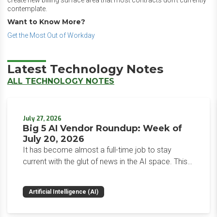
create new billing surface area that most contracts don’t currently
contemplate.
Want to Know More?
Get the Most Out of Workday
Latest Technology Notes
ALL TECHNOLOGY NOTES
July 27, 2026
Big 5 AI Vendor Roundup: Week of
July 20, 2026
It has become almost a full-time job to stay
current with the glut of news in the AI space. This
weekly roundup will get you up to speed on the
news and happenings with the big 5 AI vendors in
Artificial Intelligence (AI)
the last week.