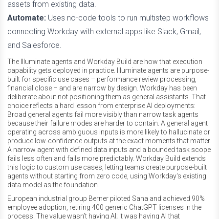
assets from existing data.
Automate:
Uses no-code tools to run multistep workflows
connecting Workday with external apps like Slack, Gmail,
and Salesforce.
The Illuminate agents and Workday Build are how that execution
capability gets deployed in practice. Illuminate agents are purpose-
built for specific use cases – performance review processing,
financial close – and are narrow by design. Workday has been
deliberate about not positioning them as general assistants. That
choice reflects a hard lesson from enterprise AI deployments:
Broad general agents fail more visibly than narrow task agents
because their failure modes are harder to contain. A general agent
operating across ambiguous inputs is more likely to hallucinate or
produce low-confidence outputs at the exact moments that matter.
A narrow agent with defined data inputs and a bounded task scope
fails less often and fails more predictably. Workday Build extends
this logic to custom use cases, letting teams create purpose-built
agents without starting from zero code, using Workday's existing
data model as the foundation.
European industrial group Berner piloted Sana and achieved 90%
employee adoption, retiring 400 generic ChatGPT licenses in the
process. The value wasn’t having AI; it was having AI that