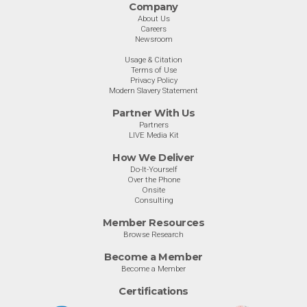
Company
About Us
Careers
Newsroom
Usage & Citation
Terms of Use
Privacy Policy
Modern Slavery Statement
Partner With Us
Partners
LIVE Media Kit
How We Deliver
Do-It-Yourself
Over the Phone
Onsite
Consulting
Member Resources
Browse Research
Become a Member
Become a Member
Certifications