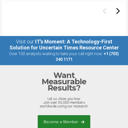
Visit our
IT’s Moment: A Technology-First
Solution for Uncertain Times Resource Center
Over 100 analysts waiting to take your call right now:
+1 (703)
340 1171
Want
Measurable
Results?
Let us show you how.
Join over 30,000 members
worldwide using our research.
Become a Member