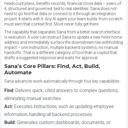
headcount plans, benefits records, financial close data – years of
it, structured and governed, tied to real identities. Sana does not
need to go find that data or connect to it through an integration
project. It starts with it. Any AI agent your team builds from scratch
must earn that context first. Most never fully get there.
The capability that separates Sana from a better search interface
is execution. A user can instruct Sana to update a new hire’s home
address and immediately surface the downstream tax-withholding
impact – one instruction, multiple backend systems, no manual
handoffs. That is a different category of tool than a copilot that
drafts a suggested response and waits for approval.
Sana’s Core Pillars: Find, Act, Build,
Automate
Sana advances work automatically through four key capabilities:
Find:
Delivers quick, cited answers to complex questions,
eliminating manual searches.
Act:
Executes instructions, such as updating employee
information, handling all backend processes.
Build:
Generates custom dashboards, documents, or