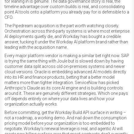
for leaning in is genuine. The data governance story is real, the
timeline advantage over custom builds is real, and consolidating
point AI tools onto a platform you already pay for is defensible to a
CFO.
The Pipedream acquisition is the part worth watching closely.
Orchestration across third-party systems is where most enterprise
AI deployments quietly die, and Workday has bought a credible
answer, tucking it under the Workday AI platform brand rather than
leading with the acquisition name.
Every major platform vendor is making a similar bet right now. SAP
is trying the same thing with Joule but is slowed down by having
customer data split across old on-premises systems and newer
cloud versions. Oracle is embedding advanced AI models directly
into its HR and finance products, betting that a better model
matters more than tighter integration. ServiceNow has picked
Anthropic’s Claude as its core AI engine and is building controls
around it. These are genuinely different strategies. Which one pays
off depends entirely on where your data lives and how your
organization actually works.
Before committing, get the Workday Build API surface in writing –
not a roadmap, a working demo. And nail down the consumption
pricing model before your organization is too embedded to
negotiate. Workday’s renewal leverage is real, and agentic AI will