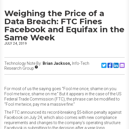
Weighing the Price of a
Data Breach: FTC Fines
Facebook and Equifax in the
Same Week
JULY 24, 2019
Technology Note By:
Brian Jackson,
Info-Tech
Share to Twitte
Share to F
Share to
Share
Research Group
For most of us the saying goes “Fool me once, shame on you.
Fool me twice, shame on me.” But it appears in the case of the US
Federal Trade Commission (FTC), the phrase can be modified to
“Fool me twice, pay me a massive fine.”
The FTC announced its record-breaking $5-billion penalty against
Facebook on July 24, which also comes with new compliance
requirements and changes to the company’s operating structure.
Facebook is submitting to the decision after a year-long