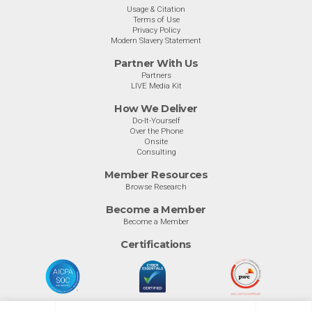
Usage & Citation
Terms of Use
Privacy Policy
Modern Slavery Statement
Partner With Us
Partners
LIVE Media Kit
How We Deliver
Do-It-Yourself
Over the Phone
Onsite
Consulting
Member Resources
Browse Research
Become a Member
Become a Member
Certifications