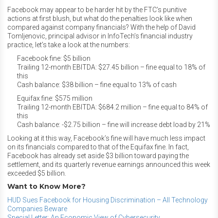
Facebook may appear to be harder hit by the FTC’s punitive
actions at first blush, but what do the penalties look like when
compared against company financials? With the help of David
Tomljenovic, principal advisor in InfoTech’s financial industry
practice, let’s take a look at the numbers:
Facebook fine: $5 billion
Trailing 12-month EBITDA: $27.45 billion – fine equal to 18% of
this
Cash balance: $38 billion – fine equal to 13% of cash
Equifax fine: $575 million
Trailing 12-month EBITDA: $684.2 million – fine equal to 84% of
this
Cash balance: -$2.75 billion – fine will increase debt load by 21%
Looking at it this way, Facebook’s fine will have much less impact
on its financials compared to that of the Equifax fine. In fact,
Facebook has already set aside $3 billion toward paying the
settlement, and its quarterly revenue earnings announced this week
exceeded $5 billion.
Want to Know More?
HUD Sues Facebook for Housing Discrimination – All Technology
Companies Beware
Special Letter: An Economic View of Cybersecurity