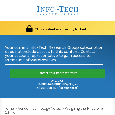
This content is currently locked.
Your current Info-Tech Research Group subscription
does not include access to this content. Contact
your account representative to gain access to
Premium SoftwareReviews.
Contact Your Representative
Or Call Us:
+1-888-670-8889 (US/CAN) or
+1-703-340-1171 (International)
Home
>
Vendor Technology Notes
>
Weighing the Price of a
Data B...