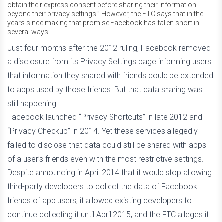
obtain their express consent before sharing their information
beyond their privacy settings.” However, the FTC says that in the
years since making that promise Facebook has fallen short in
several ways:
Just four months after the 2012 ruling, Facebook removed
a disclosure from its Privacy Settings page informing users
that information they shared with friends could be extended
to apps used by those friends. But that data sharing was
still happening.
Facebook launched “Privacy Shortcuts” in late 2012 and
“Privacy Checkup” in 2014. Yet these services allegedly
failed to disclose that data could still be shared with apps
of a user’s friends even with the most restrictive settings.
Despite announcing in April 2014 that it would stop allowing
third-party developers to collect the data of Facebook
friends of app users, it allowed existing developers to
continue collecting it until April 2015, and the FTC alleges it