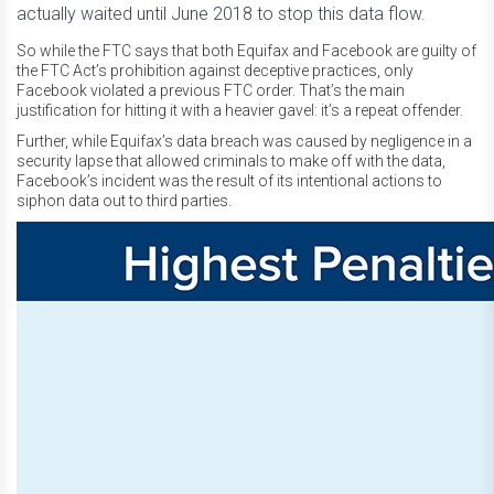
actually waited until June 2018 to stop this data flow.
So while the FTC says that both Equifax and Facebook are guilty of
the FTC Act’s prohibition against deceptive practices, only
Facebook violated a previous FTC order. That’s the main
justification for hitting it with a heavier gavel: it’s a repeat offender.
Further, while Equifax’s data breach was caused by negligence in a
security lapse that allowed criminals to make off with the data,
Facebook’s incident was the result of its intentional actions to
siphon data out to third parties.