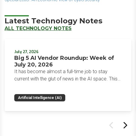
Latest Technology Notes
ALL TECHNOLOGY NOTES
July 27, 2026
Big 5 AI Vendor Roundup: Week of
July 20, 2026
It has become almost a full-time job to stay
current with the glut of news in the AI space. This
weekly roundup will get you up to speed on the
news and happenings with the big 5 AI vendors in
Artificial Intelligence (AI)
the last week.