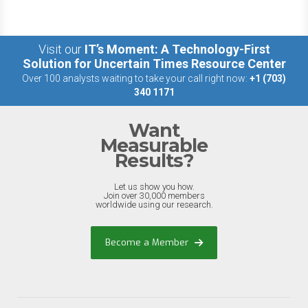
Visit our
IT’s Moment: A Technology-First
Solution for Uncertain Times Resource Center
Over 100 analysts waiting to take your call right now:
+1 (703)
340 1171
Want
Measurable
Results?
Let us show you how.
Join over 30,000 members
worldwide using our research.
Become a Member