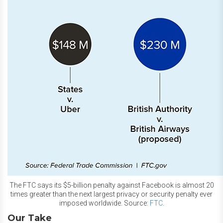
The FTC says its $5-billion penalty against Facebook is almost 20
times greater than the next largest privacy or security penalty ever
imposed worldwide. Source:
FTC
.
Our Take