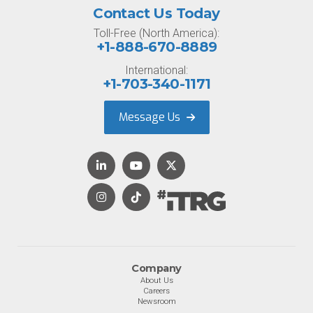
Contact Us Today
Toll-Free (North America):
+1-888-670-8889
International:
+1-703-340-1171
Message Us
Company
About Us
Careers
Newsroom