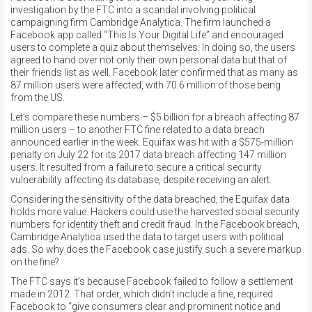
investigation by the FTC into a scandal involving political
campaigning firm Cambridge Analytica. The firm launched a
Facebook app called “This Is Your Digital Life” and encouraged
users to complete a quiz about themselves. In doing so, the users
agreed to hand over not only their own personal data but that of
their friends list as well. Facebook later confirmed that as many as
87 million users were affected, with 70.6 million of those being
from the US.
Let’s compare these numbers – $5 billion for a breach affecting 87
million users – to another FTC fine related to a data breach
announced earlier in the week. Equifax was hit with a $575-million
penalty on July 22 for its 2017 data breach affecting 147 million
users. It resulted from a failure to secure a critical security
vulnerability affecting its database, despite receiving an alert.
Considering the sensitivity of the data breached, the Equifax data
holds more value. Hackers could use the harvested social security
numbers for identity theft and credit fraud. In the Facebook breach,
Cambridge Analytica used the data to target users with political
ads. So why does the Facebook case justify such a severe markup
on the fine?
The FTC says it’s because Facebook failed to follow a settlement
made in 2012. That order, which didn’t include a fine, required
Facebook to “give consumers clear and prominent notice and