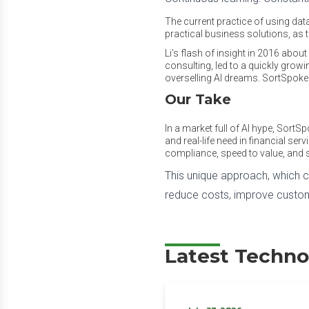
The current practice of using dat
practical business solutions, as
Li’s flash of insight in 2016 ab
consulting, led to a quickly growi
overselling AI dreams. SortSpoke 
Our Take
In a market full of AI hype, SortS
and real-life need in financial ser
compliance, speed to value, and s
This unique approach, which 
reduce costs, improve custome
Latest Techno