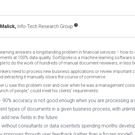
Malick,
Info-Tech Research Group
arning answers a longstanding problem in financial services – how to eff
ents at 100% data quality. SortSpoke is a machine learning software ser
ple to do the work of hundreds of manual document reviewers, in less ti
ankers need to process new business applications or review important c
 extracting it manually slows the course of commerce.
r Li saw this problem over and over when he was a management consult
unch of people,” could meet his clients’ requirements:
– 90% accuracy is not good enough when you are processing a m
ferent types of documents in a given business process, with unlimit
add new fields in the future.
oon without consultants or data scientists spending months deve
ly improves through user feedback (rather than a frozen model).