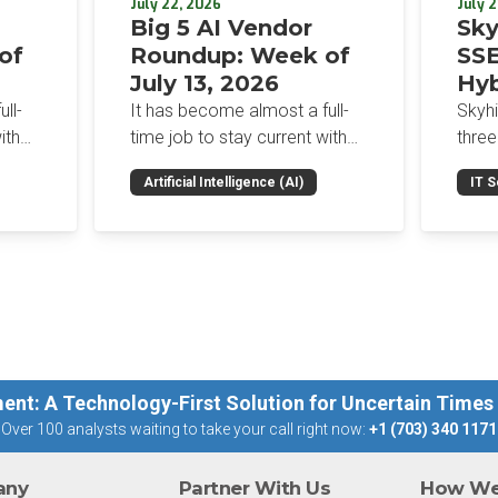
July 22, 2026
July 2
Big 5 AI Vendor
Sky
of
Roundup: Week of
SSE
July 13, 2026
Hyb
Enf
ll-
It has become almost a full-
Skyh
Bro
ith
time job to stay current with
three
the glut of news in the AI
Con
RSAC
Artificial Intelligence (AI)
IT S
dup
space. This weekly roundup
mana
Int
on the
will get you up to speed on the
Enter
Sec
h the
news and happenings with the
and a
st
big 5 AI vendors in the last
post
week.
capab
ent: A Technology-First Solution for Uncertain Times
Over 100 analysts waiting to take your call right now:
+1 (703) 340 1171
any
Partner With Us
How We 