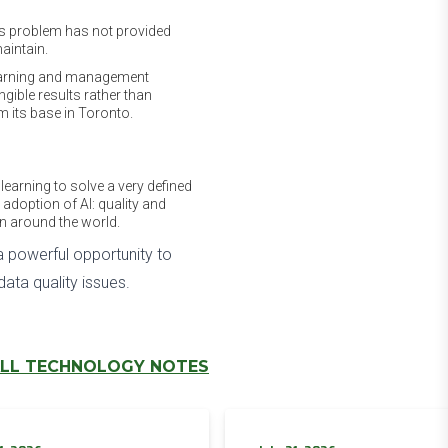
his problem has not provided
aintain.
 learning and management
ngible results rather than
m its base in Toronto.
learning to solve a very defined
e adoption of AI: quality and
on around the world.
 powerful opportunity to
ata quality issues.
LL TECHNOLOGY NOTES