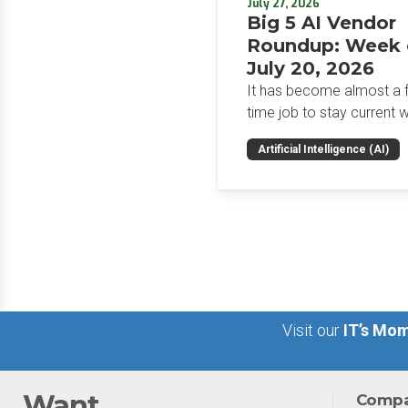
July 27, 2026
Big 5 AI Vendor
Roundup: Week 
July 20, 2026
It has become almost a fu
time job to stay current w
the glut of news in the AI
Artificial Intelligence (AI)
space. This weekly roun
will get you up to speed 
news and happenings wit
big 5 AI vendors in the la
week.
Visit our
IT’s Mom
Want
Comp