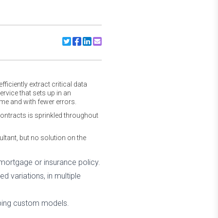
Share to Twitter
Share to Facebook
Share to Linkedin
Share to Email
iciently extract critical data
vice that sets up in an
me and with fewer errors.
ontracts is sprinkled throughout
ant, but no solution on the
ortgage or insurance policy.
ed variations, in multiple
loping custom models.