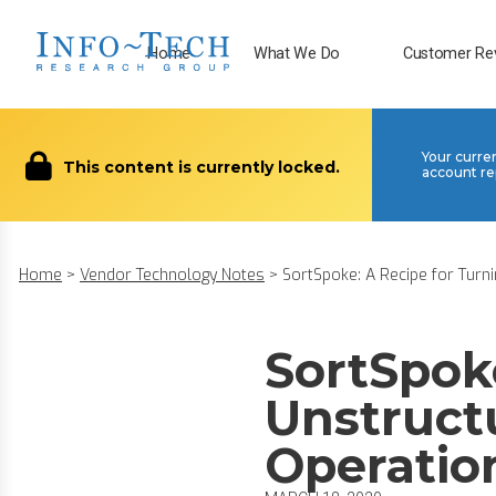
Home
What We Do
Customer Re
Your curre
This content is currently locked.
account re
Home
>
Vendor Technology Notes
>
SortSpoke: A Recipe for Turnin
SortSpoke
Unstruct
Operatio