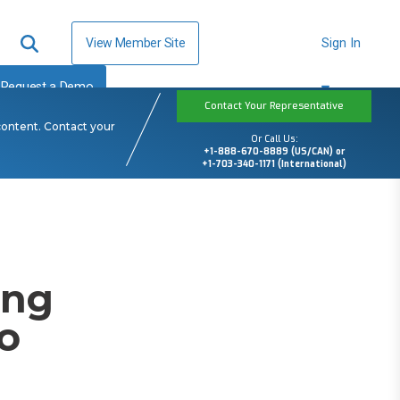
View Member Site
Sign In
Request a Demo
Contact Your Representative
content. Contact your
Or Call Us:
+1-888-670-8889 (US/CAN) or
+1-703-340-1171 (International)
ing
o