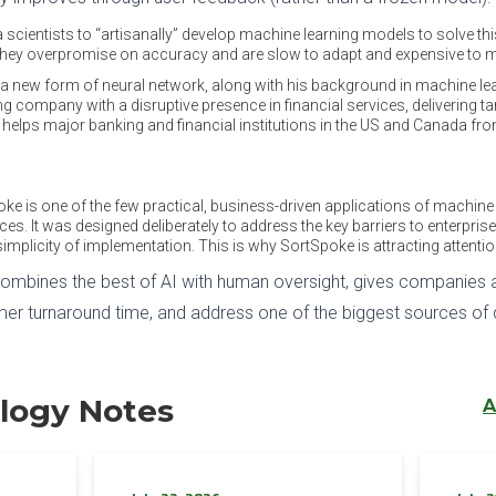
a scientists to “artisanally” develop machine learning models to solve t
 they overpromise on accuracy and are slow to adapt and expensive to m
out a new form of neural network, along with his background in machine
ng company with a disruptive presence in financial services, delivering ta
helps major banking and financial institutions in the US and Canada fro
poke is one of the few practical, business-driven applications of machine 
vices. It was designed deliberately to address the key barriers to enterpris
implicity of implementation. This is why SortSpoke is attracting attenti
combines the best of AI with human oversight, gives companies a
r turnaround time, and address one of the biggest sources of d
logy Notes
A