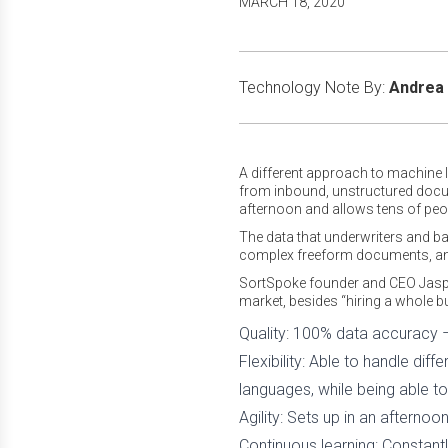
MARCH 18, 2020
Technology Note By:
Andrea 
A different approach to machine le
from inbound, unstructured docum
afternoon and allows tens of peo
The data that underwriters and b
complex freeform documents, and
SortSpoke founder and CEO Jaspe
market, besides “hiring a whole b
Quality: 100% data accuracy 
Flexibility: Able to handle dif
languages, while being able to 
Agility: Sets up in an aftern
Continuous learning: Constant