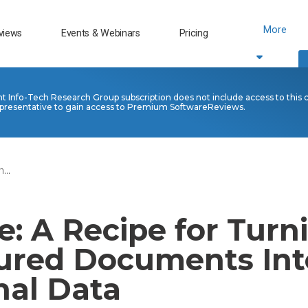
More
views
Events & Webinars
Pricing
nt Info-Tech Research Group subscription does not include access to this 
presentative to gain access to Premium SoftwareReviews.
...
: A Recipe for Turn
ured Documents Int
nal Data