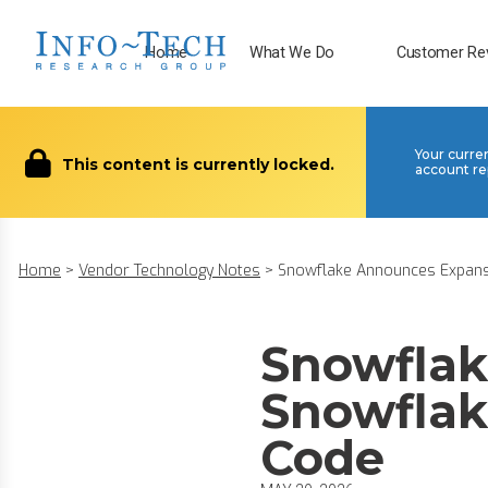
Home
What We Do
Customer Re
Your curre
This content is currently locked.
account re
Home
>
Vendor Technology Notes
>
Snowflake Announces Expansi
Snowflak
Snowflak
Code