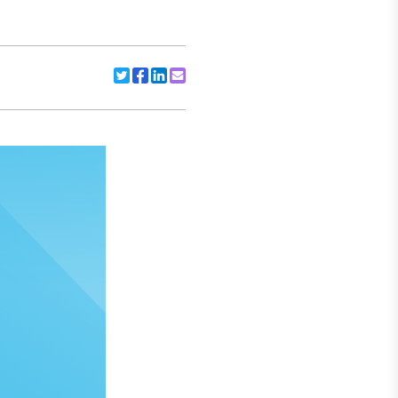
Share to Twitter
Share to Facebook
Share to Linkedin
Share to Email