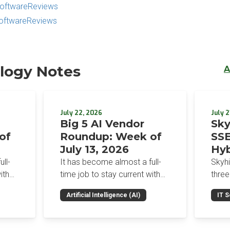
 SoftwareReviews
SoftwareReviews
logy Notes
A
July 22, 2026
July 2
Big 5 AI Vendor
Sky
of
Roundup: Week of
SSE
July 13, 2026
Hyb
Enf
ll-
It has become almost a full-
Skyh
Bro
ith
time job to stay current with
three
the glut of news in the AI
Con
RSAC
Artificial Intelligence (AI)
IT S
dup
space. This weekly roundup
mana
Int
on the
will get you up to speed on the
Enter
Sec
h the
news and happenings with the
and a