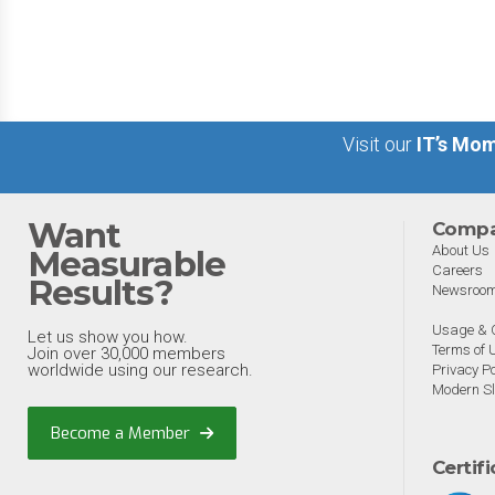
big 5 AI vendors in the la
week.
Visit our
IT’s Mom
Want
Comp
About Us
Measurable
Careers
Results?
Newsroo
Usage & C
Let us show you how.
Terms of 
Join over 30,000 members
worldwide using our research.
Privacy Po
Modern Sl
Become a Member
Certif