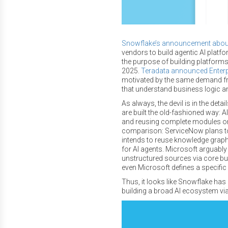
Snowflake’s announcement about 
vendors to build agentic AI platf
the purpose of building platforms 
2025.
Teradata announced Enterp
motivated by the same demand fr
that understand business logic an
As always, the devil is in the de
are built the old-fashioned way: 
and reusing complete modules or
comparison: ServiceNow plans to
intends to reuse knowledge grap
for AI agents. Microsoft arguably 
unstructured sources via core b
even Microsoft defines a specific
Thus, it looks like Snowflake has
building a broad AI ecosystem vi