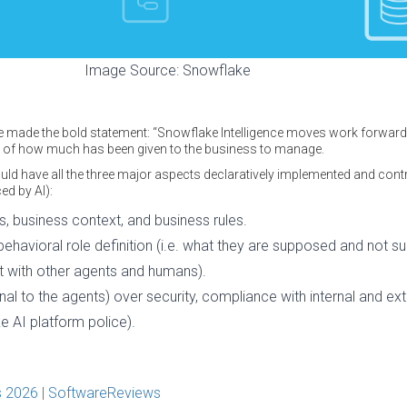
Image Source: Snowflake
 made the bold statement: “Snowflake Intelligence moves work forward 
e of how much has been given to the business to manage.
hould have all the three major aspects declaratively implemented and cont
ed by AI):
, business context, and business rules.
behavioral role definition (i.e. what they are supposed and not 
t with other agents and humans).
al to the agents) over security, compliance with internal and exte
ke AI platform police).
 2026 | SoftwareReviews