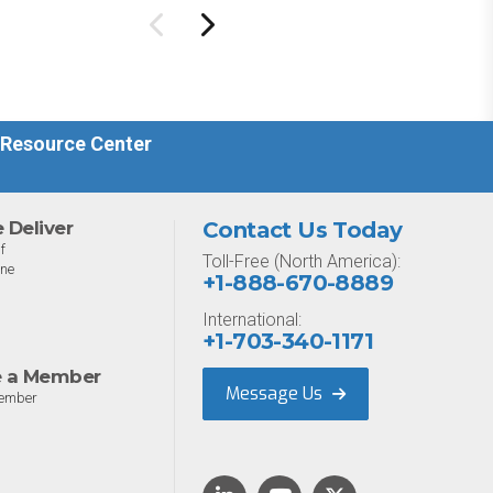
ure management
Designed for MSPs and
ility.
enterprises consolidating
endpoint controls in
preparation for a Mythos-
driven threat environment.
 Resource Center
Deliver
Contact Us Today
f
Toll-Free (North America):
one
+1-888-670-8889
International:
+1-703-340-1171
 a Member
Message Us
ember