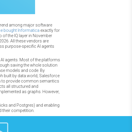
al trend among major software
ce bought Informatica
exactly for
 of the IQ layer in November
2026. All these vendors are
ss purpose-specific AI agents
 AI agents. Most of the platforms
hrough saving the whole solution
base models and code. By
built by data.world, Salesforce
aph to provide common semantics
cts all structured and
implemented as graphs. However,
bricks and Postgres) and enabling
 their competition.