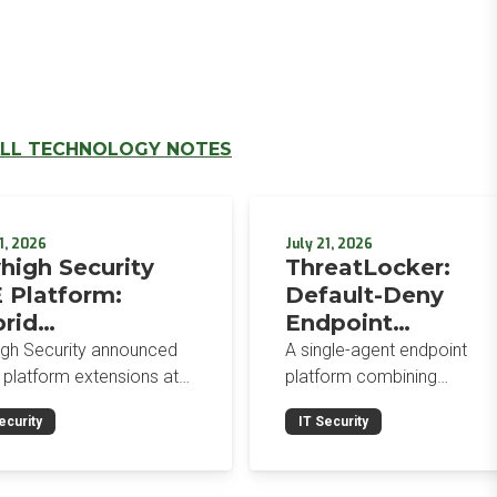
LL TECHNOLOGY NOTES
1, 2026
July 21, 2026
high Security
ThreatLocker:
 Platform:
Default-Deny
rid
Endpoint
orcement,
Protection for the
igh Security announced
A single-agent endpoint
wser-Native AI
Post-Mythos Thre
 platform extensions at
platform combining
trols, and
 2026: a hybrid
Environment
application allowlisting,
ecurity
IT Security
gement console,
ringfencing, ZTNA, patch
egrated Data
prise Browser Controls,
management, and EDR aro
urity Posture
n integrated security
a default-deny philosophy.