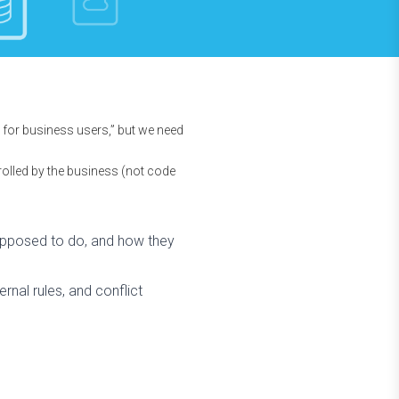
for business users,” but we need
rolled by the business (not code
supposed to do, and how they
rnal rules, and conflict