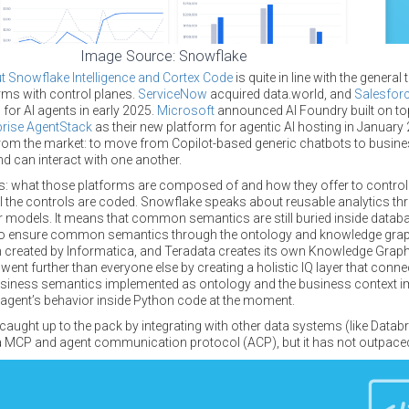
Image Source: Snowflake
Snowflake Intelligence and Cortex Code
is quite in line with the gener
orms with control planes.
ServiceNow
acquired data.world, and
Salesfor
for AI agents in early 2025.
Microsoft
announced AI Foundry built on top
rise AgentStack
as their new platform for agentic AI hosting in January 
om the market: to move from Copilot-based generic chatbots to busine
d can interact with one another.
tails: what those platforms are composed of and how they offer to control
All the controls are coded. Snowflake speaks about reusable analytics t
 models. It means that common semantics are still buried inside data
 ensure common semantics through the ontology and knowledge graph 
h created by Informatica, and Teradata creates its own Knowledge Gr
went further than everyone else by creating a holistic IQ layer that conne
usiness semantics implemented as ontology and the business context 
 agent’s behavior inside Python code at the moment.
 caught up to the pack by integrating with other data systems (like Data
a MCP and agent communication protocol (ACP), but it has not outpaced