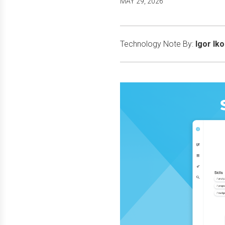
MAY 29, 2026
Technology Note By:
Igor Ik