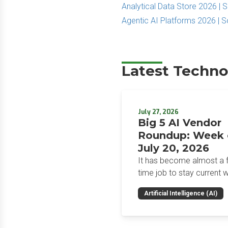
Analytical Data Store 2026 |
Agentic AI Platforms 2026 | 
Latest Techno
July 27, 2026
Big 5 AI Vendor
Roundup: Week 
July 20, 2026
It has become almost a fu
time job to stay current w
the glut of news in the AI
Artificial Intelligence (AI)
space. This weekly roun
will get you up to speed 
news and happenings wit