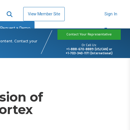
View Member Site
Sign In
Request a Demo
Contact Your Representative
content. Contact your
Or Call Us:
+1-888-670-8889 (US/CAN) or
+1-703-340-1171 (International)
ion of
ortex