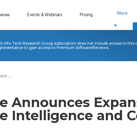
More
views
Events & Webinars
Pricing
nt Info-Tech Research Group subscription does not include access to this 
presentative to gain access to Premium SoftwareReviews.
on ...
e Announces Expans
e Intelligence and C