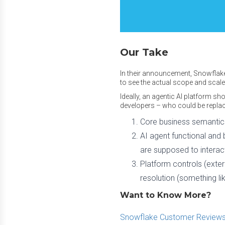
Our Take
In their announcement, Snowflake
to see the actual scope and scal
Ideally, an agentic AI platform s
developers – who could be replac
Core business semantics
AI agent functional and 
are supposed to interac
Platform controls (extern
resolution (something li
Want to Know More?
Snowflake Customer Reviews