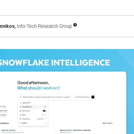
onnikov,
Info-Tech Research Group