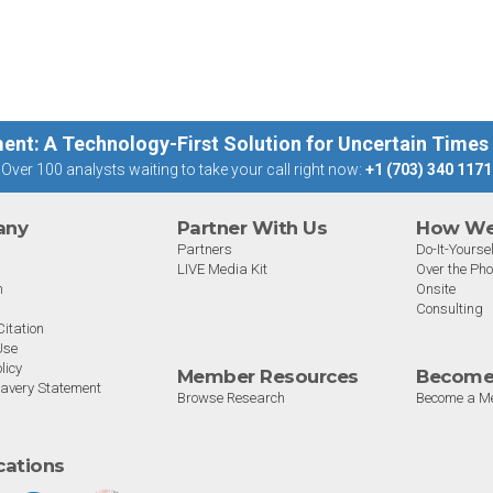
st
big 5 AI vendors in the last
post
week.
capab
ent: A Technology-First Solution for Uncertain Times
Over 100 analysts waiting to take your call right now:
+1 (703) 340 1171
any
Partner With Us
How We 
Partners
Do-It-Yoursel
LIVE Media Kit
Over the Ph
m
Onsite
Consulting
itation
Use
licy
Member Resources
Become
avery Statement
Browse Research
Become a M
ications