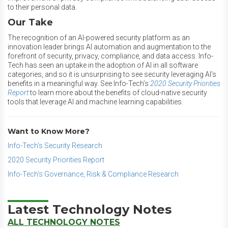
to their personal data.
Our Take
The recognition of an AI-powered security platform as an
innovation leader brings AI automation and augmentation to the
forefront of security, privacy, compliance, and data access. Info-
Tech has seen an uptake in the adoption of AI in all software
categories, and so it is unsurprising to see security leveraging AI’s
benefits in a meaningful way. See Info-Tech’s
2020 Security Priorities
Report
to learn more about the benefits of cloud-native security
tools that leverage AI and machine learning capabilities.
Want to Know More?
Info-Tech's Security Research
2020 Security Priorities Report
Info-Tech's Governance, Risk & Compliance Research
Latest Technology Notes
ALL TECHNOLOGY NOTES