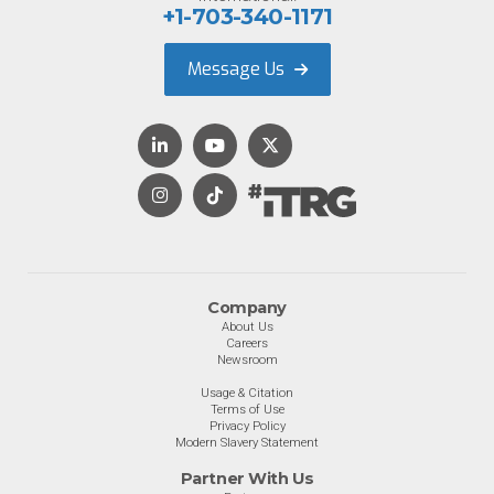
+1-703-340-1171
Message Us
Company
About Us
Careers
Newsroom
Usage & Citation
Terms of Use
Privacy Policy
Modern Slavery Statement
Partner With Us