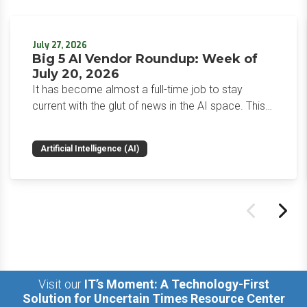
July 27, 2026
Big 5 AI Vendor Roundup: Week of
July 20, 2026
It has become almost a full-time job to stay
current with the glut of news in the AI space. This
weekly roundup will get you up to speed on the
news and happenings with the big 5 AI vendors in
Artificial Intelligence (AI)
the last week.
Visit our
IT’s Moment: A Technology-First
Solution for Uncertain Times Resource Center