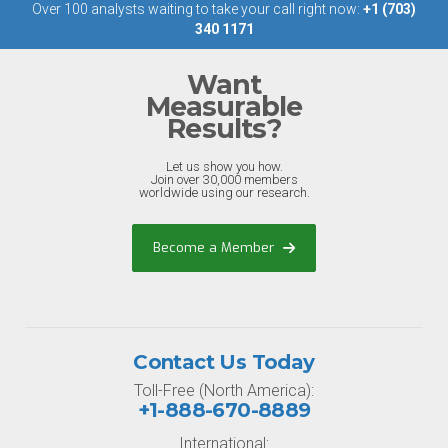
Over 100 analysts waiting to take your call right now:
+1 (703)
340 1171
Want
Measurable
Results?
Let us show you how.
Join over 30,000 members
worldwide using our research.
Become a Member
Contact Us Today
Toll-Free (North America):
+1-888-670-8889
International: