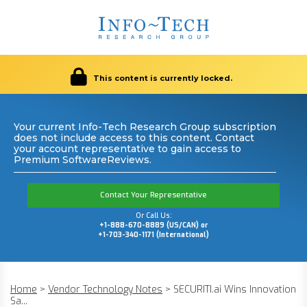
This content is currently locked.
Your current Info-Tech Research Group subscription
does not include access to this content. Contact
your account representative to gain access to
Premium SoftwareReviews.
Contact Your Representative
Or Call Us:
+1-888-670-8889 (US/CAN) or
+1-703-340-1171 (International)
Home
>
Vendor Technology Notes
>
SECURITI.ai Wins Innovation
Sa...