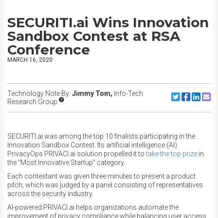
SECURITI.ai Wins Innovation
Sandbox Contest at RSA
Conference
MARCH 16, 2020
Technology Note By:
Jimmy Tom,
Info-Tech
Share to Twitte
Share to F
Share to
Share
Research Group
SECURITI.ai was among the top 10 finalists participating in the
Innovation Sandbox Contest. Its artificial intelligence (AI)
PrivacyOps PRIVACI.ai solution propelled it to
take the top prize
in
the “Most Innovative Startup” category.
Each contestant was given three minutes to present a product
pitch, which was judged by a panel consisting of representatives
across the security industry.
AI-powered PRIVACI.ai helps organizations automate the
improvement of privacy compliance while balancing user access